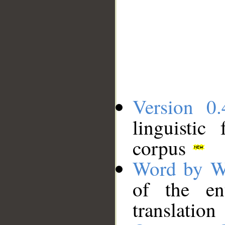
Version 0.
linguistic
corpus
Word by W
of the en
translation