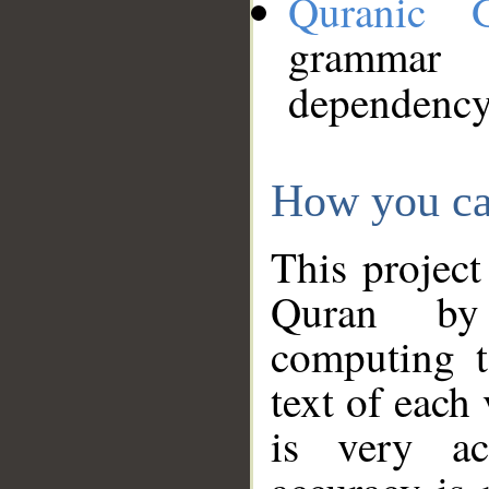
Quranic 
grammar
dependency
How you ca
This project
Quran by 
computing t
text of each
is very ac