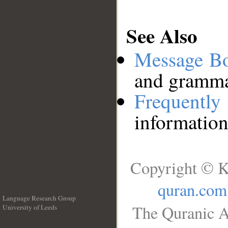
See Also
Message B
and grammat
Frequentl
information
Copyright © K
quran.com
Language Research Group
The Quranic A
University of Leeds
__