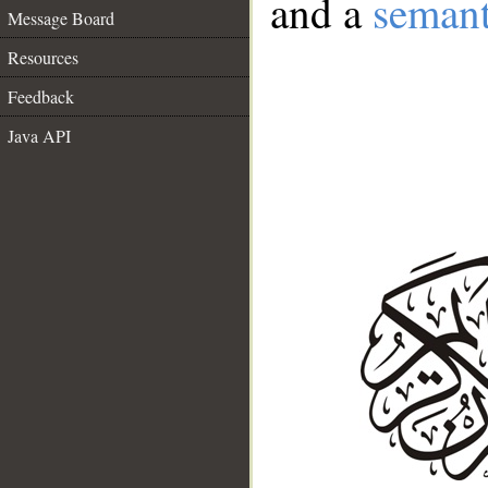
and a
semant
Message Board
Resources
Feedback
Java API