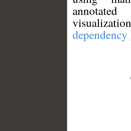
annotate
visualizat
dependency 