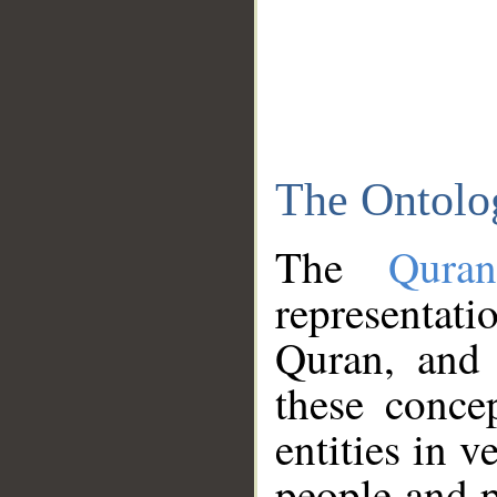
The Ontolo
The
Qura
representati
Quran, and 
these conce
entities in v
people and p