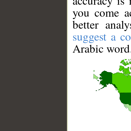
accuracy is 
you come ac
better anal
suggest a co
Arabic word