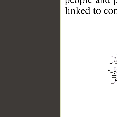
linked to co