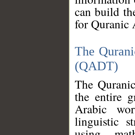
can build th
for Quranic 
The Qurani
(QADT)
The Quranic
the entire 
Arabic wor
linguistic s
using mat