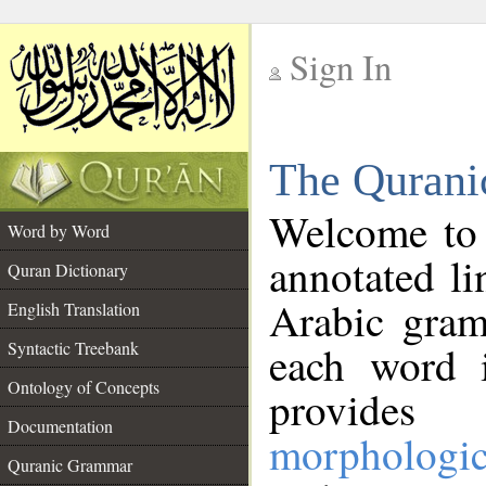
Sign In
__
The Qurani
__
Welcome to
Word by Word
annotated li
Quran Dictionary
Arabic gram
English Translation
Syntactic Treebank
each word 
Ontology of Concepts
provides 
Documentation
morphologic
Quranic Grammar