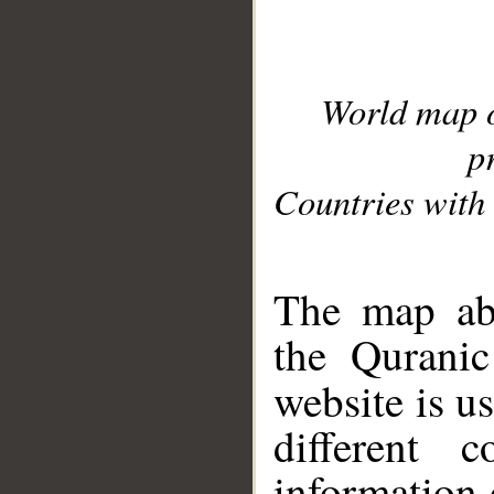
World map 
p
Countries with 
__
The map abo
the Quranic
website is u
different c
information 