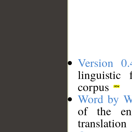
Version 0.
linguistic
corpus
Word by W
of the en
translation