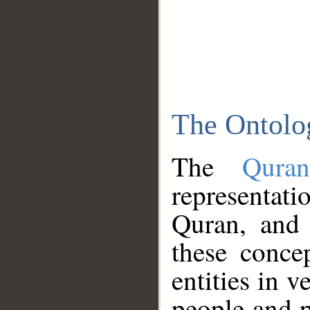
The Ontolo
The
Qura
representati
Quran, and 
these conce
entities in v
people and p