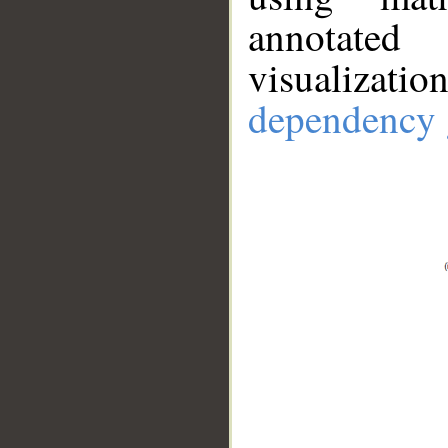
annotate
visualizat
dependency 