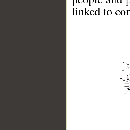
linked to co