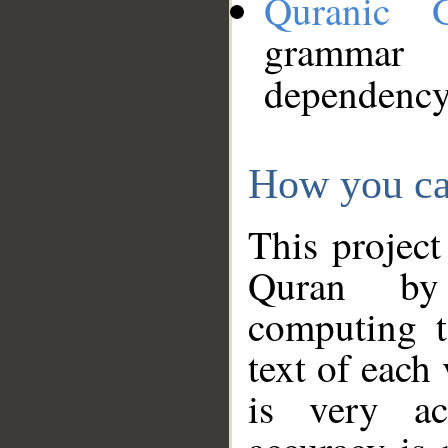
Quranic 
grammar
dependency
How you ca
This project
Quran by 
computing t
text of each
is very ac