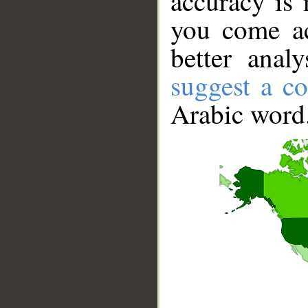
accuracy is 
you come ac
better anal
suggest a co
Arabic word