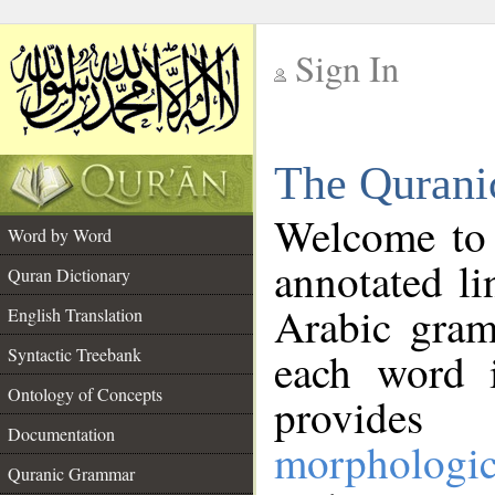
Sign In
__
The Qurani
__
Welcome to
Word by Word
annotated li
Quran Dictionary
Arabic gram
English Translation
Syntactic Treebank
each word 
Ontology of Concepts
provides 
Documentation
morphologic
Quranic Grammar