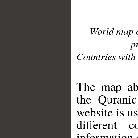
World map 
p
Countries with 
__
The map abo
the Quranic
website is u
different c
information 