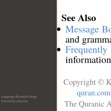
See Also
Message B
and grammat
Frequentl
information
Copyright © K
quran.com
Language Research Group
The Quranic A
University of Leeds
__