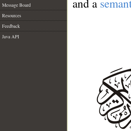
and a
semant
Message Board
Resources
Feedback
Java API