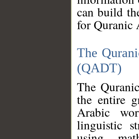
can build th
for Quranic 
The Qurani
(QADT)
The Quranic
the entire 
Arabic wor
linguistic s
using mat