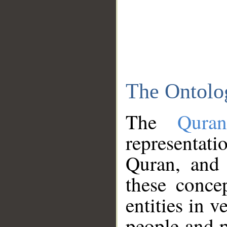
The Ontolo
The
Qura
representati
Quran, and 
these conce
entities in v
people and p