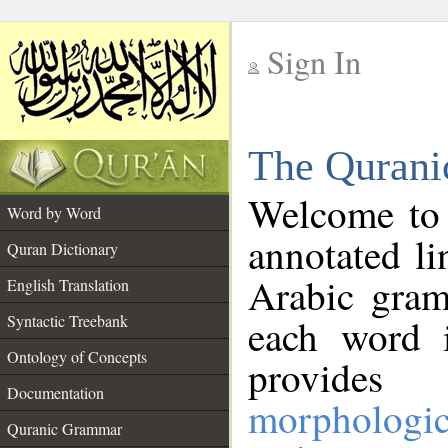
Sign In
__
The Qurani
__
Welcome to
Word by Word
annotated li
Quran Dictionary
Arabic gram
English Translation
Syntactic Treebank
each word 
Ontology of Concepts
provides 
Documentation
morphologic
Quranic Grammar