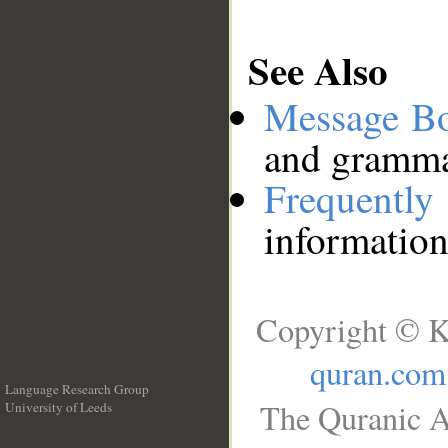
See Also
Message B
and grammat
Frequentl
information
Copyright © K
quran.com
Language Research Group
The Quranic A
University of Leeds
__