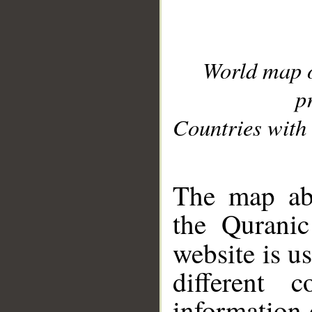
World map 
p
Countries with 
__
The map abo
the Quranic
website is u
different c
information 