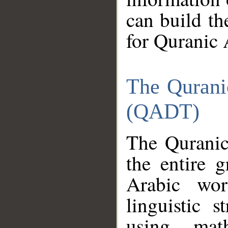
can build th
for Quranic 
The Qurani
(QADT)
The Quranic
the entire 
Arabic wor
linguistic s
using mat