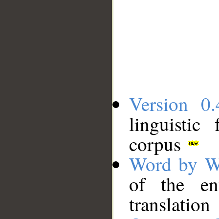
Version 0.
linguistic
corpus
Word by W
of the en
translation