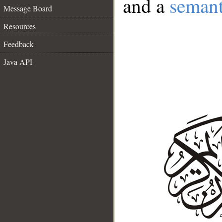
and a
semant
Message Board
Resources
Feedback
Java API