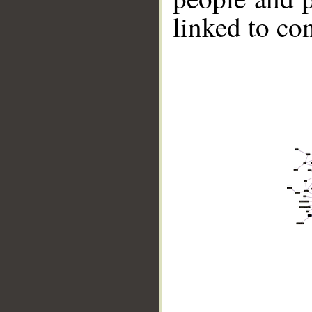
linked to co