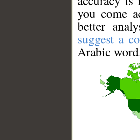
accuracy is 
you come ac
better anal
suggest a co
Arabic word