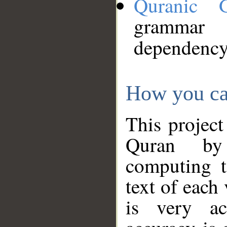
Quranic 
grammar
dependency
How you ca
This project
Quran by 
computing t
text of each
is very ac