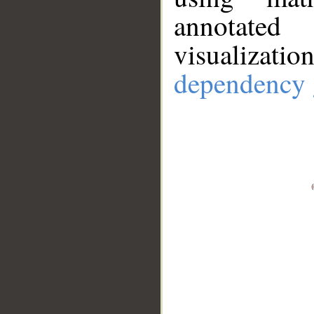
annotate
visualizat
dependency 