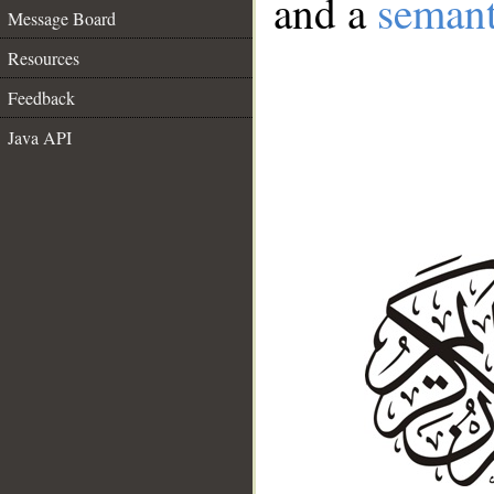
and a
semant
Message Board
Resources
Feedback
Java API