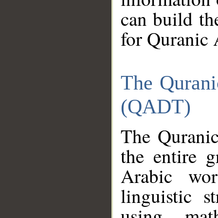
can build th
for Quranic 
The Qurani
(QADT)
The Quranic
the entire 
Arabic wor
linguistic s
using mat