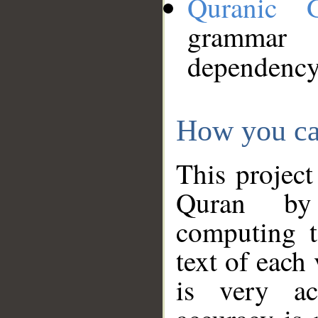
Quranic 
grammar
dependency
How you ca
This project
Quran by 
computing t
text of each
is very ac