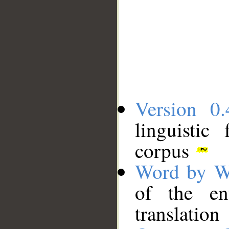
Version 0.
linguistic
corpus
Word by W
of the en
translation