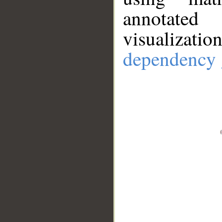
annotate
visualizat
dependency 