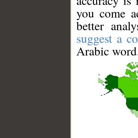
accuracy is 
you come ac
better anal
suggest a co
Arabic word