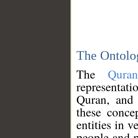
The Ontolo
The
Qura
representati
Quran, and 
these conce
entities in v
people and p