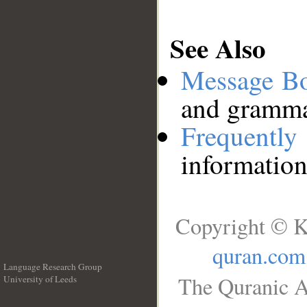
See Also
Message B
and grammat
Frequentl
information
Copyright © K
quran.com
Language Research Group
The Quranic A
University of Leeds
__