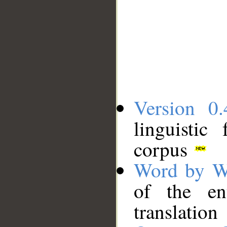
Version 0.
linguistic
corpus
Word by W
of the en
translation