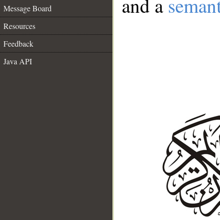
and a
semant
Message Board
Resources
Feedback
Java API