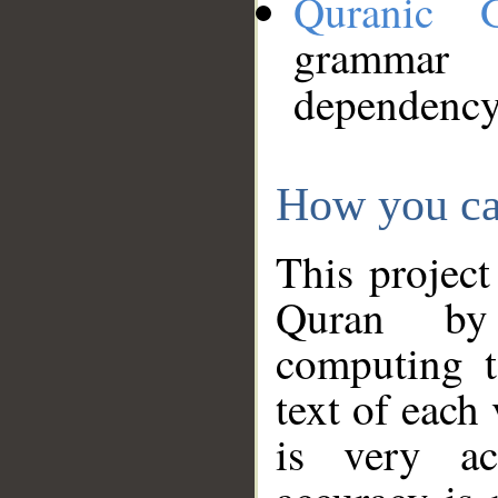
Quranic 
grammar
dependency
How you ca
This project
Quran by 
computing t
text of each
is very ac