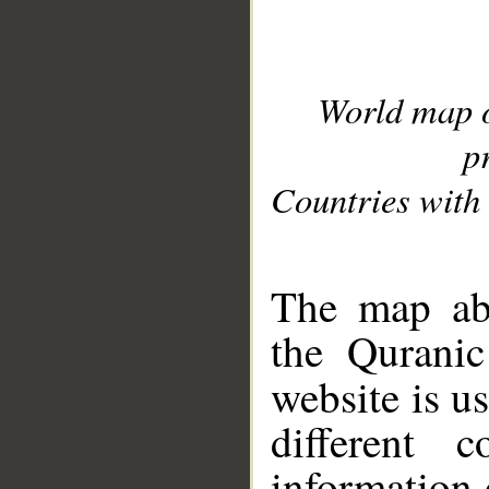
World map 
p
Countries with 
__
The map abo
the Quranic
website is u
different c
information 