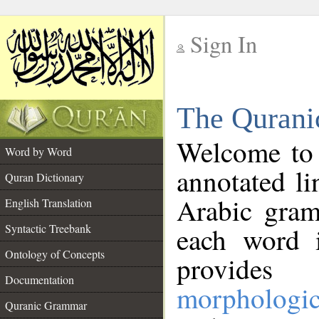
Sign In
__
The Qurani
__
Welcome to
Word by Word
annotated li
Quran Dictionary
Arabic gram
English Translation
Syntactic Treebank
each word 
Ontology of Concepts
provides 
Documentation
morphologic
Quranic Grammar