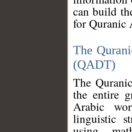
can build th
for Quranic 
The Qurani
(QADT)
The Quranic
the entire 
Arabic wor
linguistic s
using mat