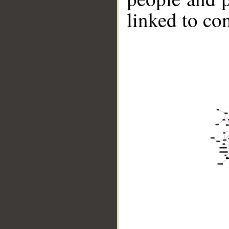
linked to co