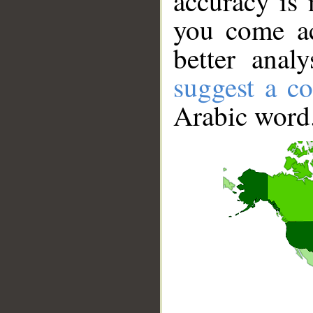
accuracy is 
you come ac
better anal
suggest a co
Arabic word