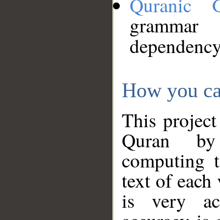
Quranic 
grammar
dependency
How you ca
This project
Quran by 
computing t
text of each
is very ac