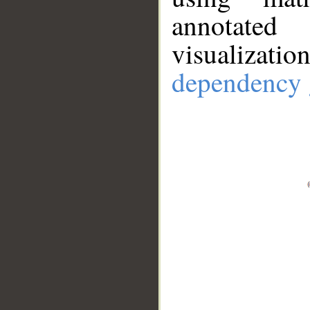
annotate
visualizat
dependency 