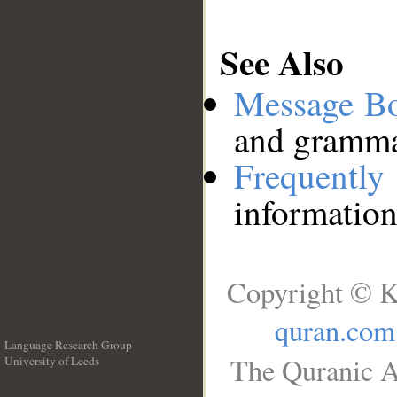
See Also
Message B
and grammat
Frequentl
information
Copyright © K
quran.com
Language Research Group
The Quranic A
University of Leeds
__