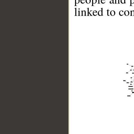
linked to co