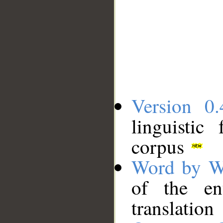
Version 0.
linguistic
corpus
Word by W
of the en
translation