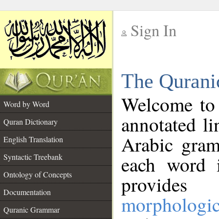
Sign In
__
The Qurani
__
Welcome to
Word by Word
annotated li
Quran Dictionary
Arabic gram
English Translation
Syntactic Treebank
each word 
Ontology of Concepts
provides 
Documentation
morphologic
Quranic Grammar