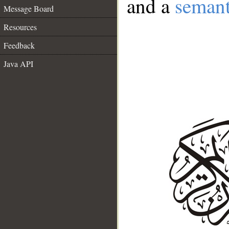
and a
semant
Message Board
Resources
Feedback
Java API