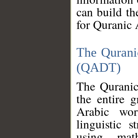
can build th
for Quranic 
The Qurani
(QADT)
The Quranic
the entire 
Arabic wor
linguistic s
using mat