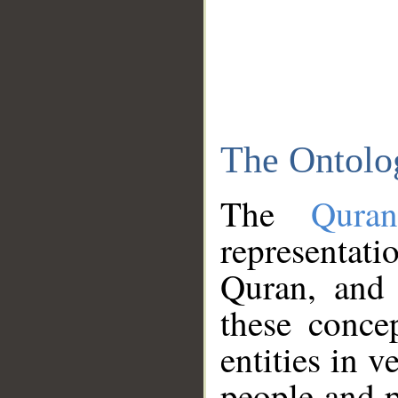
The Ontolo
The
Qura
representati
Quran, and 
these conce
entities in v
people and p