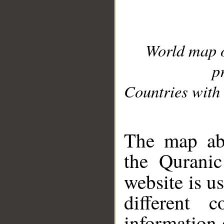
World map 
p
Countries with 
__
The map abo
the Quranic
website is u
different c
information 