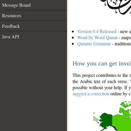
Message Board
Resources
Feedback
Version 0.4 Released
- new an
Java API
Word by Word Quran
- maps 
Quranic Grammar
- traditio
How you can get invo
This project contributes to th
the Arabic text of each verse.
possible without your help. If 
suggest a correction
online by c