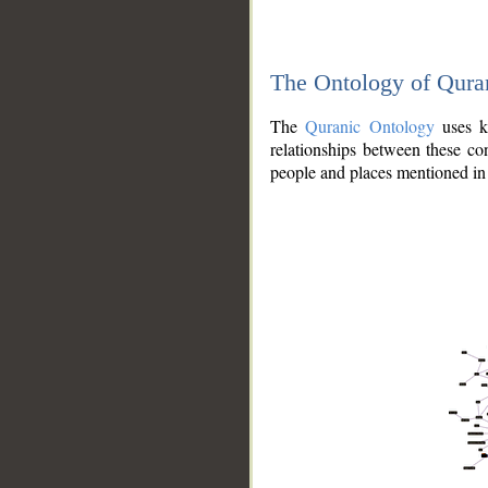
The Ontology of Qura
The
Quranic Ontology
uses kn
relationships between these con
people and places mentioned in 