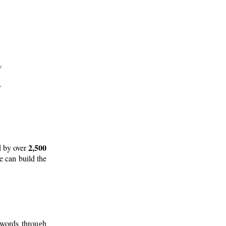
2,500
d by over
e can build the
 words through