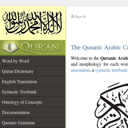
Sign In
__
The Quranic Arabic C
__
Quranic Arab
Welcome to the
Word by Word
and morphology for each word
annotation
, a
syntactic treebank
Quran Dictionary
English Translation
Syntactic Treebank
Ontology of Concepts
Documentation
Quranic Grammar