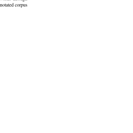
nnotated corpus