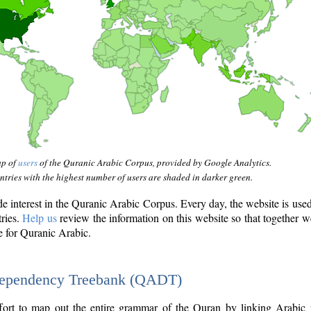
ap of
users
of the Quranic Arabic Corpus, provided by Google Analytics.
tries with the highest number of users are shaded in darker green.
interest in the Quranic Arabic Corpus. Every day, the website is use
tries.
Help us
review the information on this website so that together w
e for Quranic Arabic.
Dependency Treebank (QADT)
fort to map out the entire grammar of the Quran by linking Arabic