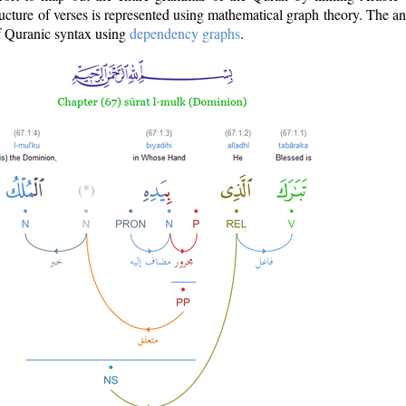
ructure of verses is represented using mathematical graph theory. The a
of Quranic syntax using
dependency graphs
.