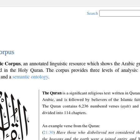
Search
orpus
ic Corpus
, an annotated linguistic resource which shows the Arabic 
 in the Holy Quran. The corpus provides three levels of analysis
and a
semantic ontology
.
The Quran
is a significant religious text written in Quran
Arabic, and is followed by believers of the Islamic fait
The Quran contains 6,236 numbered verses (
ayāt
) and 
divided into 114 chapters.
An example verse from the Quran:
(
21:30
)
Have those who disbelieved not considered th
the heavens and the earth were a joined entity, and 