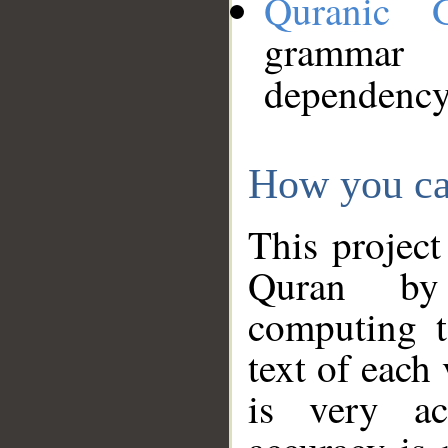
Quranic 
grammar
dependency
How you ca
This project
Quran by 
computing t
text of each
is very ac