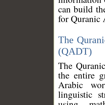
can build th
for Quranic 
The Qurani
(QADT)
The Quranic
the entire 
Arabic wor
linguistic s
using mat