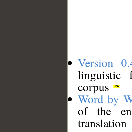
Version 0.
linguistic
corpus
Word by W
of the en
translation