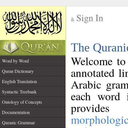
Sign In
__
The Qurani
__
Welcome to
Word by Word
annotated li
Quran Dictionary
Arabic gram
English Translation
Syntactic Treebank
each word 
Ontology of Concepts
provides 
Documentation
morphologic
Quranic Grammar