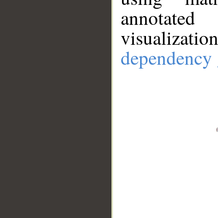
annotate
visualizat
dependency 