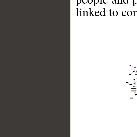
linked to co