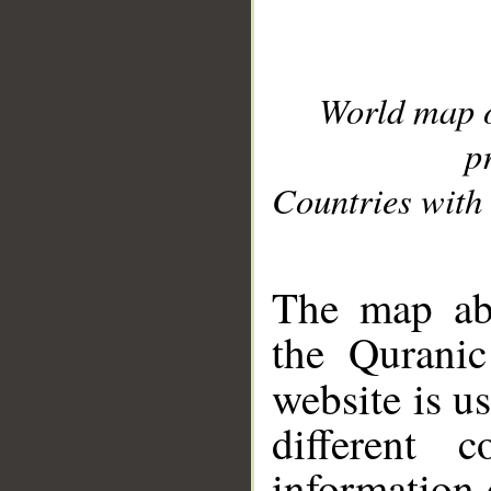
World map 
p
Countries with 
__
The map abo
the Quranic
website is u
different c
information 