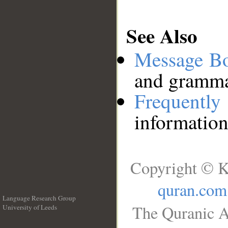
See Also
Message B
and grammat
Frequentl
information
Copyright © K
quran.com
Language Research Group
The Quranic A
University of Leeds
__