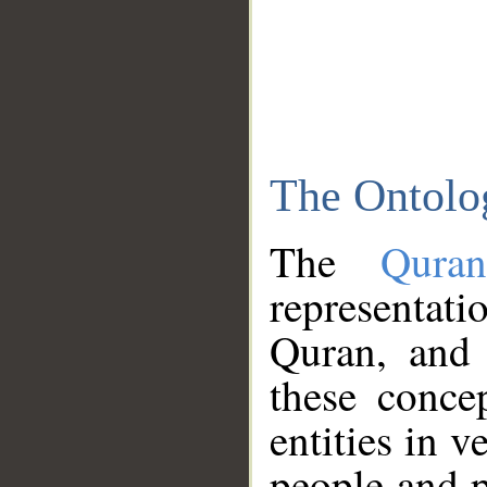
The Ontolo
The
Qura
representati
Quran, and 
these conce
entities in v
people and p