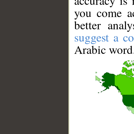
accuracy is 
you come ac
better anal
suggest a co
Arabic word