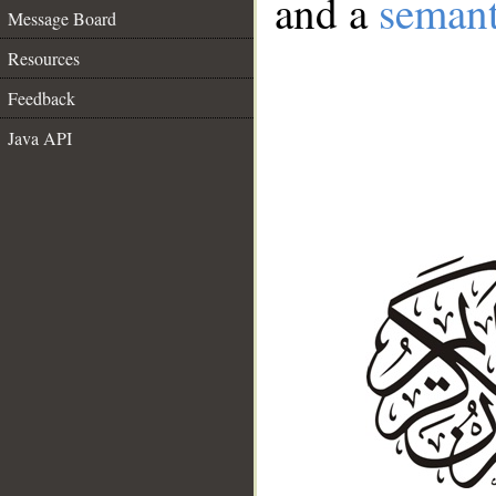
and a
semant
Message Board
Resources
Feedback
Java API