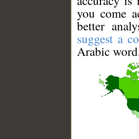
accuracy is 
you come ac
better anal
suggest a co
Arabic word