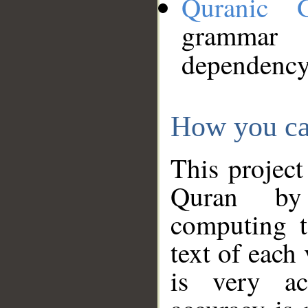
Quranic 
grammar
dependency
How you ca
This project
Quran by 
computing t
text of each
is very ac