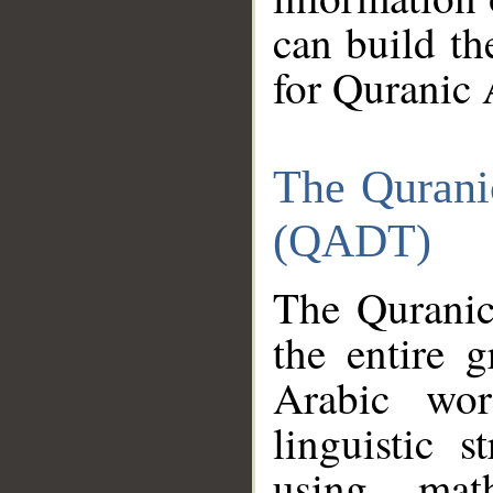
can build th
for Quranic 
The Qurani
(QADT)
The Quranic
the entire 
Arabic wor
linguistic s
using mat