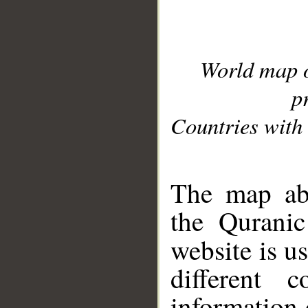
World map 
p
Countries with 
__
The map abo
the Quranic
website is u
different c
information 