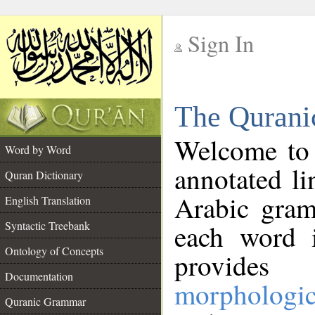
Sign In
__
The Qurani
__
Welcome to
Word by Word
annotated li
Quran Dictionary
Arabic gram
English Translation
Syntactic Treebank
each word 
Ontology of Concepts
provides 
Documentation
morphologic
Quranic Grammar