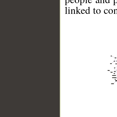
linked to co