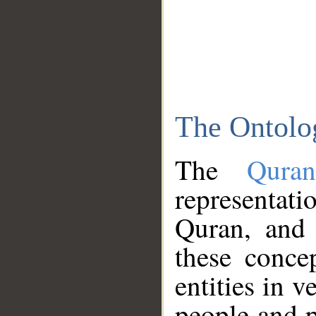
The Ontolo
The
Qura
representati
Quran, and 
these conce
entities in v
people and p