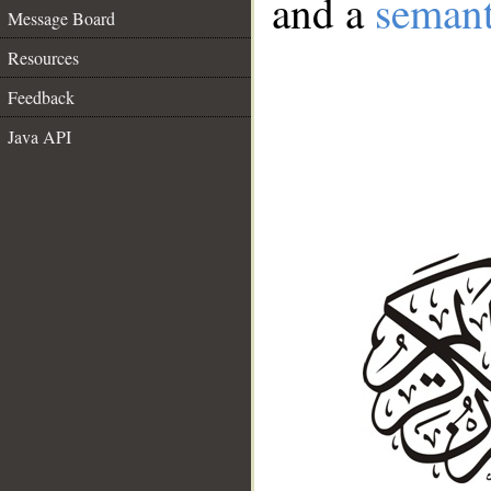
and a
semant
Message Board
Resources
Feedback
Java API