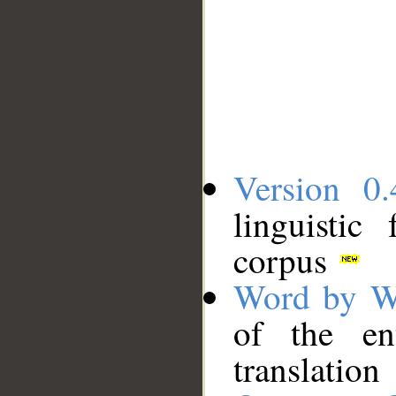
Version 0.
linguistic
corpus
Word by W
of the en
translation