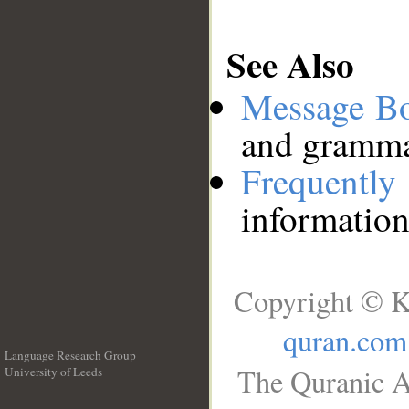
See Also
Message B
and grammat
Frequentl
information
Copyright © K
quran.com
Language Research Group
The Quranic A
University of Leeds
__