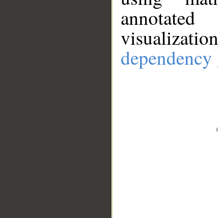
annotate
visualizat
dependency 