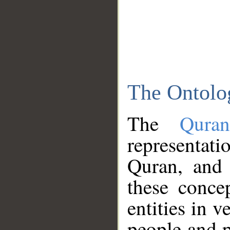
The Ontolo
The
Qura
representati
Quran, and 
these conce
entities in v
people and p