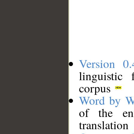
Version 0.
linguistic
corpus
Word by W
of the en
translation