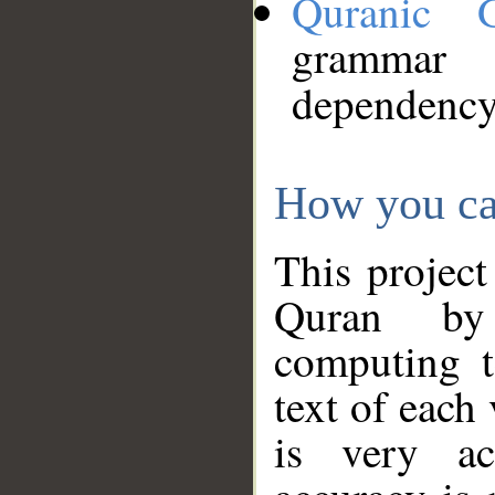
Quranic 
grammar
dependency
How you ca
This project
Quran by 
computing t
text of each
is very ac