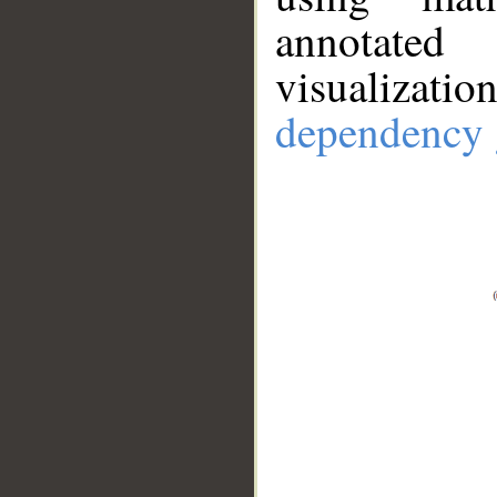
annotate
visualizat
dependency 