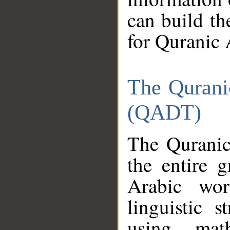
can build th
for Quranic 
The Qurani
(QADT)
The Quranic
the entire 
Arabic wor
linguistic s
using mat