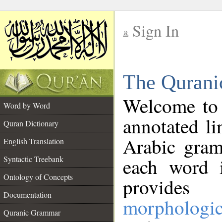
Sign In
__
The Qurani
__
Welcome to
Word by Word
annotated li
Quran Dictionary
Arabic gram
English Translation
Syntactic Treebank
each word 
Ontology of Concepts
provides 
Documentation
morphologic
Quranic Grammar