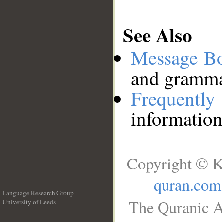
See Also
Message B
and grammat
Frequentl
information
Copyright © K
quran.com
Language Research Group
The Quranic A
University of Leeds
__