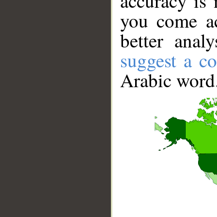
accuracy is 
you come ac
better anal
suggest a co
Arabic word