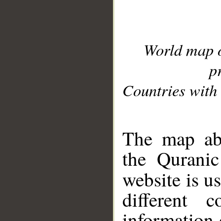
World map 
p
Countries with 
__
The map abo
the Quranic
website is u
different c
information 