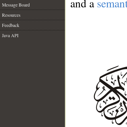
and a
semant
Message Board
Resources
Feedback
Java API