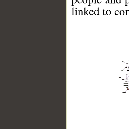
linked to co