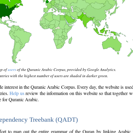
ap of
users
of the Quranic Arabic Corpus, provided by Google Analytics.
tries with the highest number of users are shaded in darker green.
interest in the Quranic Arabic Corpus. Every day, the website is use
tries.
Help us
review the information on this website so that together w
e for Quranic Arabic.
Dependency Treebank (QADT)
fort to map out the entire grammar of the Quran by linking Arabic