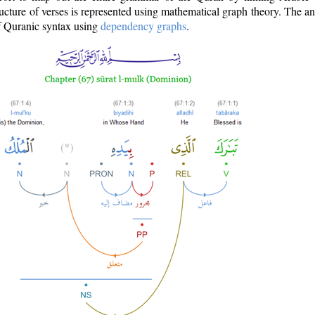
ructure of verses is represented using mathematical graph theory. The a
of Quranic syntax using
dependency graphs
.