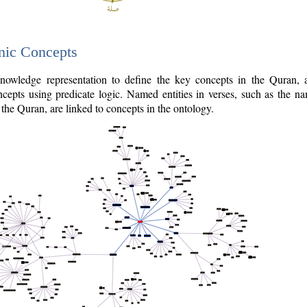
nic Concepts
owledge representation to define the key concepts in the Quran,
cepts using predicate logic. Named entities in verses, such as the na
the Quran, are linked to concepts in the ontology.