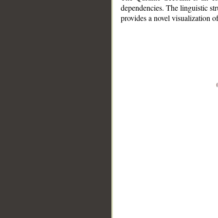
dependencies. The linguistic st
provides a novel visualization 