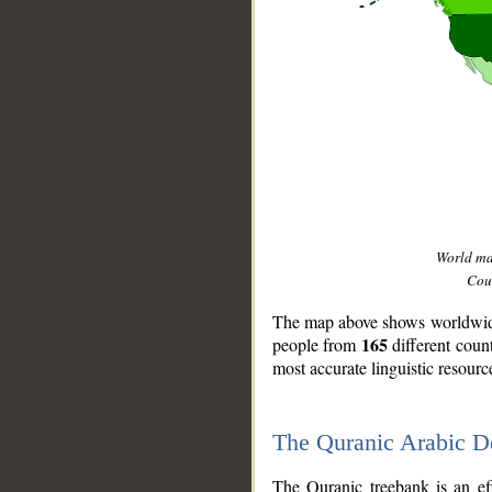
World m
Coun
The map above shows worldwide 
165
people from
different coun
most accurate linguistic resourc
The Quranic Arabic 
__
The Quranic treebank is an ef