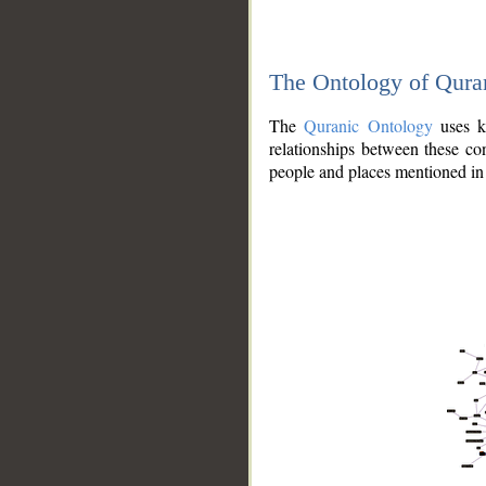
The Ontology of Qura
The
Quranic Ontology
uses kn
relationships between these con
people and places mentioned in 