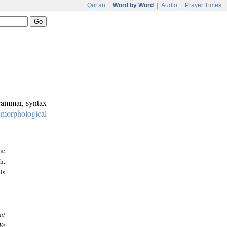
Qur'an
|
Word by Word
|
Audio
|
Prayer Times
grammar, syntax
:
morphological
ic
h.
is
at
We