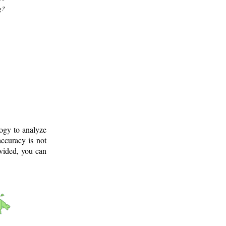
g?
logy to analyze
ccuracy is not
ovided, you can