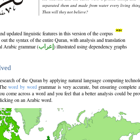
separated them and made from water every living thin
Then will they not believe?
d updated linguistic features in this version of the corpus
out the syntax of the entire Quran, with analysis and translation
nal Arabic grammar (
إعراب
) illustrated using dependency graphs
lved
e research of the Quran by applying natural language computing techno
 The
word by word
grammar is very accurate, but ensuring complete a
you come across a word and you feel that a better analysis could be pr
licking on an Arabic word.