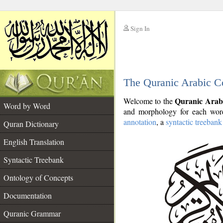
Sign In
__
The Quranic Arabic C
__
Quranic Arab
Welcome to the
Word by Word
and morphology for each word
annotation
, a
syntactic treebank
Quran Dictionary
English Translation
Syntactic Treebank
Ontology of Concepts
Documentation
Quranic Grammar