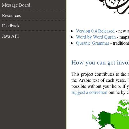
Message Board
Resources
Feedback
Version 0.4 Released
- new an
Java API
Word by Word Quran
- maps 
Quranic Grammar
- traditio
How you can get invo
This project contributes to th
the Arabic text of each verse.
possible without your help. If 
suggest a correction
online by c