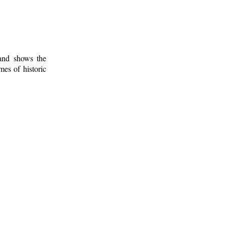
 and shows the
mes of historic