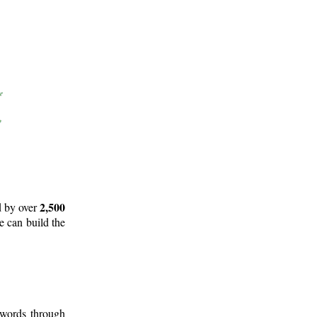
2,500
d by over
e can build the
 words through