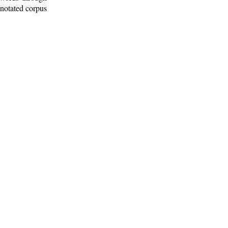
nnotated corpus