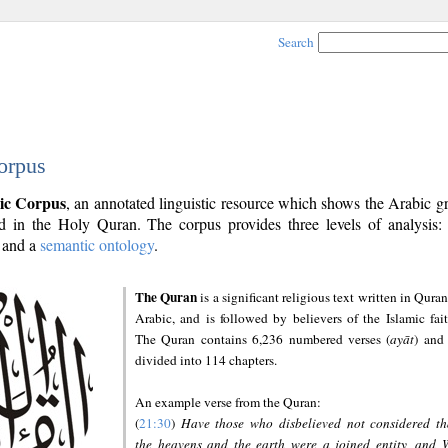
Search
orpus
ic Corpus
, an annotated linguistic resource which shows the Arabic 
 in the Holy Quran. The corpus provides three levels of analysis
and a
semantic ontology
.
The Quran
is a significant religious text written in Quran
Arabic, and is followed by believers of the Islamic fait
The Quran contains 6,236 numbered verses (
ayāt
) and 
divided into 114 chapters.
An example verse from the Quran:
(
21:30
)
Have those who disbelieved not considered th
the heavens and the earth were a joined entity, and 