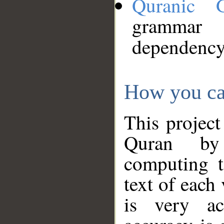
Quranic 
grammar
dependency
How you ca
This project
Quran by 
computing t
text of each
is very ac