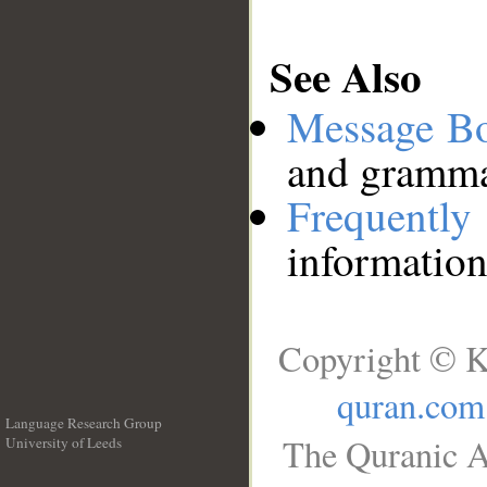
See Also
Message B
and grammat
Frequentl
information
Copyright © K
quran.com
Language Research Group
The Quranic A
University of Leeds
__