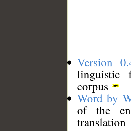
Version 0.
linguistic
corpus
Word by W
of the en
translation