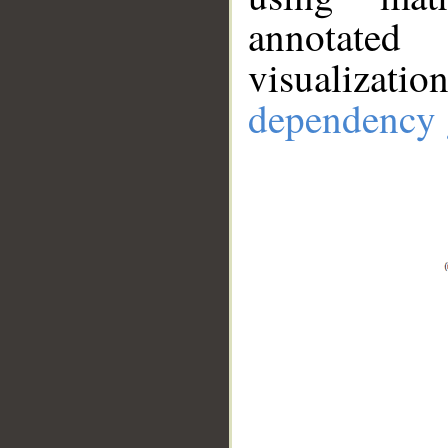
annotate
visualizat
dependency 