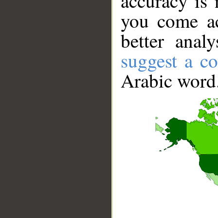
accuracy is 
you come ac
better anal
suggest a co
Arabic word