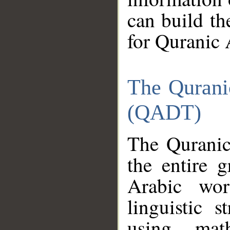
can build th
for Quranic 
The Qurani
(QADT)
The Quranic
the entire 
Arabic wor
linguistic s
using mat