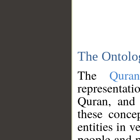
The Ontolo
The
Qura
representati
Quran, and 
these conce
entities in v
people and p