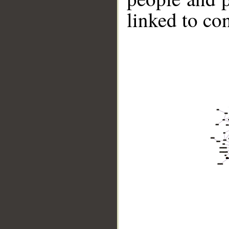
linked to co