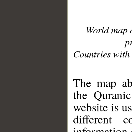
World map 
p
Countries with 
__
The map abo
the Quranic
website is u
different c
information 