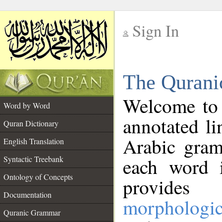
Sign In
__
The Qurani
__
Welcome to
Word by Word
annotated li
Quran Dictionary
Arabic gram
English Translation
Syntactic Treebank
each word 
Ontology of Concepts
provides 
Documentation
morphologic
Quranic Grammar