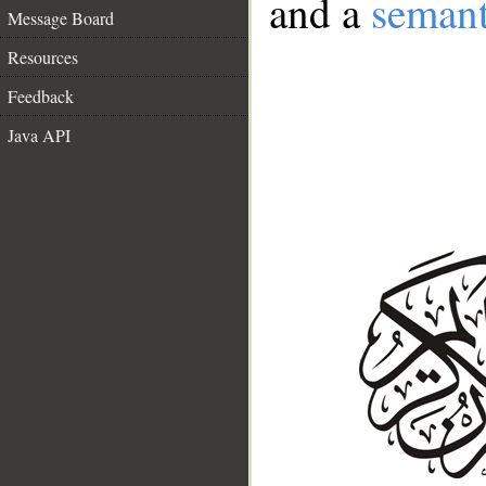
and a
semant
Message Board
Resources
Feedback
Java API