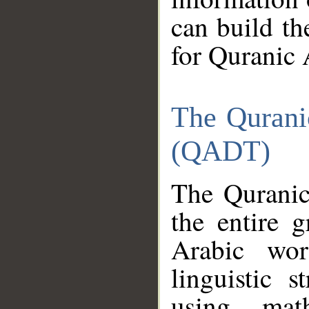
can build th
for Quranic 
The Qurani
(QADT)
The Quranic
the entire 
Arabic wor
linguistic s
using mat