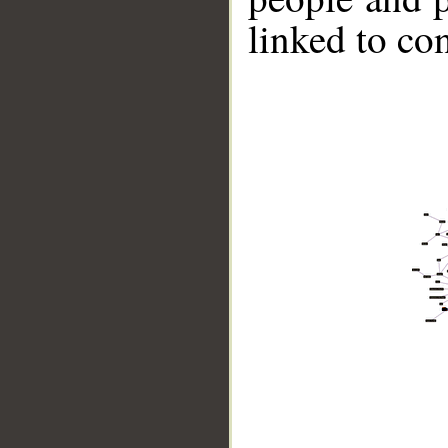
linked to co