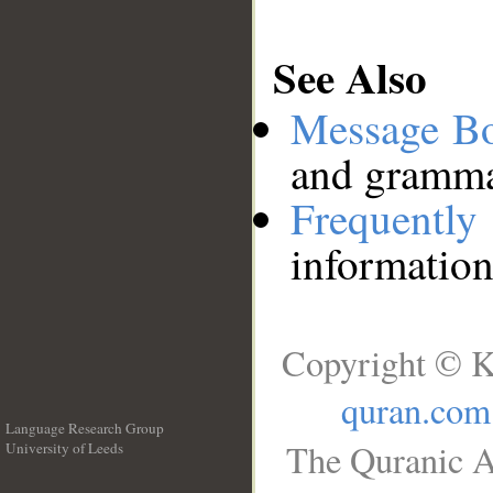
See Also
Message B
and grammat
Frequentl
information
Copyright © K
quran.com
Language Research Group
The Quranic A
University of Leeds
__