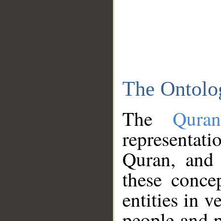
The Ontolo
The
Qura
representati
Quran, and 
these conce
entities in v
people and p