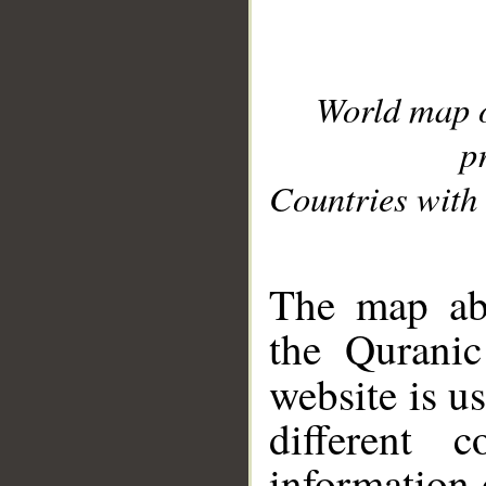
World map 
p
Countries with 
__
The map abo
the Quranic
website is u
different c
information 