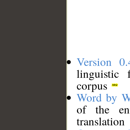
Version 0.
linguistic
corpus
Word by W
of the en
translation