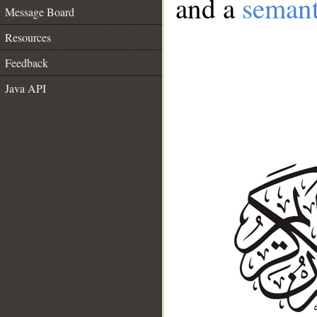
and a
semant
Message Board
Resources
Feedback
Java API