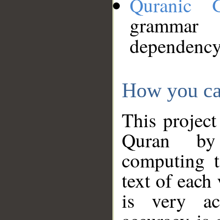
Quranic 
grammar
dependency
How you ca
This project
Quran by 
computing t
text of each
is very ac