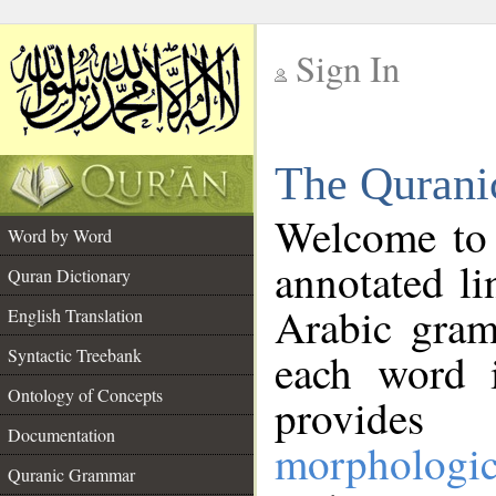
Sign In
__
The Qurani
__
Welcome to
Word by Word
annotated li
Quran Dictionary
Arabic gram
English Translation
Syntactic Treebank
each word 
Ontology of Concepts
provides 
Documentation
morphologic
Quranic Grammar