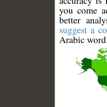
accuracy is 
you come ac
better anal
suggest a co
Arabic word