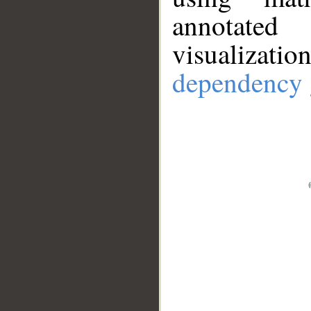
annotate
visualizat
dependency 