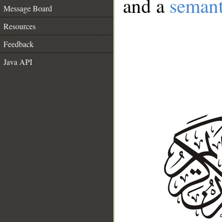
and a
semant
Message Board
Resources
Feedback
Java API