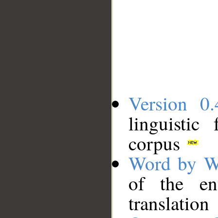
Version 0.
linguistic
corpus
Word by W
of the en
translation