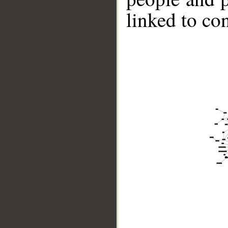
linked to co