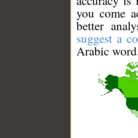
accuracy is 
you come ac
better anal
suggest a co
Arabic word