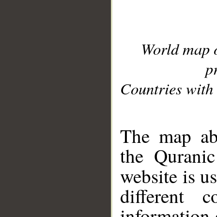
World map 
p
Countries with 
__
The map abo
the Quranic
website is u
different c
information 