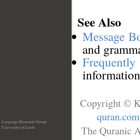
See Also
Message B
and grammat
Frequentl
information
Copyright © K
quran.com
Language Research Group
The Quranic A
University of Leeds
__