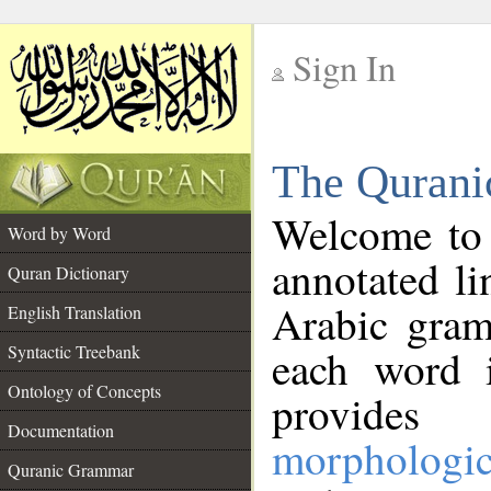
Sign In
__
The Qurani
__
Welcome to
Word by Word
annotated li
Quran Dictionary
Arabic gram
English Translation
Syntactic Treebank
each word 
Ontology of Concepts
provides 
Documentation
morphologic
Quranic Grammar