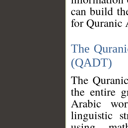
can build th
for Quranic 
The Qurani
(QADT)
The Quranic
the entire 
Arabic wor
linguistic s
using mat