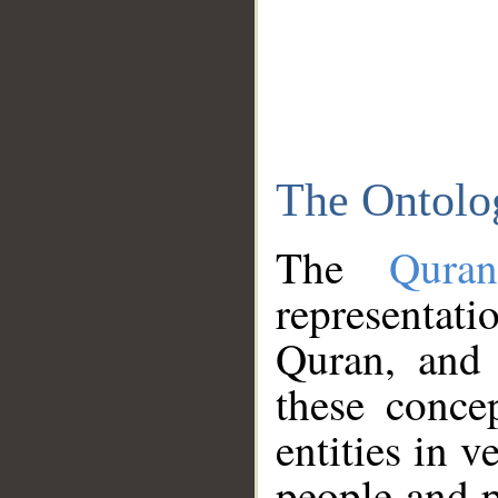
The Ontolo
The
Qura
representati
Quran, and 
these conce
entities in v
people and p