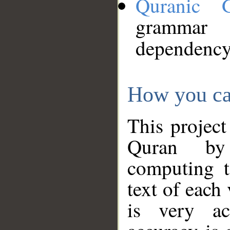
Quranic 
grammar
dependency
How you ca
This project
Quran by 
computing t
text of each
is very ac