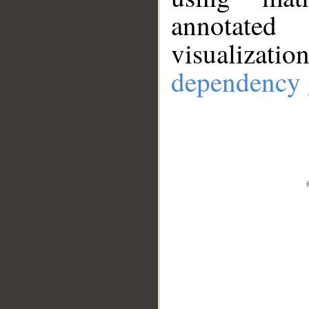
annotate
visualizat
dependency 