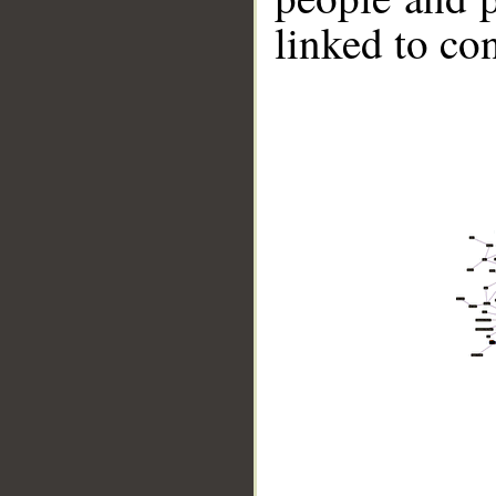
linked to co