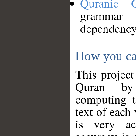
Quranic 
grammar
dependency
How you ca
This project
Quran by 
computing t
text of each
is very ac