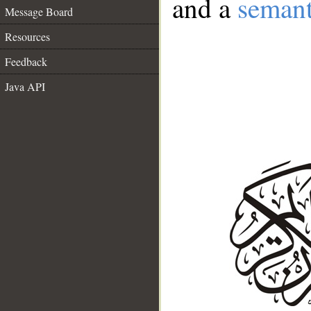
and a
semant
Message Board
Resources
Feedback
Java API