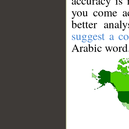
accuracy is 
you come ac
better anal
suggest a co
Arabic word