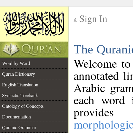
Sign In
__
The Qurani
__
Welcome to
Word by Word
annotated li
Quran Dictionary
Arabic gram
English Translation
Syntactic Treebank
each word 
Ontology of Concepts
provides 
Documentation
morphologic
Quranic Grammar