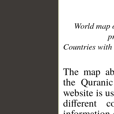
World map 
p
Countries with 
__
The map abo
the Quranic
website is u
different c
information 