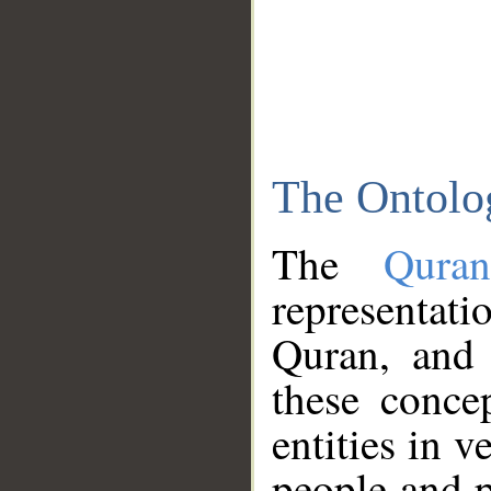
The Ontolo
The
Qura
representati
Quran, and 
these conce
entities in v
people and p