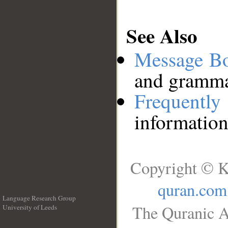
See Also
Message B
and grammat
Frequentl
information
Copyright © K
quran.com
Language Research Group
The Quranic A
University of Leeds
__