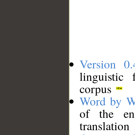
Version 0.
linguistic
corpus
Word by W
of the en
translation