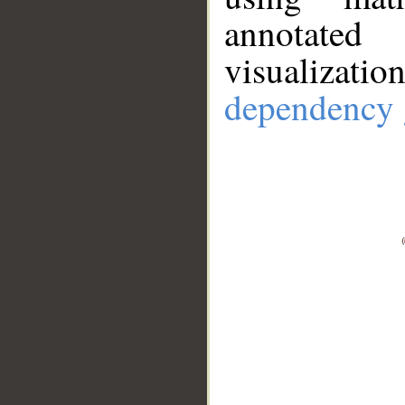
annotate
visualizat
dependency 