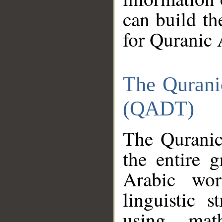
can build th
for Quranic 
The Qurani
(QADT)
The Quranic
the entire 
Arabic wor
linguistic s
using mat