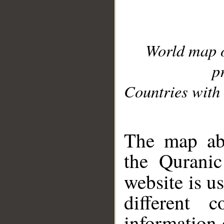
World map 
p
Countries with 
__
The map abo
the Quranic
website is u
different c
information 