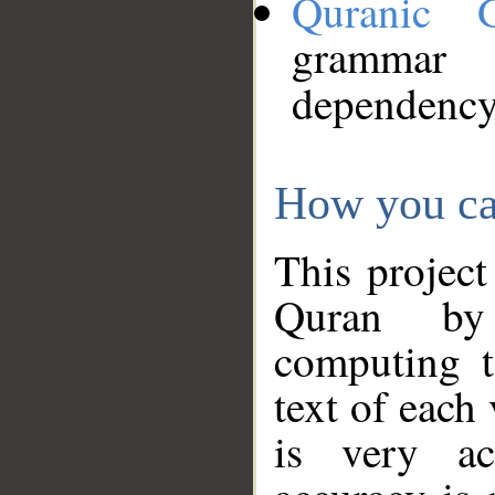
Quranic 
grammar
dependency
How you ca
This project
Quran by 
computing t
text of each
is very ac