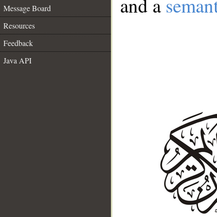
and a
semant
Message Board
Resources
Feedback
Java API