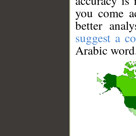
accuracy is 
you come ac
better anal
suggest a co
Arabic word