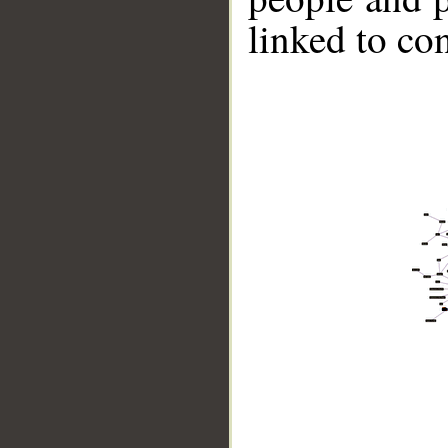
linked to co