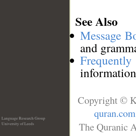
See Also
Message B
and grammat
Frequentl
information
Copyright © K
quran.com
Language Research Group
The Quranic A
University of Leeds
__