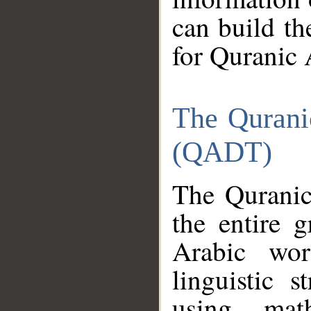
can build th
for Quranic 
The Qurani
(QADT)
The Quranic
the entire 
Arabic wor
linguistic s
using mat