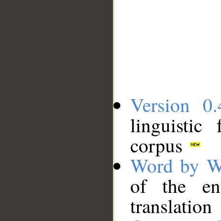
Version 0.
linguistic
corpus
Word by W
of the en
translation