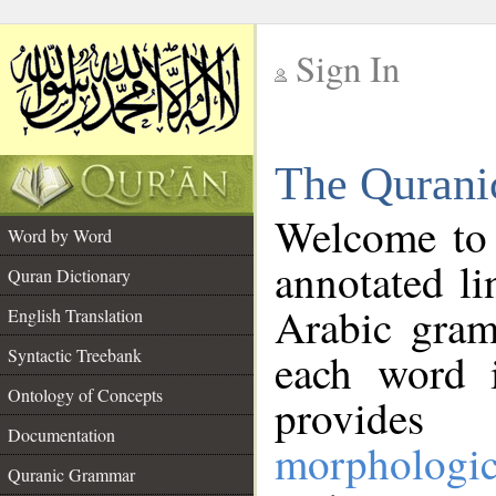
Sign In
__
The Qurani
__
Welcome to
Word by Word
annotated li
Quran Dictionary
Arabic gram
English Translation
Syntactic Treebank
each word 
Ontology of Concepts
provides 
Documentation
morphologic
Quranic Grammar