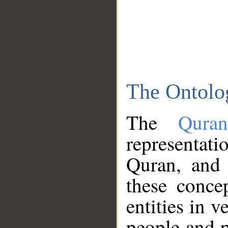
The Ontolo
The
Qura
representati
Quran, and 
these conce
entities in v
people and p