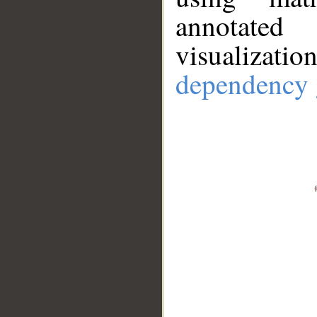
annotate
visualizat
dependency 