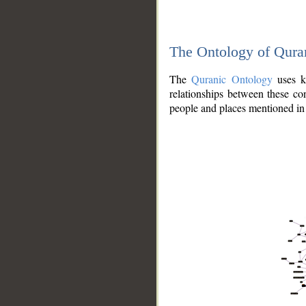
The Ontology of Qura
The
Quranic Ontology
uses kn
relationships between these con
people and places mentioned in 