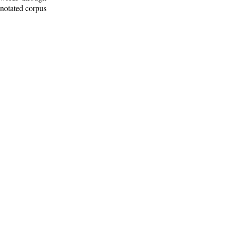
nnotated corpus