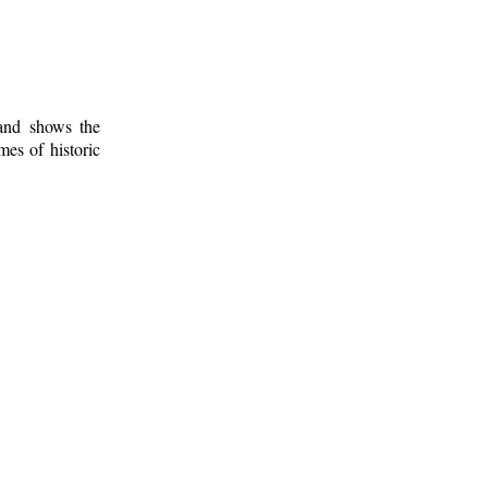
 and shows the
mes of historic