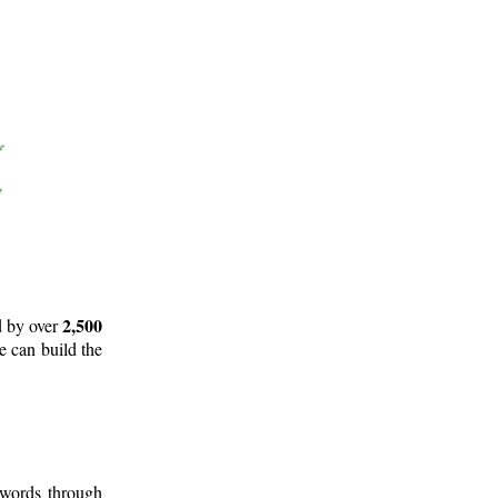
2,500
d by over
e can build the
 words through