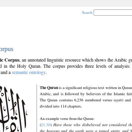
Search
orpus
ic Corpus
, an annotated linguistic resource which shows the Arabic 
 in the Holy Quran. The corpus provides three levels of analysis
and a
semantic ontology
.
The Quran
is a significant religious text written in Quran
Arabic, and is followed by believers of the Islamic fait
The Quran contains 6,236 numbered verses (
ayāt
) and 
divided into 114 chapters.
An example verse from the Quran:
(
21:30
)
Have those who disbelieved not considered th
the heavens and the earth were a joined entity, and 