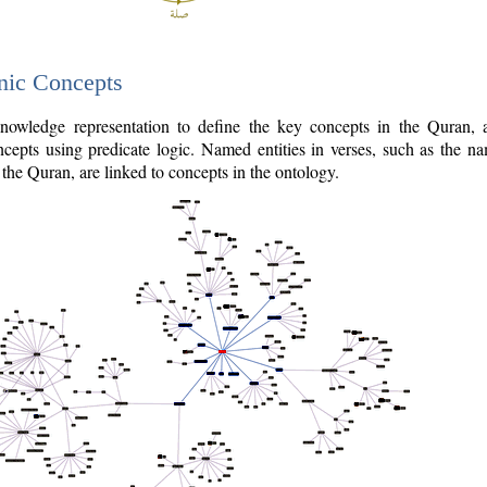
nic Concepts
owledge representation to define the key concepts in the Quran,
cepts using predicate logic. Named entities in verses, such as the na
the Quran, are linked to concepts in the ontology.