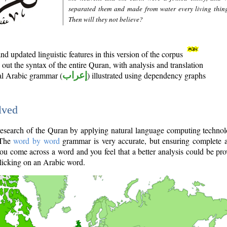
separated them and made from water every living thin
Then will they not believe?
d updated linguistic features in this version of the corpus
out the syntax of the entire Quran, with analysis and translation
nal Arabic grammar (
إعراب
) illustrated using dependency graphs
lved
e research of the Quran by applying natural language computing techno
 The
word by word
grammar is very accurate, but ensuring complete a
you come across a word and you feel that a better analysis could be pr
licking on an Arabic word.