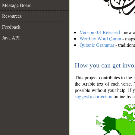
Message Board
Resources
Feedback
Version 0.4 Released
- new an
Java API
Word by Word Quran
- maps 
Quranic Grammar
- traditio
How you can get invo
This project contributes to th
the Arabic text of each verse.
possible without your help. If 
suggest a correction
online by c