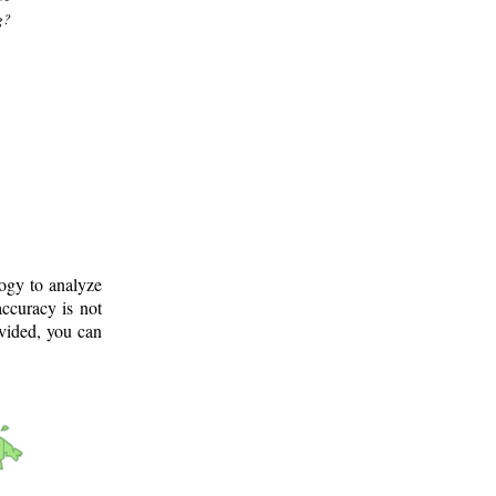
g?
logy to analyze
ccuracy is not
ovided, you can