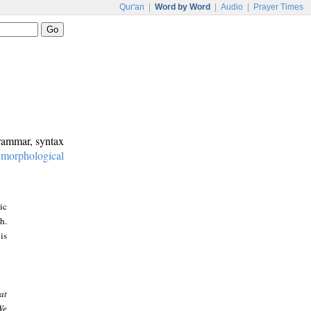
Qur'an
|
Word by Word
|
Audio
|
Prayer Times
grammar, syntax
:
morphological
ic
h.
is
at
We