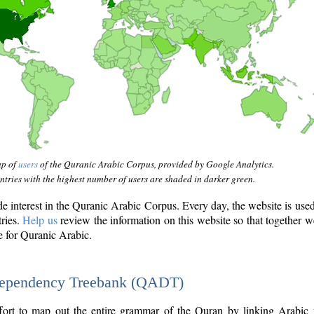
ap of
users
of the Quranic Arabic Corpus, provided by Google Analytics.
tries with the highest number of users are shaded in darker green.
interest in the Quranic Arabic Corpus. Every day, the website is use
tries.
Help us
review the information on this website so that together w
e for Quranic Arabic.
Dependency Treebank (QADT)
fort to map out the entire grammar of the Quran by linking Arabic