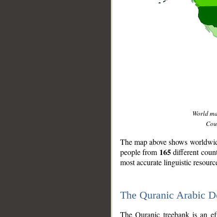
World m
Coun
The map above shows worldwide 
165
people from
different coun
most accurate linguistic resourc
The Quranic Arabic 
__
The Quranic treebank is an ef