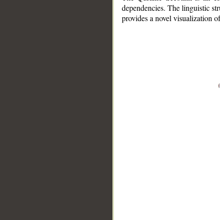
dependencies. The linguistic st
provides a novel visualization 