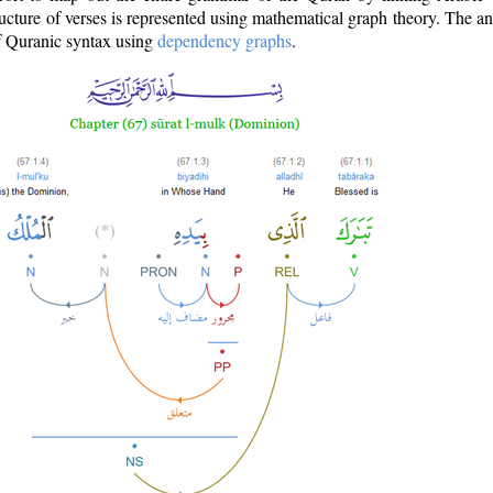
ructure of verses is represented using mathematical graph theory. The a
of Quranic syntax using
dependency graphs
.