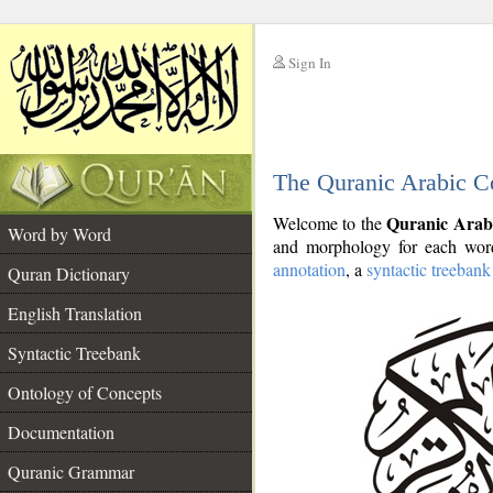
Sign In
__
The Quranic Arabic C
__
Quranic Arab
Welcome to the
Word by Word
and morphology for each word
annotation
, a
syntactic treebank
Quran Dictionary
English Translation
Syntactic Treebank
Ontology of Concepts
Documentation
Quranic Grammar