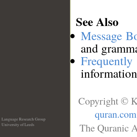
See Also
Message B
and grammat
Frequentl
information
Copyright © K
quran.com
Language Research Group
The Quranic A
University of Leeds
__