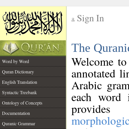
Sign In
__
The Qurani
__
Welcome to
Word by Word
annotated li
Quran Dictionary
Arabic gram
English Translation
Syntactic Treebank
each word 
Ontology of Concepts
provides 
Documentation
morphologic
Quranic Grammar