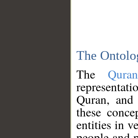
The Ontolo
The
Qura
representati
Quran, and 
these conce
entities in v
people and p