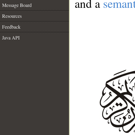
and a
semant
Message Board
Resources
Feedback
Java API