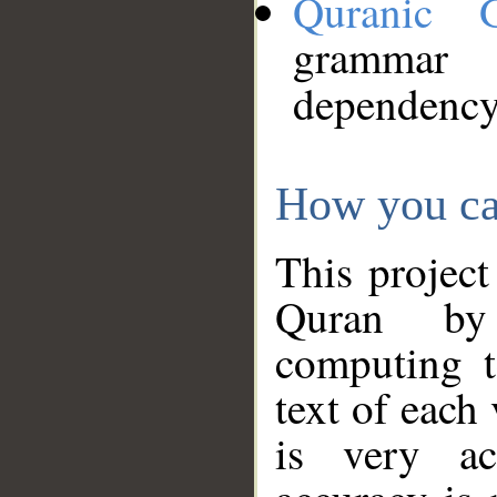
Quranic 
grammar
dependency
How you ca
This project
Quran by 
computing t
text of each
is very ac