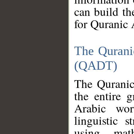
can build th
for Quranic 
The Qurani
(QADT)
The Quranic
the entire 
Arabic wor
linguistic s
using mat