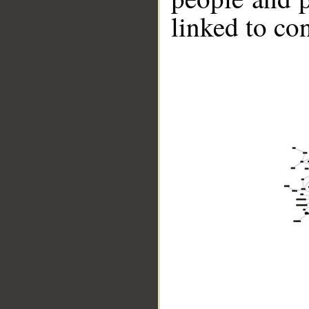
linked to co