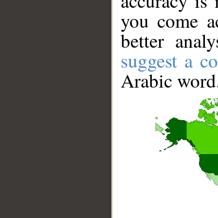
accuracy is 
you come ac
better anal
suggest a co
Arabic word