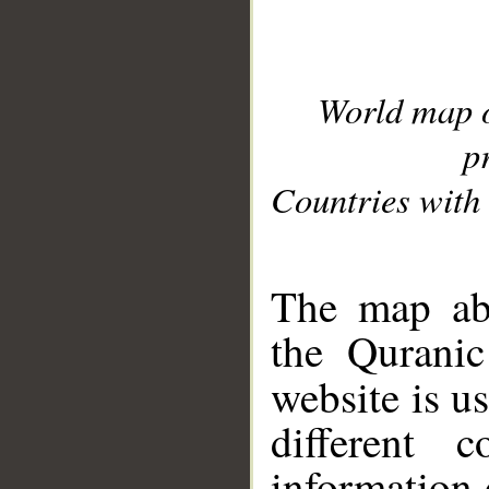
World map 
p
Countries with 
__
The map abo
the Quranic
website is u
different c
information 