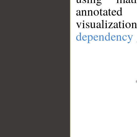
annotate
visualizat
dependency 