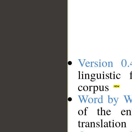
Version 0.
linguistic
corpus
Word by W
of the en
translation