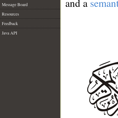
and a
semant
Message Board
Resources
Feedback
Java API