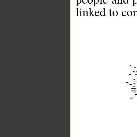
linked to co