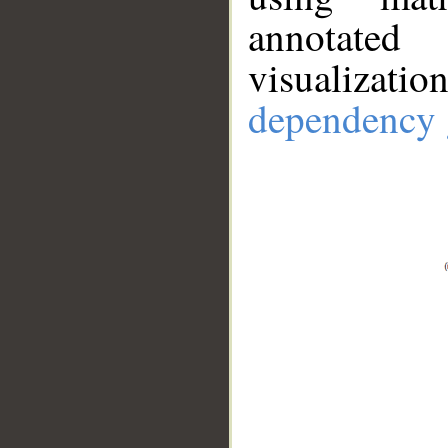
annotate
visualizat
dependency 