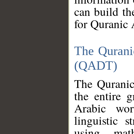
can build th
for Quranic 
The Qurani
(QADT)
The Quranic
the entire 
Arabic wor
linguistic s
using mat