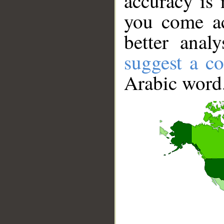
accuracy is 
you come ac
better anal
suggest a co
Arabic word