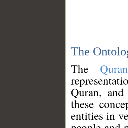
The Ontolo
The
Qura
representati
Quran, and 
these conce
entities in v
people and p