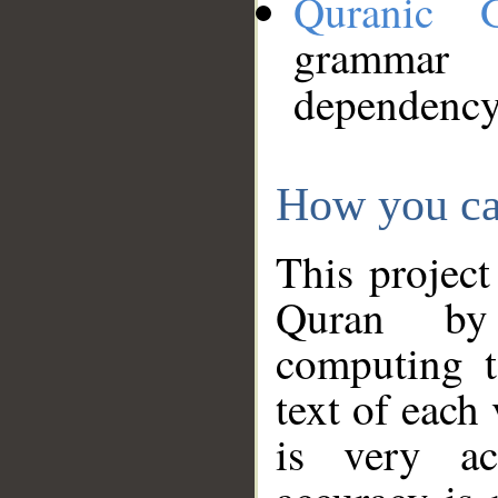
Quranic 
grammar
dependency
How you ca
This project
Quran by 
computing t
text of each
is very ac