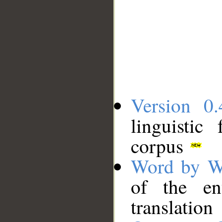
Version 0.
linguistic
corpus
Word by W
of the en
translation