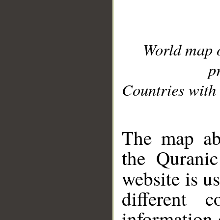
World map 
p
Countries with 
__
The map abo
the Quranic
website is u
different c
information 