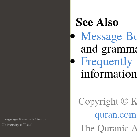
See Also
Message B
and grammat
Frequentl
information
Copyright © K
quran.com
Language Research Group
The Quranic A
University of Leeds
__