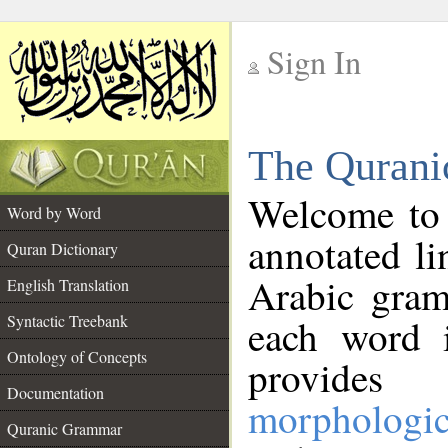
Sign In
__
The Qurani
__
Welcome to
Word by Word
annotated li
Quran Dictionary
Arabic gram
English Translation
Syntactic Treebank
each word 
Ontology of Concepts
provides 
Documentation
morphologic
Quranic Grammar