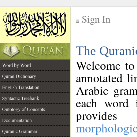
Sign In
__
The Qurani
__
Welcome to
Word by Word
annotated li
Quran Dictionary
Arabic gram
English Translation
Syntactic Treebank
each word 
Ontology of Concepts
provides 
Documentation
morphologic
Quranic Grammar