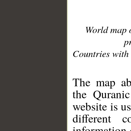
World map 
p
Countries with 
__
The map abo
the Quranic
website is u
different c
information 