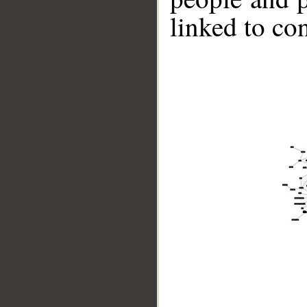
linked to co