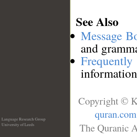
See Also
Message B
and grammat
Frequentl
information
Copyright © K
quran.com
Language Research Group
The Quranic A
University of Leeds
__