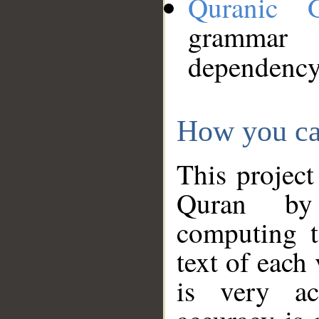
Quranic 
grammar
dependency
How you ca
This project
Quran by 
computing t
text of each
is very ac