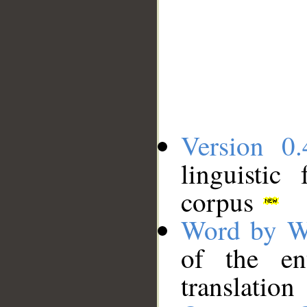
Version 0.
linguistic
corpus
Word by W
of the en
translation