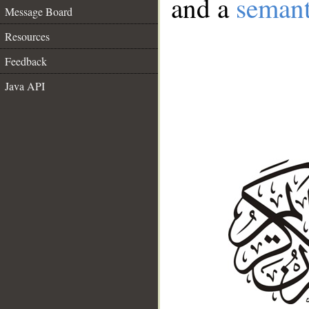
and a
semant
Message Board
Resources
Feedback
Java API