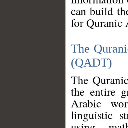
can build th
for Quranic 
The Qurani
(QADT)
The Quranic
the entire 
Arabic wor
linguistic s
using mat