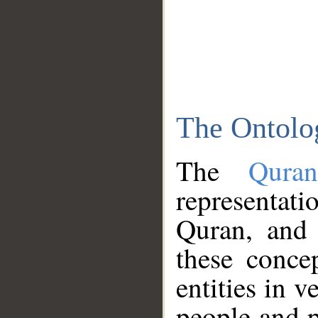
The Ontolo
The
Qura
representati
Quran, and 
these conce
entities in v
people and p