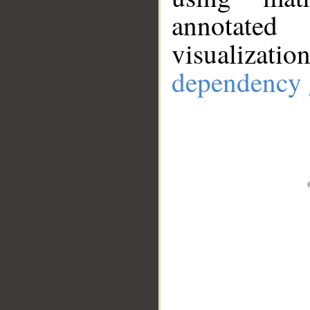
annotate
visualizat
dependency 