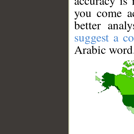
accuracy is 
you come ac
better anal
suggest a co
Arabic word