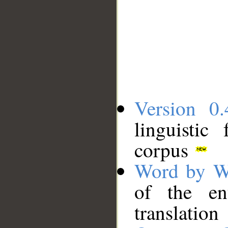
Version 0.
linguistic
corpus
Word by W
of the en
translation