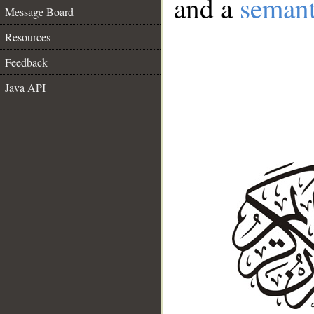
and a
semant
Message Board
Resources
Feedback
Java API