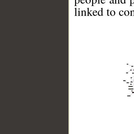
linked to co