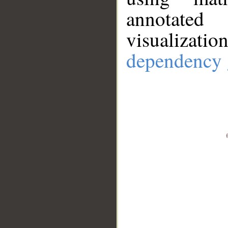
annotate
visualizat
dependency 