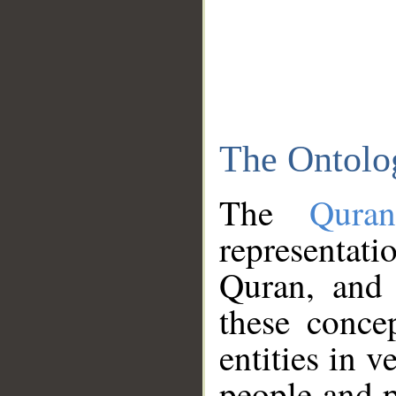
The Ontolo
The
Qura
representati
Quran, and 
these conce
entities in v
people and p