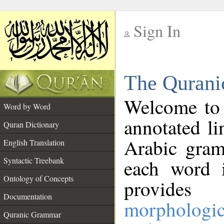
Sign In
__
The Qurani
__
Welcome to
Word by Word
annotated li
Quran Dictionary
Arabic gram
English Translation
Syntactic Treebank
each word 
Ontology of Concepts
provides 
Documentation
morphologic
Quranic Grammar