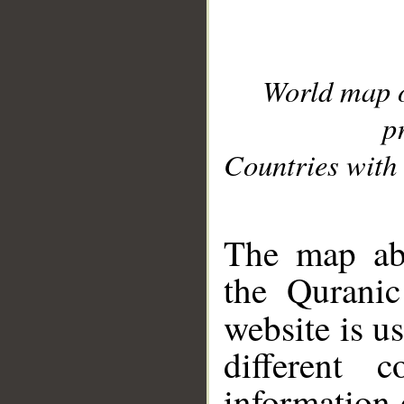
World map 
p
Countries with 
__
The map abo
the Quranic
website is u
different c
information 