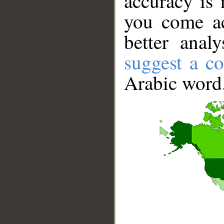
accuracy is 
you come ac
better anal
suggest a co
Arabic word