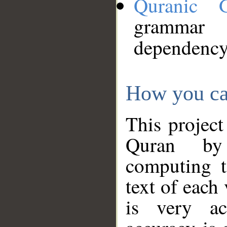
Quranic 
grammar
dependency
How you ca
This project
Quran by 
computing t
text of each
is very ac