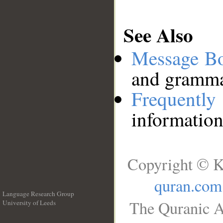
See Also
Message B
and grammat
Frequentl
information
Copyright © K
quran.com
Language Research Group
The Quranic A
University of Leeds
__