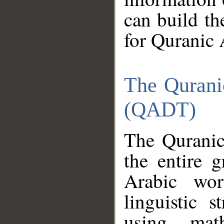
can build th
for Quranic 
The Qurani
(QADT)
The Quranic
the entire 
Arabic wor
linguistic s
using mat