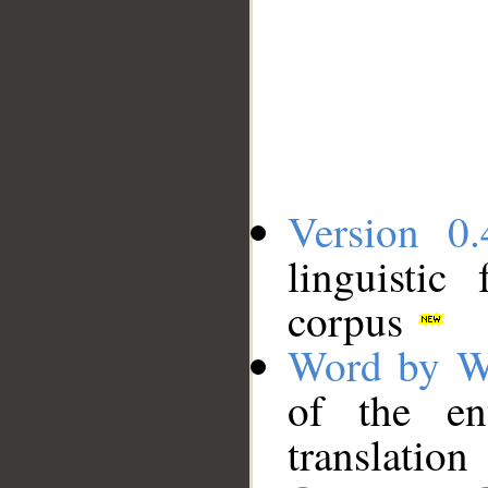
Version 0.
linguistic
corpus
Word by W
of the en
translation