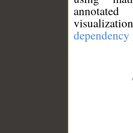
annotate
visualizat
dependency 