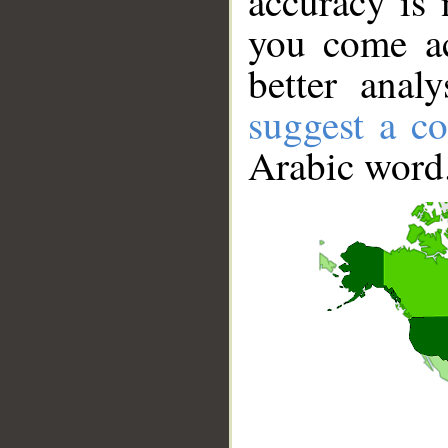
accuracy is 
you come ac
better anal
suggest a co
Arabic word