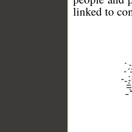
linked to co