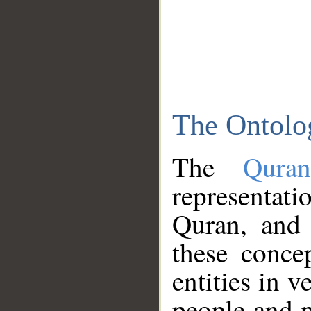
The Ontolo
The
Qura
representati
Quran, and 
these conce
entities in v
people and p