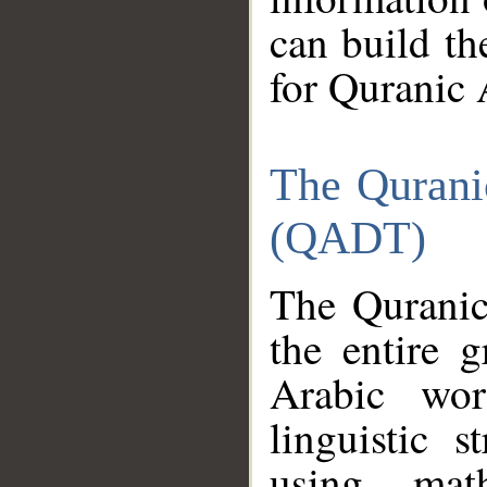
can build th
for Quranic 
The Qurani
(QADT)
The Quranic
the entire 
Arabic wor
linguistic s
using mat