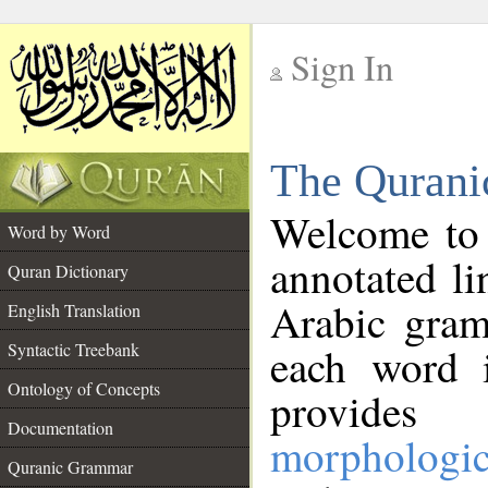
Sign In
__
The Qurani
__
Welcome to
Word by Word
annotated li
Quran Dictionary
Arabic gram
English Translation
Syntactic Treebank
each word 
Ontology of Concepts
provides 
Documentation
morphologic
Quranic Grammar