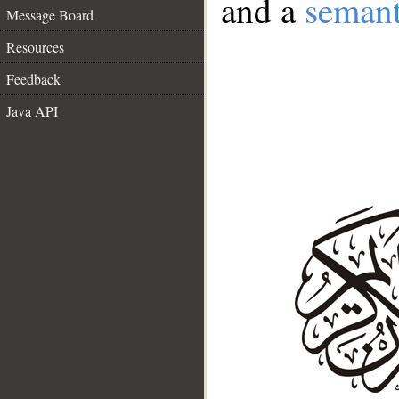
and a
semant
Message Board
Resources
Feedback
Java API