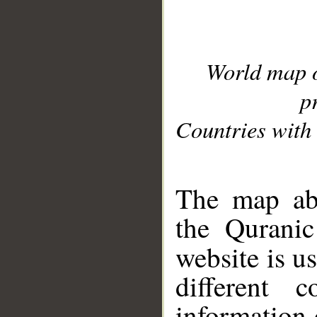
World map 
p
Countries with 
__
The map abo
the Quranic
website is u
different c
information 