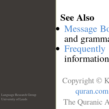
See Also
Message B
and grammat
Frequentl
information
Copyright © K
quran.com
Language Research Group
The Quranic A
University of Leeds
__