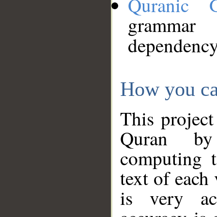
Quranic 
grammar
dependency
How you ca
This project
Quran by 
computing t
text of each
is very ac