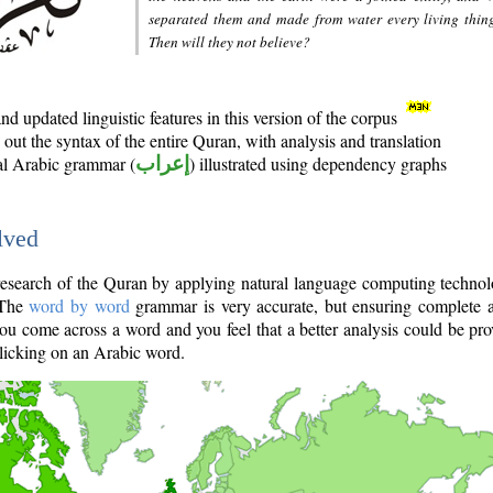
separated them and made from water every living thin
Then will they not believe?
d updated linguistic features in this version of the corpus
out the syntax of the entire Quran, with analysis and translation
nal Arabic grammar (
إعراب
) illustrated using dependency graphs
lved
e research of the Quran by applying natural language computing techno
 The
word by word
grammar is very accurate, but ensuring complete a
you come across a word and you feel that a better analysis could be pr
licking on an Arabic word.