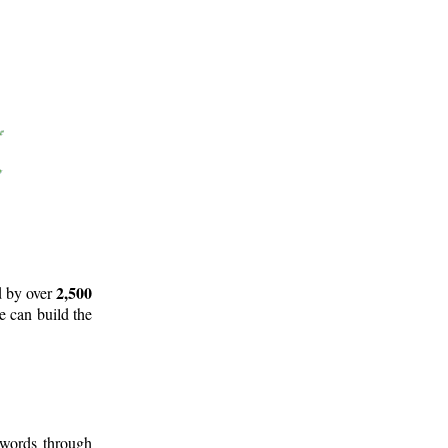
2,500
d by over
e can build the
 words through