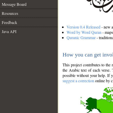
Message Board
Resources
Feedback
Version 0.4 Released
- new an
Java API
Word by Word Quran
- maps 
Quranic Grammar
- traditio
How you can get invo
This project contributes to th
the Arabic text of each verse.
possible without your help. If 
suggest a correction
online by c