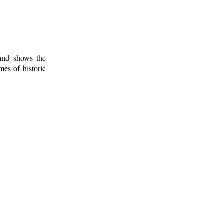
 and shows the
mes of historic