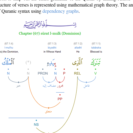
ructure of verses is represented using mathematical graph theory. The a
of Quranic syntax using
dependency graphs
.