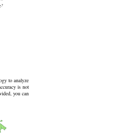
g?
logy to analyze
ccuracy is not
ovided, you can