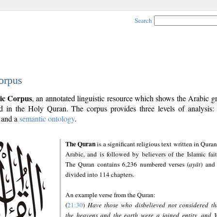
Search
orpus
ic Corpus
, an annotated linguistic resource which shows the Arabic 
 in the Holy Quran. The corpus provides three levels of analysis
and a
semantic ontology
.
The Quran
is a significant religious text written in Quran
Arabic, and is followed by believers of the Islamic fait
The Quran contains 6,236 numbered verses (
ayāt
) and 
divided into 114 chapters.
An example verse from the Quran:
(
21:30
)
Have those who disbelieved not considered th
the heavens and the earth were a joined entity, and 