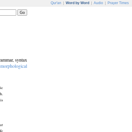
Qur'an
|
Word by Word
|
Audio
|
Prayer Times
grammar, syntax
:
morphological
ic
h.
is
at
We