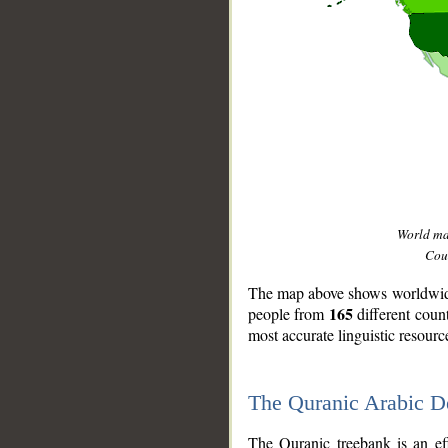
World m
Coun
The map above shows worldwide 
165
people from
different coun
most accurate linguistic resourc
The Quranic Arabic 
__
The Quranic treebank is an ef