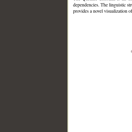
dependencies. The linguistic st
provides a novel visualization 