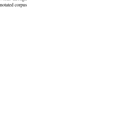
nnotated corpus