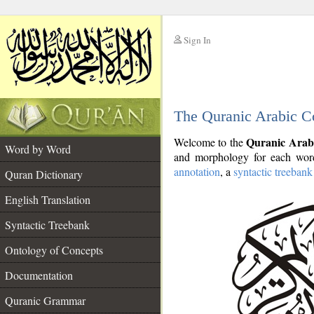
Sign In
__
The Quranic Arabic C
__
Quranic Arab
Welcome to the
Word by Word
and morphology for each word
annotation
, a
syntactic treebank
Quran Dictionary
English Translation
Syntactic Treebank
Ontology of Concepts
Documentation
Quranic Grammar