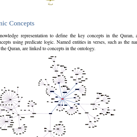
nic Concepts
owledge representation to define the key concepts in the Quran,
cepts using predicate logic. Named entities in verses, such as the na
the Quran, are linked to concepts in the ontology.