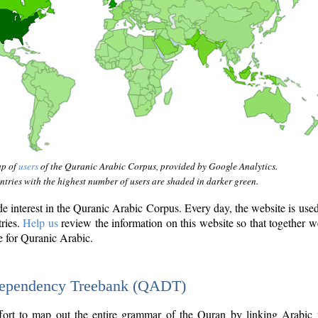
ap of
users
of the Quranic Arabic Corpus, provided by Google Analytics.
tries with the highest number of users are shaded in darker green.
interest in the Quranic Arabic Corpus. Every day, the website is use
tries.
Help us
review the information on this website so that together w
e for Quranic Arabic.
Dependency Treebank (QADT)
fort to map out the entire grammar of the Quran by linking Arabic