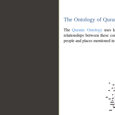
The Ontology of Qura
The
Quranic Ontology
uses kn
relationships between these con
people and places mentioned in 