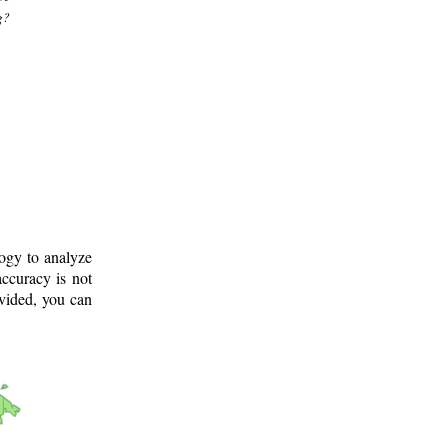
g?
logy to analyze
ccuracy is not
ovided, you can