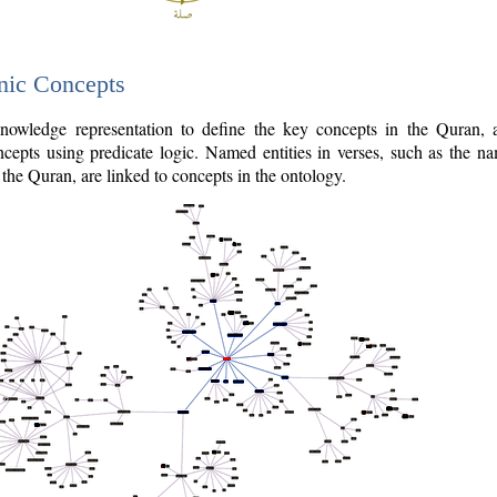
nic Concepts
owledge representation to define the key concepts in the Quran,
cepts using predicate logic. Named entities in verses, such as the na
the Quran, are linked to concepts in the ontology.