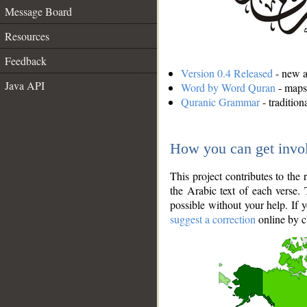
Message Board
Resources
Feedback
Version 0.4 Released
- new an
Java API
Word by Word Quran
- maps 
Quranic Grammar
- traditio
How you can get invo
This project contributes to th
the Arabic text of each verse.
possible without your help. If 
suggest a correction
online by c