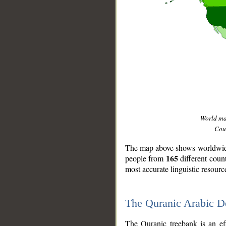
World m
Coun
The map above shows worldwide 
165
people from
different coun
most accurate linguistic resourc
The Quranic Arabic 
__
The Quranic treebank is an ef