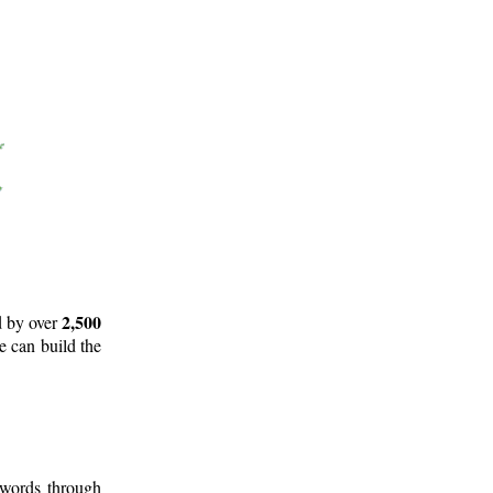
2,500
d by over
e can build the
 words through