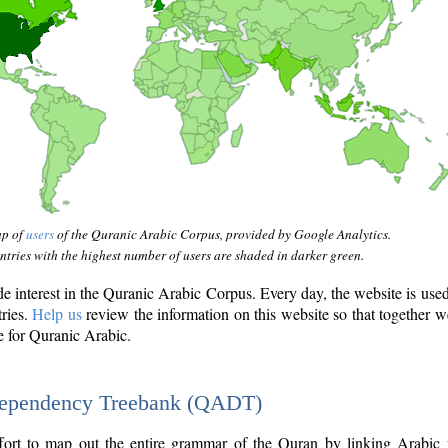
ap of
users
of the Quranic Arabic Corpus, provided by Google Analytics.
tries with the highest number of users are shaded in darker green.
interest in the Quranic Arabic Corpus. Every day, the website is use
tries.
Help us
review the information on this website so that together w
e for Quranic Arabic.
Dependency Treebank (QADT)
fort to map out the entire grammar of the Quran by linking Arabic