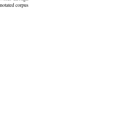
nnotated corpus