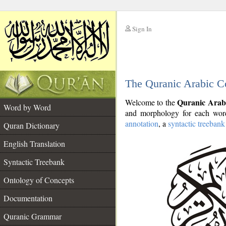
Sign In
__
The Quranic Arabic C
__
Quranic Arab
Welcome to the
Word by Word
and morphology for each word
annotation
, a
syntactic treebank
Quran Dictionary
English Translation
Syntactic Treebank
Ontology of Concepts
Documentation
Quranic Grammar