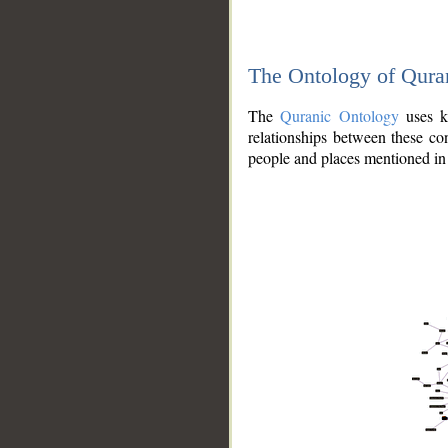
The Ontology of Qura
The
Quranic Ontology
uses kn
relationships between these con
people and places mentioned in 