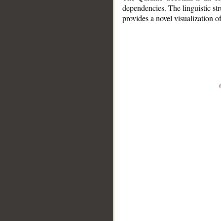
dependencies. The linguistic st
provides a novel visualization 