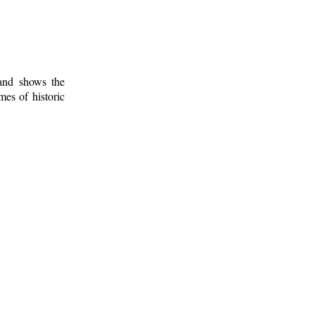
 and shows the
mes of historic