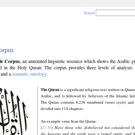
Search
orpus
ic Corpus
, an annotated linguistic resource which shows the Arabic 
 in the Holy Quran. The corpus provides three levels of analysis
and a
semantic ontology
.
The Quran
is a significant religious text written in Quran
Arabic, and is followed by believers of the Islamic fait
The Quran contains 6,236 numbered verses (
ayāt
) and 
divided into 114 chapters.
An example verse from the Quran:
(
21:30
)
Have those who disbelieved not considered th
the heavens and the earth were a joined entity, and 