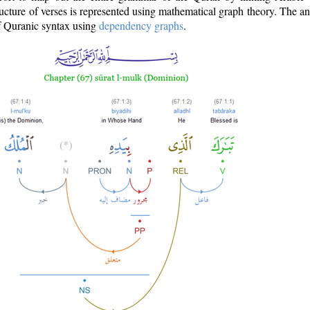
ructure of verses is represented using mathematical graph theory. The a
of Quranic syntax using
dependency graphs
.