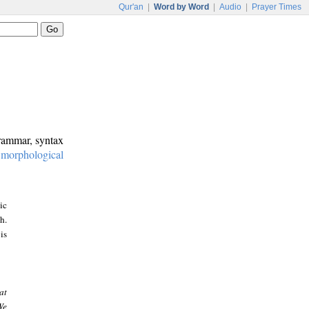
Qur'an
|
Word by Word
|
Audio
|
Prayer Times
grammar, syntax
:
morphological
ic
h.
is
at
We