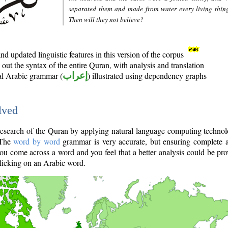
separated them and made from water every living thin
Then will they not believe?
d updated linguistic features in this version of the corpus
out the syntax of the entire Quran, with analysis and translation
nal Arabic grammar (
إعراب
) illustrated using dependency graphs
lved
e research of the Quran by applying natural language computing techno
 The
word by word
grammar is very accurate, but ensuring complete a
you come across a word and you feel that a better analysis could be pr
licking on an Arabic word.