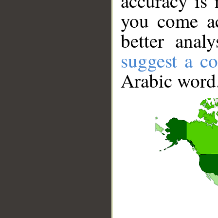
accuracy is 
you come ac
better anal
suggest a co
Arabic word