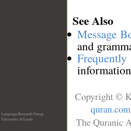
See Also
Message B
and grammat
Frequentl
information
Copyright © K
quran.com
Language Research Group
The Quranic A
University of Leeds
__