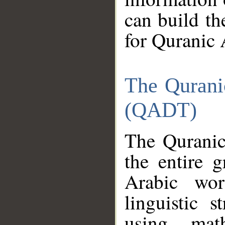
can build th
for Quranic 
The Qurani
(QADT)
The Quranic
the entire 
Arabic wor
linguistic s
using mat