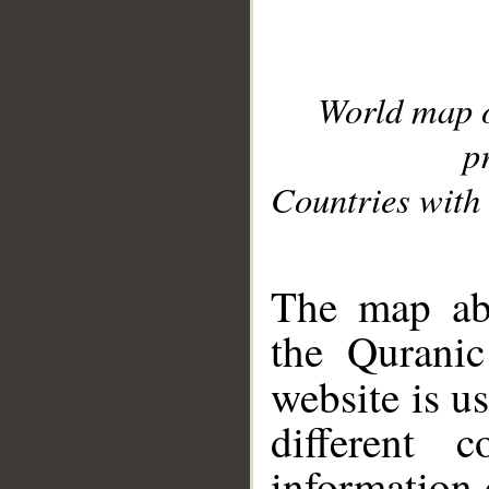
World map 
p
Countries with 
__
The map abo
the Quranic
website is u
different c
information 