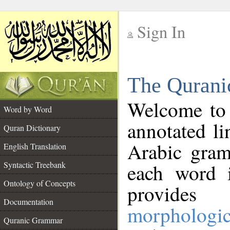
Sign In
__
The Qurani
__
Welcome to
Word by Word
annotated li
Quran Dictionary
Arabic gram
English Translation
Syntactic Treebank
each word 
Ontology of Concepts
provides 
Documentation
morphologic
Quranic Grammar