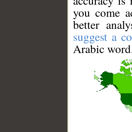
accuracy is 
you come ac
better anal
suggest a co
Arabic word