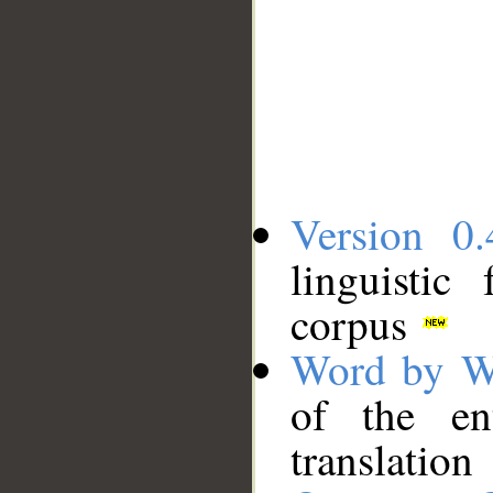
Version 0.
linguistic
corpus
Word by W
of the en
translation