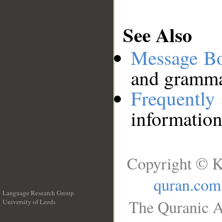
See Also
Message B
and grammat
Frequentl
information
Copyright © K
quran.com
Language Research Group
The Quranic A
University of Leeds
__