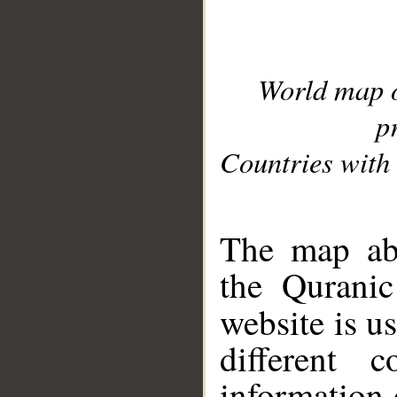
World map 
p
Countries with 
__
The map abo
the Quranic
website is u
different c
information 