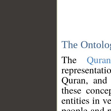
The Ontolo
The
Qura
representati
Quran, and 
these conce
entities in v
people and p