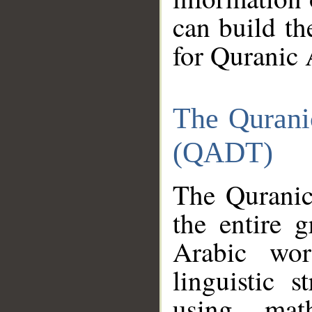
can build th
for Quranic 
The Qurani
(QADT)
The Quranic
the entire 
Arabic wor
linguistic s
using mat