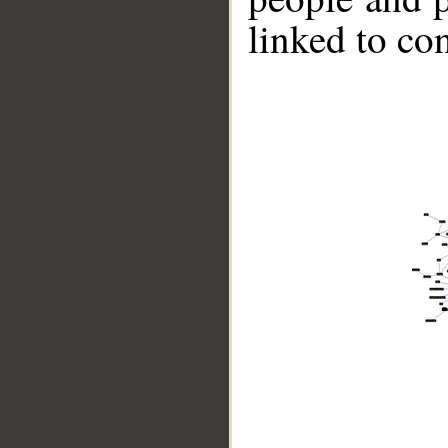
linked to co