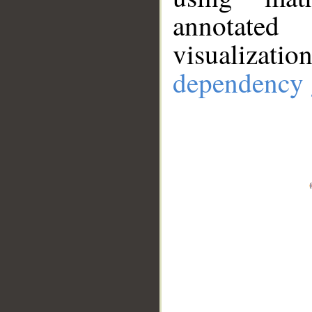
annotate
visualizat
dependency 