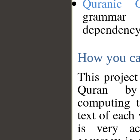
Quranic 
grammar
dependency
How you ca
This project
Quran by 
computing t
text of each
is very ac