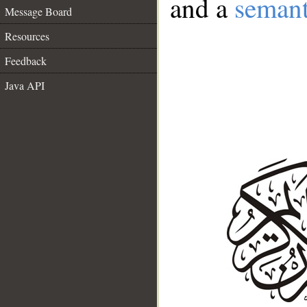
and a
semant
Message Board
Resources
Feedback
Java API