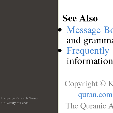
See Also
Message B
and grammat
Frequentl
information
Copyright © K
quran.com
Language Research Group
The Quranic A
University of Leeds
__