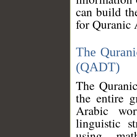
can build th
for Quranic 
The Qurani
(QADT)
The Quranic
the entire 
Arabic wor
linguistic s
using mat