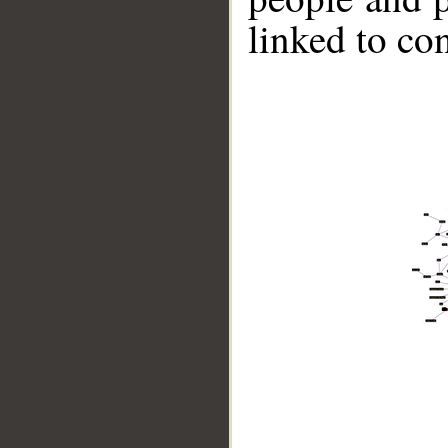
linked to co