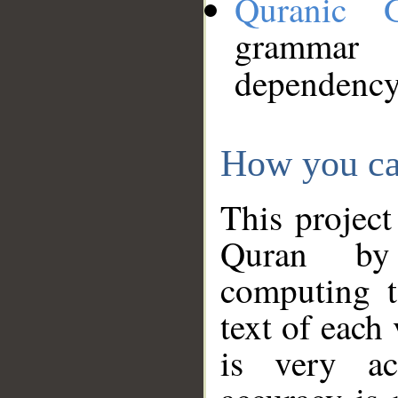
Quranic 
grammar
dependency
How you ca
This project
Quran by 
computing t
text of each
is very ac