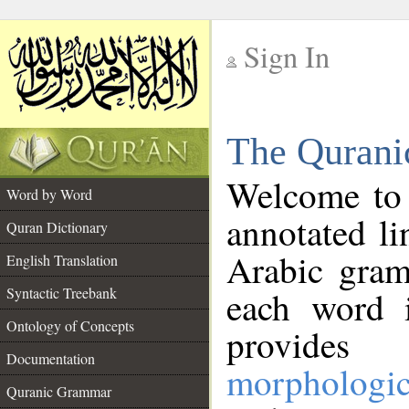
Sign In
__
The Qurani
__
Welcome to
Word by Word
annotated li
Quran Dictionary
Arabic gram
English Translation
Syntactic Treebank
each word 
Ontology of Concepts
provides 
Documentation
morphologic
Quranic Grammar