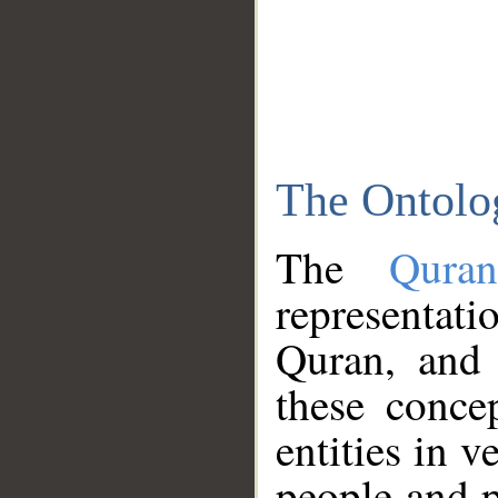
The Ontolo
The
Qura
representati
Quran, and 
these conce
entities in v
people and p