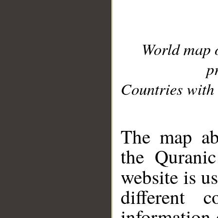
World map 
p
Countries with 
__
The map abo
the Quranic
website is u
different c
information 