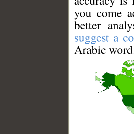
accuracy is 
you come ac
better anal
suggest a co
Arabic word