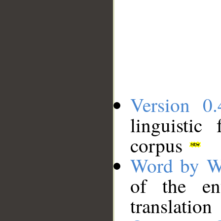
Version 0.
linguistic
corpus
Word by W
of the en
translation