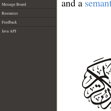
and a
semant
Message Board
Resources
Feedback
Java API