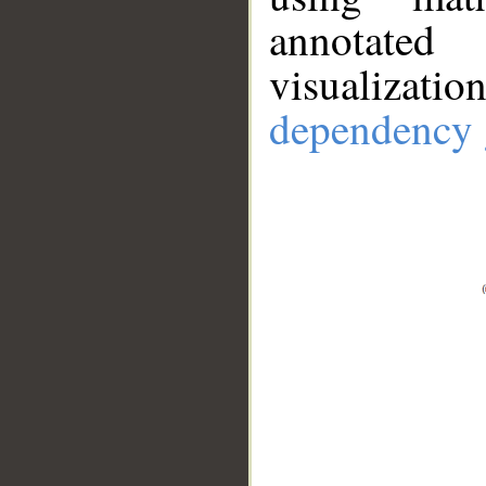
annotate
visualizat
dependency 