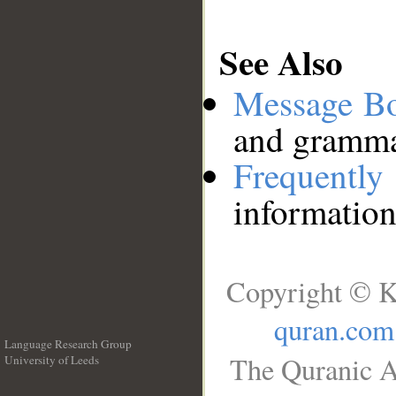
See Also
Message B
and grammat
Frequentl
information
Copyright © K
quran.com
Language Research Group
The Quranic A
University of Leeds
__