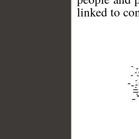
linked to co