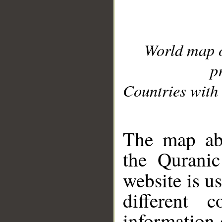
World map 
p
Countries with 
__
The map abo
the Quranic
website is u
different c
information 