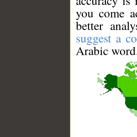
accuracy is 
you come ac
better anal
suggest a co
Arabic word