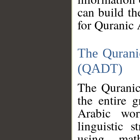
can build th
for Quranic 
The Qurani
(QADT)
The Quranic
the entire 
Arabic wor
linguistic s
using mat