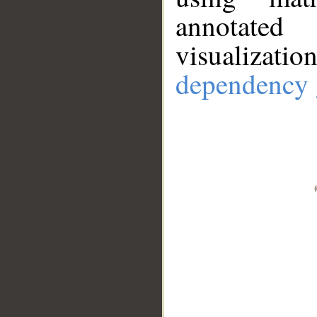
annotate
visualizat
dependency 