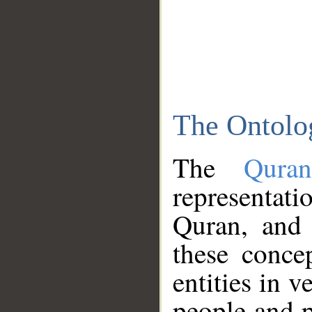
The Ontolo
The
Qura
representati
Quran, and 
these conce
entities in v
people and p