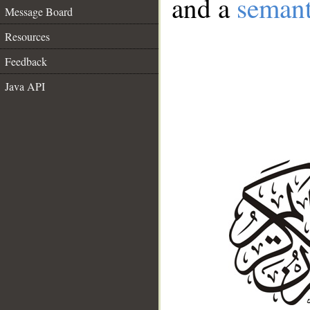
and a
semant
Message Board
Resources
Feedback
Java API