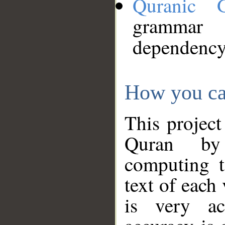
Quranic 
grammar
dependency
How you ca
This project
Quran by 
computing t
text of each
is very ac