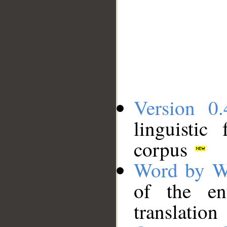
Version 0.
linguistic
corpus
Word by W
of the en
translation