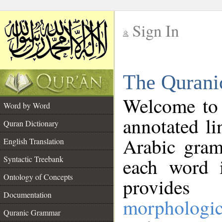
Sign In
__
The Qurani
__
Welcome to
Word by Word
annotated li
Quran Dictionary
Arabic gram
English Translation
Syntactic Treebank
each word 
Ontology of Concepts
provides 
Documentation
morphologic
Quranic Grammar