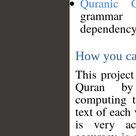
Quranic 
grammar
dependency
How you ca
This project
Quran by 
computing t
text of each
is very ac