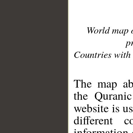
World map 
p
Countries with 
__
The map abo
the Quranic
website is u
different c
information 