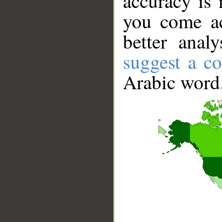
accuracy is 
you come ac
better anal
suggest a co
Arabic word