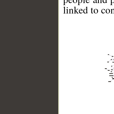
linked to co