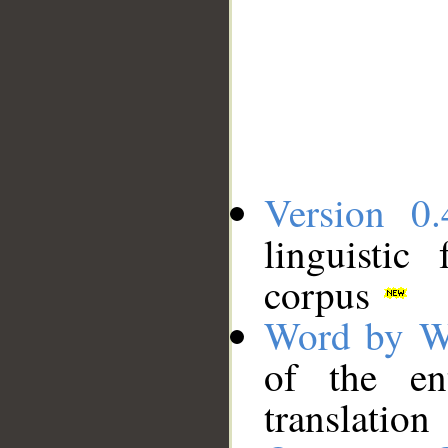
Version 0.
linguistic
corpus
Word by W
of the en
translation