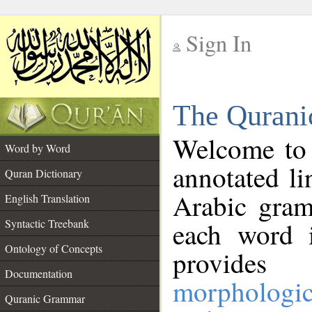
Sign In
__
The Qurani
__
Welcome to
Word by Word
annotated li
Quran Dictionary
Arabic gram
English Translation
Syntactic Treebank
each word 
Ontology of Concepts
provides 
Documentation
morphologic
Quranic Grammar