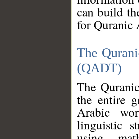
can build th
for Quranic 
The Qurani
(QADT)
The Quranic
the entire 
Arabic wor
linguistic s
using mat