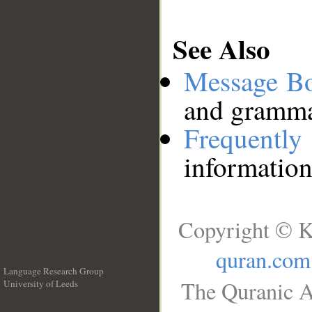
See Also
Message B
and grammat
Frequentl
information
Copyright © K
quran.com
Language Research Group
The Quranic A
University of Leeds
__