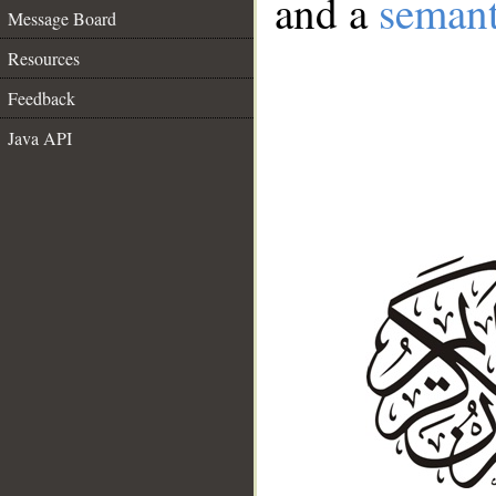
and a
semant
Message Board
Resources
Feedback
Java API