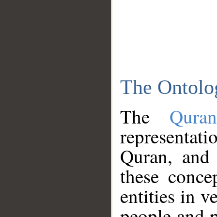
The Ontolo
The
Qura
representati
Quran, and 
these conce
entities in v
people and p