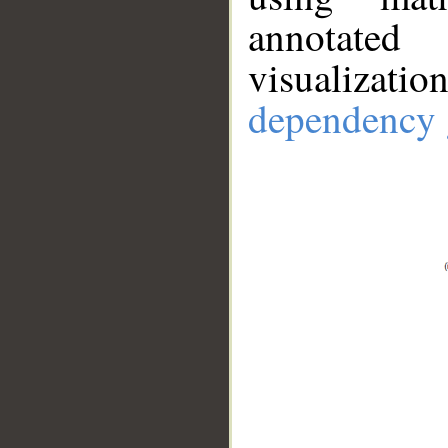
annotate
visualizat
dependency 