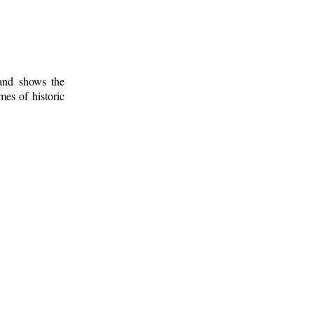
 and shows the
mes of historic