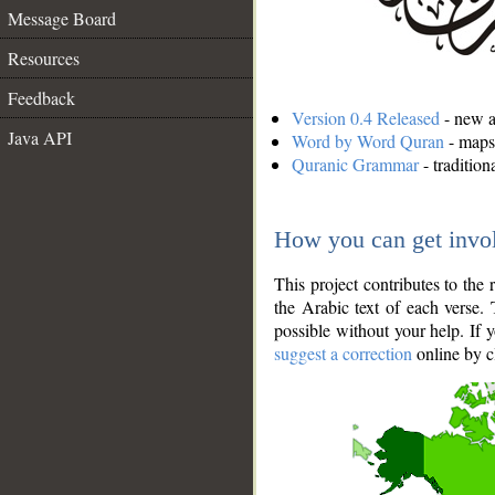
Message Board
Resources
Feedback
Version 0.4 Released
- new an
Java API
Word by Word Quran
- maps 
Quranic Grammar
- traditio
How you can get invo
This project contributes to th
the Arabic text of each verse.
possible without your help. If 
suggest a correction
online by c