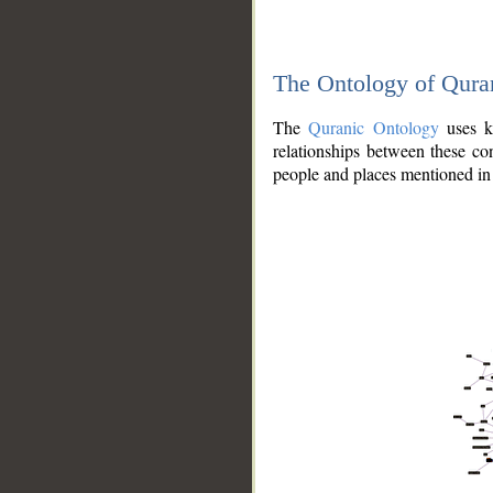
The Ontology of Qura
The
Quranic Ontology
uses kn
relationships between these con
people and places mentioned in 