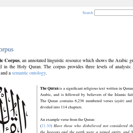
Search
orpus
ic Corpus
, an annotated linguistic resource which shows the Arabic 
 in the Holy Quran. The corpus provides three levels of analysis
and a
semantic ontology
.
The Quran
is a significant religious text written in Quran
Arabic, and is followed by believers of the Islamic fait
The Quran contains 6,236 numbered verses (
ayāt
) and 
divided into 114 chapters.
An example verse from the Quran:
(
21:30
)
Have those who disbelieved not considered th
the heavens and the earth were a joined entity, and 