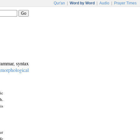
Qur'an
|
Word by Word
|
Audio
|
Prayer Times
grammar, syntax
:
morphological
ic
h.
is
at
We