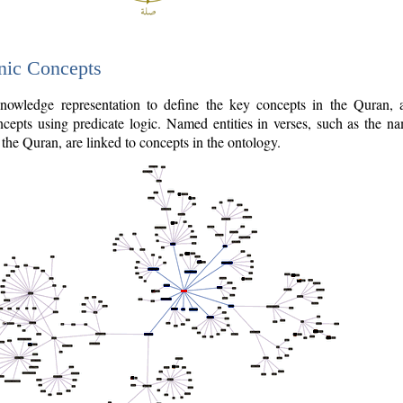
nic Concepts
owledge representation to define the key concepts in the Quran,
cepts using predicate logic. Named entities in verses, such as the na
the Quran, are linked to concepts in the ontology.