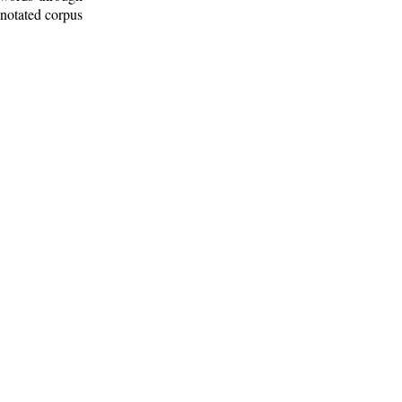
nnotated corpus