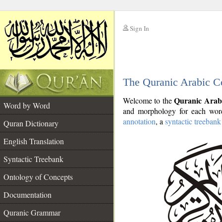
Sign In
__
The Quranic Arabic C
__
Quranic Arab
Welcome to the
Word by Word
and morphology for each word
annotation
, a
syntactic treebank
Quran Dictionary
English Translation
Syntactic Treebank
Ontology of Concepts
Documentation
Quranic Grammar