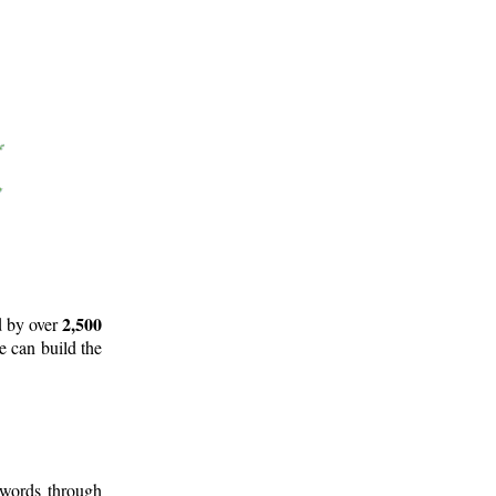
2,500
d by over
e can build the
 words through