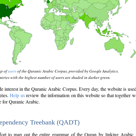
ap of
users
of the Quranic Arabic Corpus, provided by Google Analytics.
tries with the highest number of users are shaded in darker green.
interest in the Quranic Arabic Corpus. Every day, the website is use
tries.
Help us
review the information on this website so that together w
e for Quranic Arabic.
Dependency Treebank (QADT)
fort to map out the entire grammar of the Quran by linking Arabic