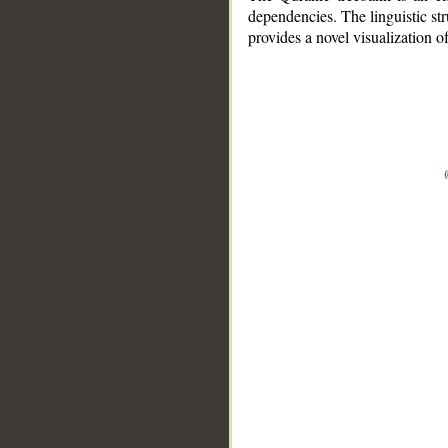
dependencies. The linguistic st
provides a novel visualization 