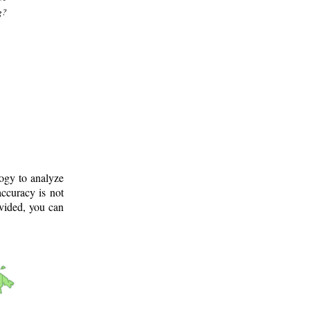
g?
logy to analyze
ccuracy is not
ovided, you can