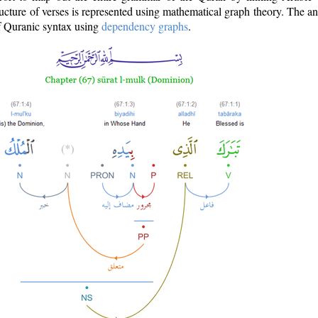
ructure of verses is represented using mathematical graph theory. The a
of Quranic syntax using
dependency graphs
.