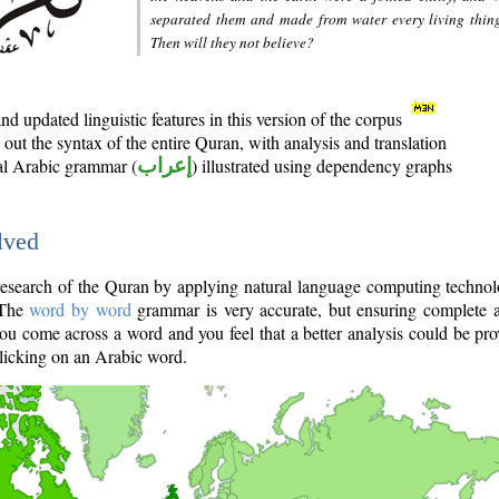
separated them and made from water every living thin
Then will they not believe?
d updated linguistic features in this version of the corpus
out the syntax of the entire Quran, with analysis and translation
nal Arabic grammar (
إعراب
) illustrated using dependency graphs
lved
e research of the Quran by applying natural language computing techno
 The
word by word
grammar is very accurate, but ensuring complete a
you come across a word and you feel that a better analysis could be pr
licking on an Arabic word.