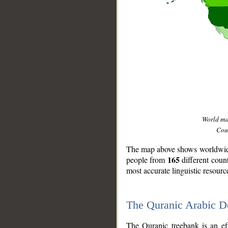
World m
Coun
The map above shows worldwide 
165
people from
different coun
most accurate linguistic resourc
The Quranic Arabic 
__
The Quranic treebank is an ef