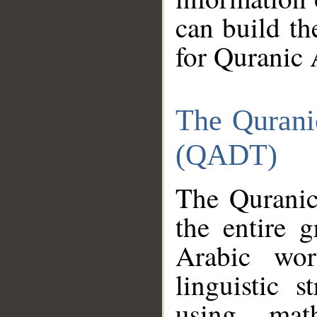
can build th
for Quranic 
The Qurani
(QADT)
The Quranic
the entire 
Arabic wor
linguistic s
using mat