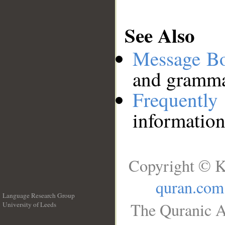
See Also
Message B
and grammat
Frequentl
information
Copyright © K
quran.com
Language Research Group
The Quranic A
University of Leeds
__