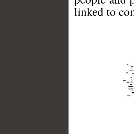
linked to co