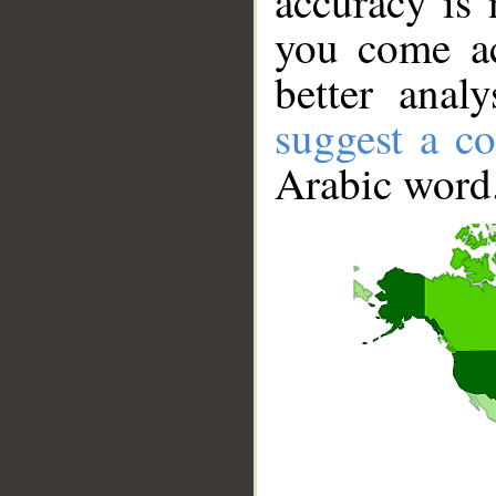
accuracy is 
you come ac
better anal
suggest a co
Arabic word