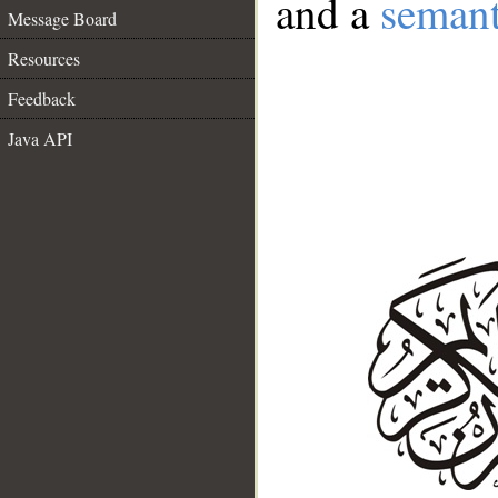
and a
semant
Message Board
Resources
Feedback
Java API