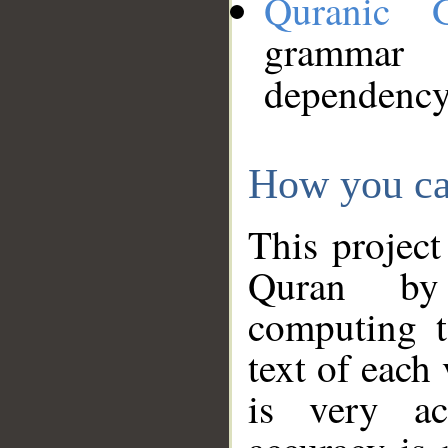
Quranic 
grammar
dependency
How you ca
This project
Quran by 
computing t
text of each
is very ac