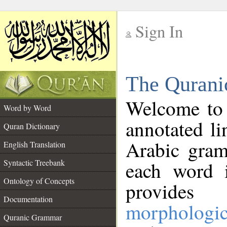
Sign In
__
The Qurani
__
Welcome to
Word by Word
annotated li
Quran Dictionary
Arabic gram
English Translation
Syntactic Treebank
each word 
Ontology of Concepts
provides 
Documentation
morphologic
Quranic Grammar