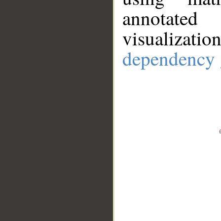
annotate
visualizat
dependency 