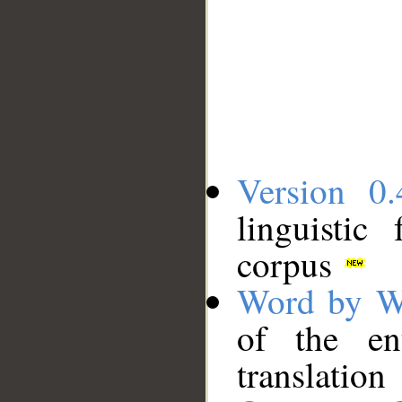
Version 0.
linguistic
corpus
Word by W
of the en
translation