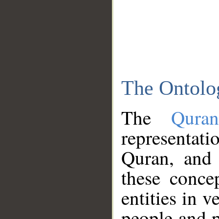
The Ontolo
The
Qura
representati
Quran, and 
these conce
entities in v
people and p