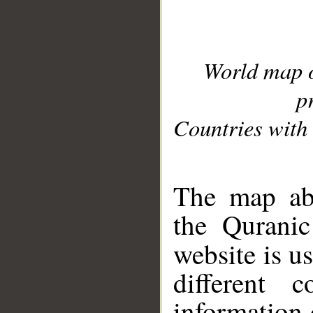
World map 
p
Countries with 
__
The map abo
the Quranic
website is u
different c
information 