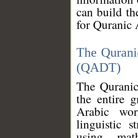
can build th
for Quranic 
The Qurani
(QADT)
The Quranic
the entire 
Arabic wor
linguistic s
using mat