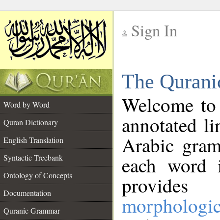
Sign In
__
The Qurani
__
Welcome to
Word by Word
annotated li
Quran Dictionary
Arabic gram
English Translation
Syntactic Treebank
each word 
Ontology of Concepts
provides 
Documentation
morphologic
Quranic Grammar