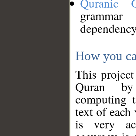
Quranic 
grammar
dependency
How you ca
This project
Quran by 
computing t
text of each
is very ac