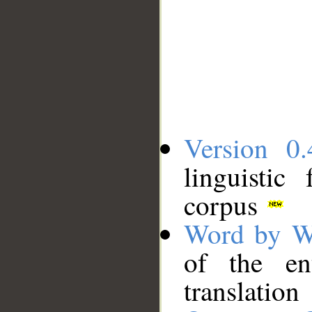
Version 0.
linguistic
corpus
Word by W
of the en
translation