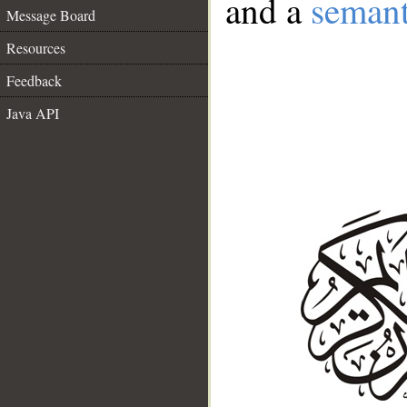
and a
semant
Message Board
Resources
Feedback
Java API