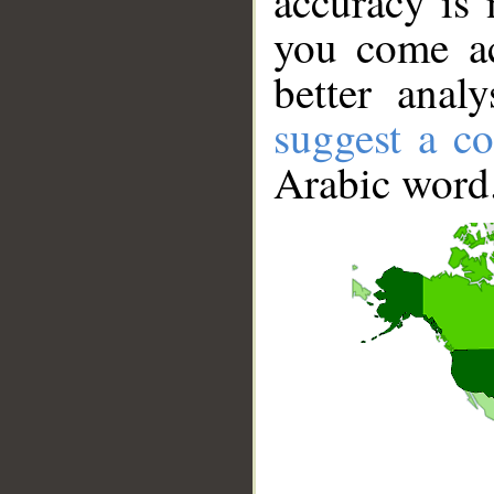
accuracy is 
you come ac
better anal
suggest a co
Arabic word