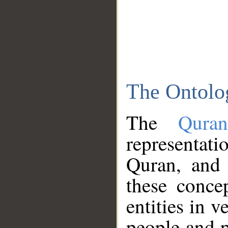
The Ontolo
The
Qura
representati
Quran, and 
these conce
entities in v
people and p