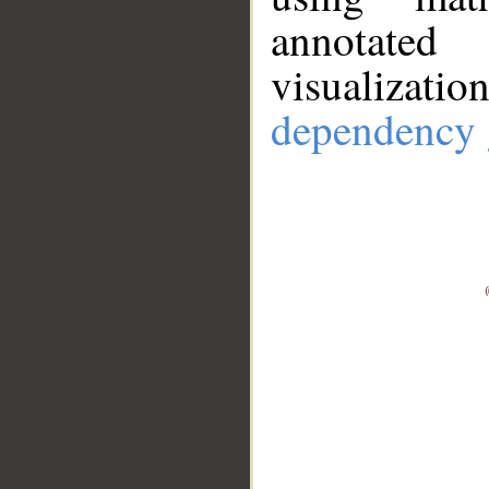
annotate
visualizat
dependency 