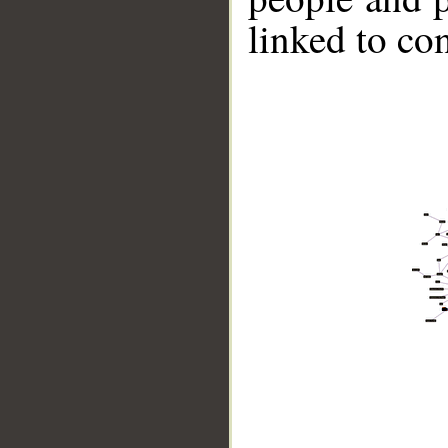
linked to co