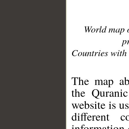
World map 
p
Countries with 
__
The map abo
the Quranic
website is u
different c
information 