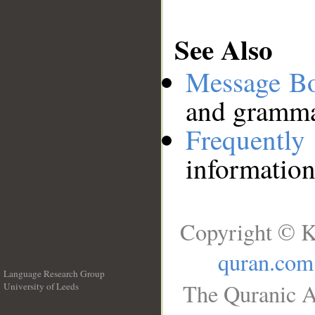
See Also
Message B
and grammat
Frequentl
information
Copyright © K
quran.com
Language Research Group
The Quranic A
University of Leeds
__