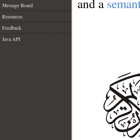
and a
semant
Message Board
Resources
Feedback
Java API