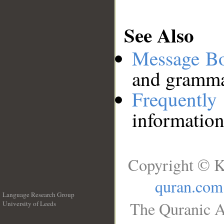
See Also
Message B
and grammat
Frequentl
information
Copyright © K
quran.com
Language Research Group
The Quranic A
University of Leeds
__