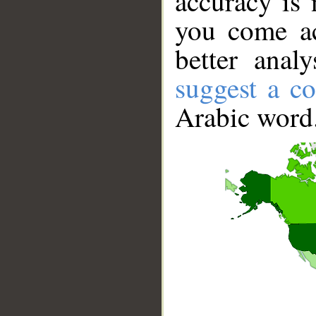
accuracy is 
you come ac
better anal
suggest a co
Arabic word