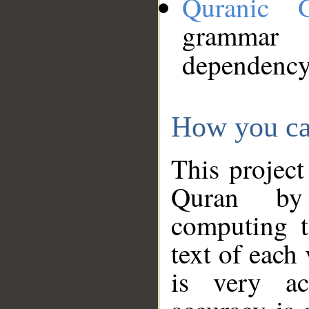
Quranic 
grammar
dependency
How you ca
This project
Quran by 
computing t
text of each
is very ac