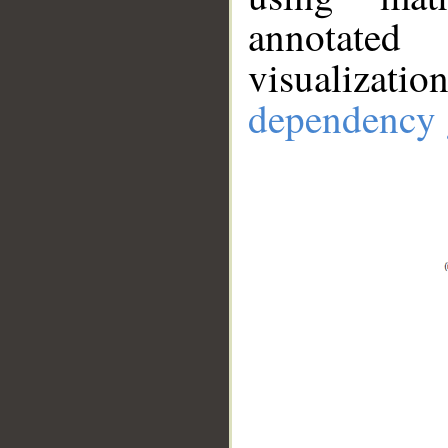
annotate
visualizat
dependency 