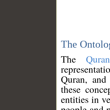
The Ontolo
The
Qura
representati
Quran, and 
these conce
entities in v
people and p