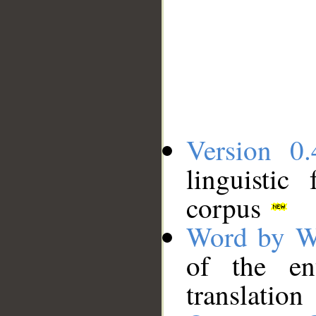
Version 0.
linguistic
corpus
Word by W
of the en
translation