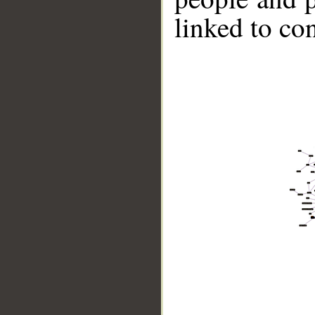
linked to co