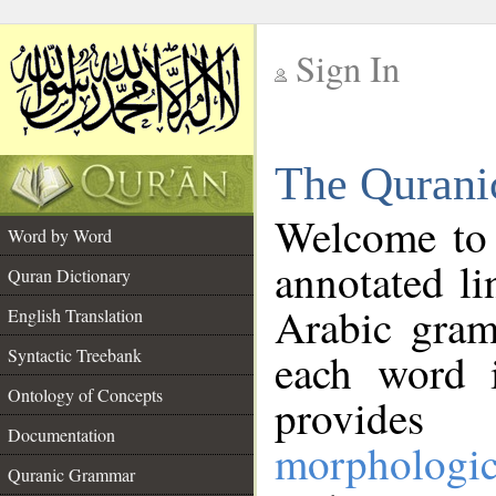
Sign In
__
The Qurani
__
Welcome to
Word by Word
annotated li
Quran Dictionary
Arabic gram
English Translation
Syntactic Treebank
each word 
Ontology of Concepts
provides 
Documentation
morphologic
Quranic Grammar