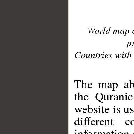
World map 
p
Countries with 
__
The map abo
the Quranic
website is u
different c
information 