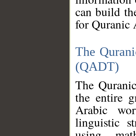
can build th
for Quranic 
The Qurani
(QADT)
The Quranic
the entire 
Arabic wor
linguistic s
using mat