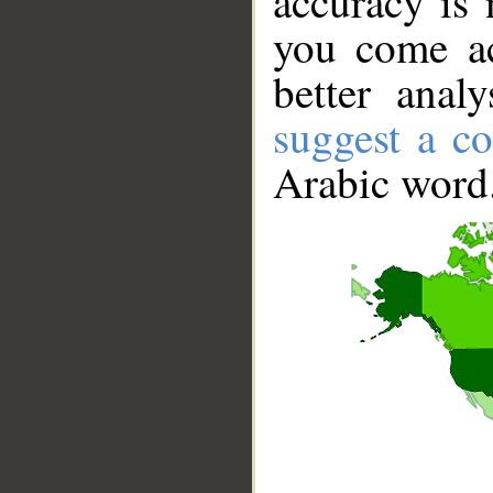
accuracy is 
you come ac
better anal
suggest a co
Arabic word