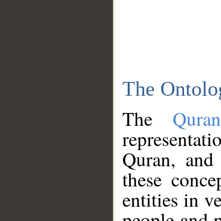
The Ontolo
The
Qura
representati
Quran, and 
these conce
entities in v
people and p