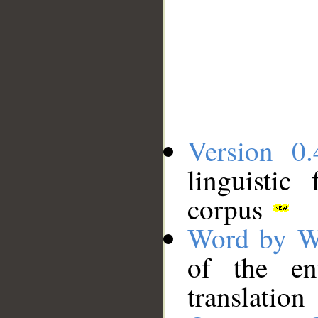
Version 0.
linguistic
corpus
Word by W
of the en
translation