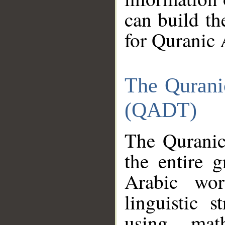
can build th
for Quranic 
The Qurani
(QADT)
The Quranic
the entire 
Arabic wor
linguistic s
using mat