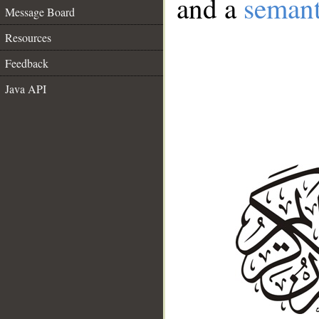
and a
semant
Message Board
Resources
Feedback
Java API