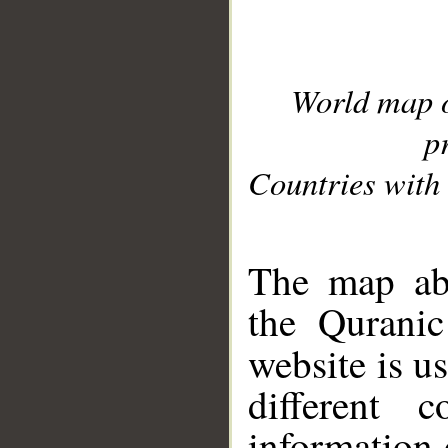
World map 
p
Countries with 
__
The map abo
the Quranic
website is u
different c
information 