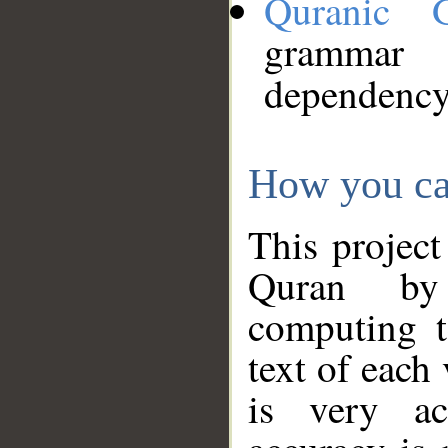
Quranic 
grammar
dependency
How you ca
This project
Quran by 
computing t
text of each
is very ac