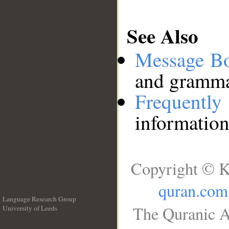
See Also
Message B
and grammat
Frequentl
information
Copyright © K
quran.com
Language Research Group
The Quranic A
University of Leeds
__