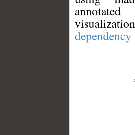
annotate
visualizat
dependency 