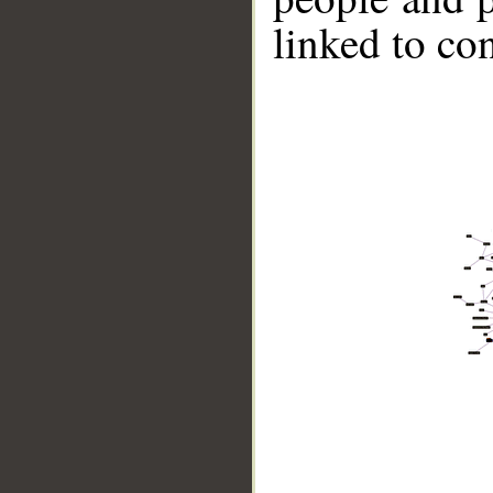
linked to co