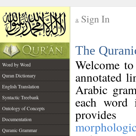
Sign In
__
The Qurani
__
Welcome to
Word by Word
annotated li
Quran Dictionary
Arabic gram
English Translation
Syntactic Treebank
each word 
Ontology of Concepts
provides 
Documentation
morphologic
Quranic Grammar