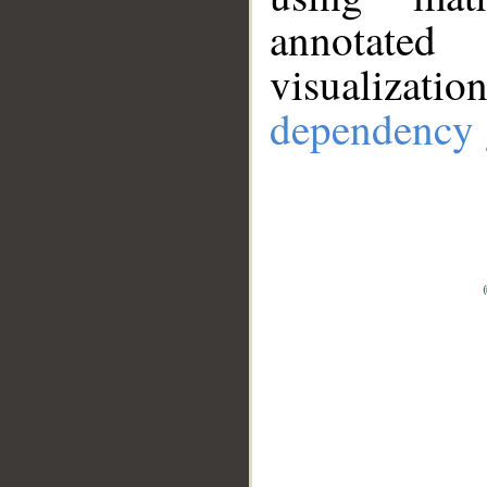
annotate
visualizat
dependency 