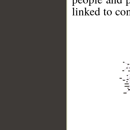
linked to co