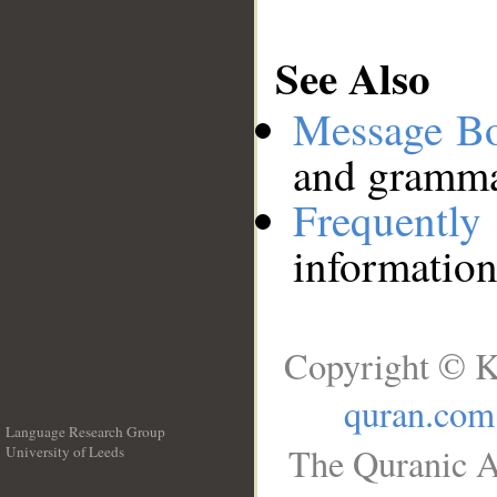
See Also
Message B
and grammat
Frequentl
information
Copyright © K
quran.com
Language Research Group
The Quranic A
University of Leeds
__