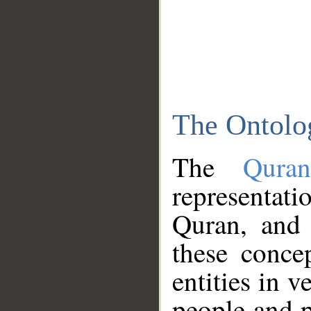
The Ontolo
The
Qura
representati
Quran, and 
these conce
entities in v
people and p