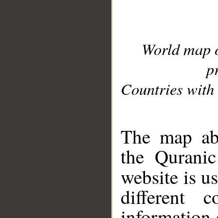
World map 
p
Countries with 
__
The map abo
the Quranic
website is u
different c
information 