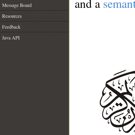
and a
semant
Message Board
Resources
Feedback
Java API