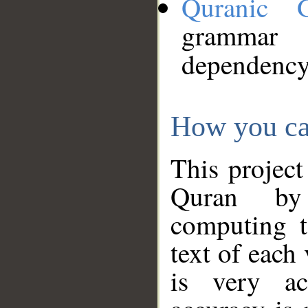
Quranic 
grammar
dependency
How you ca
This project
Quran by 
computing t
text of each
is very ac