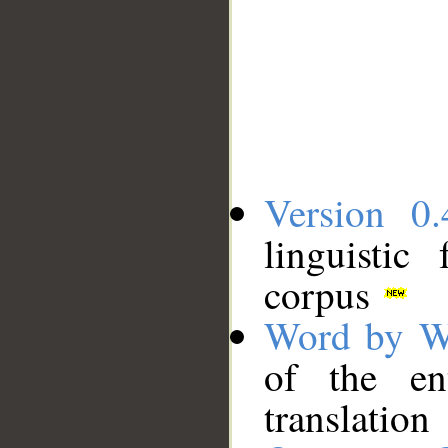
Version 0.
linguistic
corpus
Word by W
of the en
translation