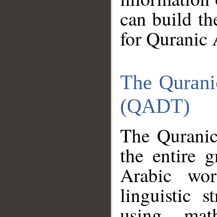
can build th
for Quranic 
The Qurani
(QADT)
The Quranic
the entire 
Arabic wor
linguistic s
using mat