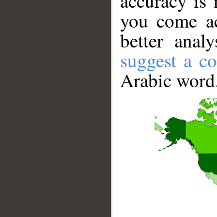
accuracy is 
you come ac
better anal
suggest a co
Arabic word