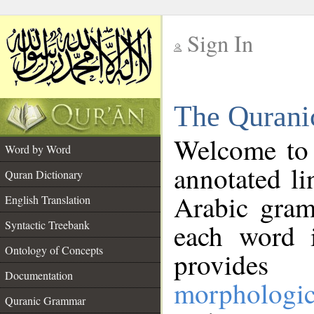
Sign In
__
The Qurani
__
Welcome to
Word by Word
annotated li
Quran Dictionary
Arabic gram
English Translation
Syntactic Treebank
each word 
Ontology of Concepts
provides 
Documentation
morphologic
Quranic Grammar