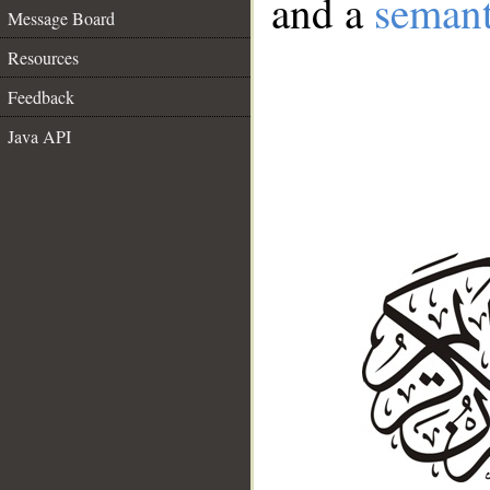
and a
semant
Message Board
Resources
Feedback
Java API