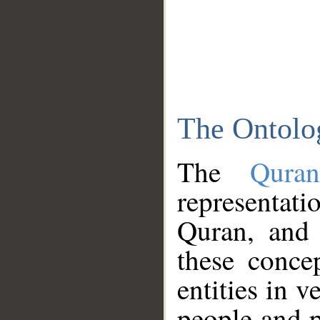
The Ontolo
The
Qura
representati
Quran, and 
these conce
entities in v
people and p