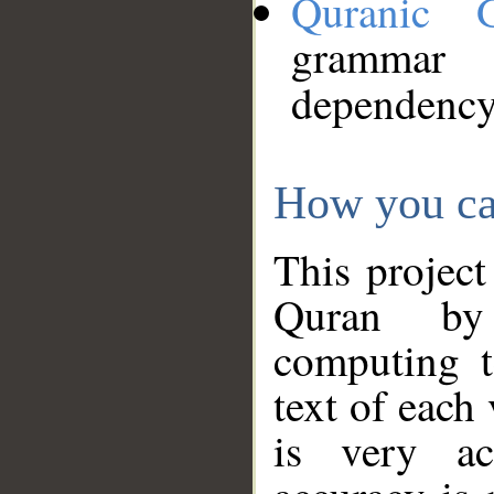
Quranic 
grammar
dependency
How you ca
This project
Quran by 
computing t
text of each
is very ac