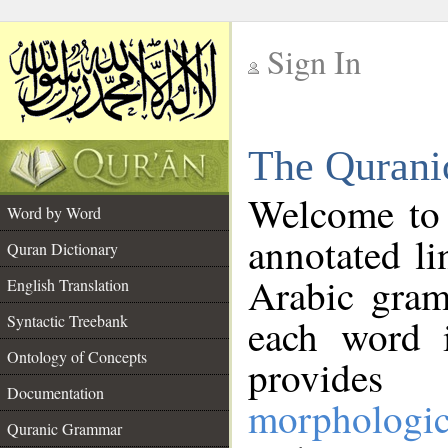
Sign In
__
The Qurani
__
Welcome to
Word by Word
annotated li
Quran Dictionary
Arabic gram
English Translation
Syntactic Treebank
each word 
Ontology of Concepts
provides 
Documentation
morphologic
Quranic Grammar