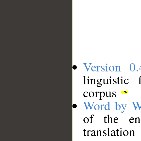
Version 0.
linguistic
corpus
Word by W
of the en
translation