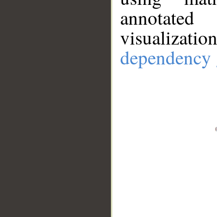
annotate
visualizat
dependency 