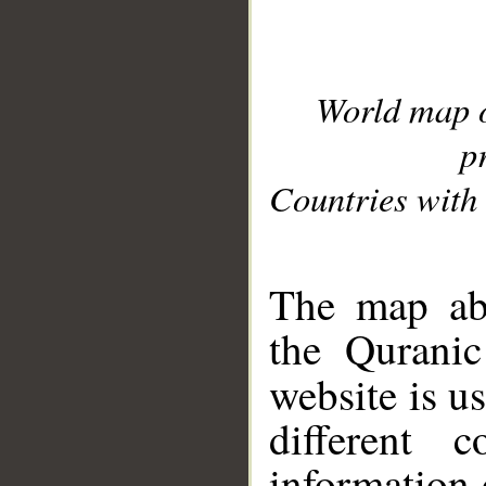
World map 
p
Countries with 
__
The map abo
the Quranic
website is u
different c
information 