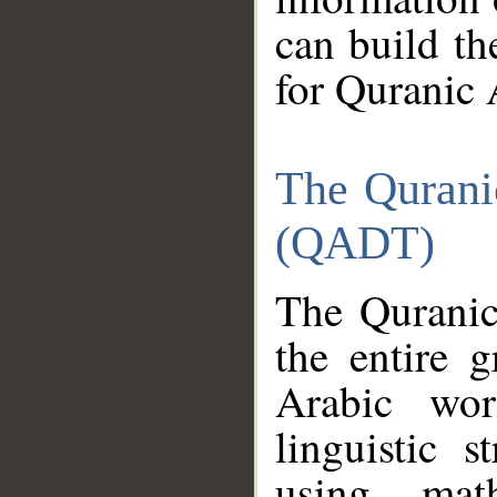
can build th
for Quranic 
The Qurani
(QADT)
The Quranic
the entire 
Arabic wor
linguistic s
using mat