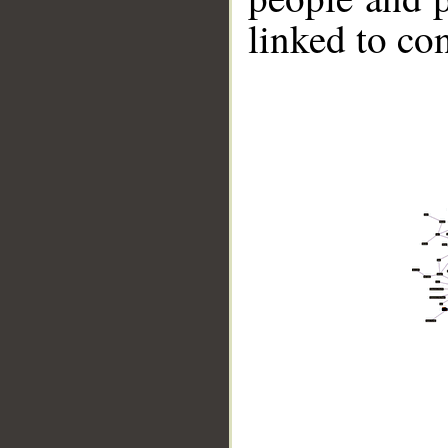
linked to co