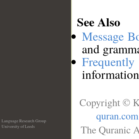
See Also
Message B
and grammat
Frequentl
information
Copyright © K
quran.com
Language Research Group
The Quranic A
University of Leeds
__