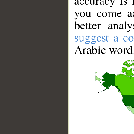
accuracy is 
you come ac
better anal
suggest a co
Arabic word