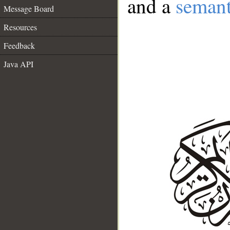
and a
semant
Message Board
Resources
Feedback
Java API