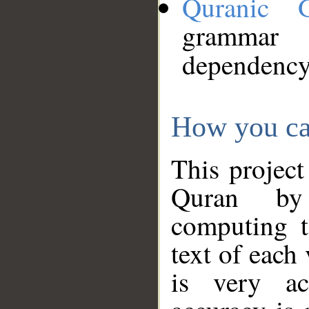
Quranic 
grammar
dependency
How you ca
This project
Quran by 
computing t
text of each
is very ac