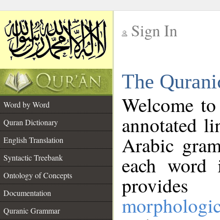
Sign In
__
The Qurani
__
Welcome to
Word by Word
annotated li
Quran Dictionary
Arabic gram
English Translation
Syntactic Treebank
each word 
Ontology of Concepts
provides 
Documentation
morphologic
Quranic Grammar