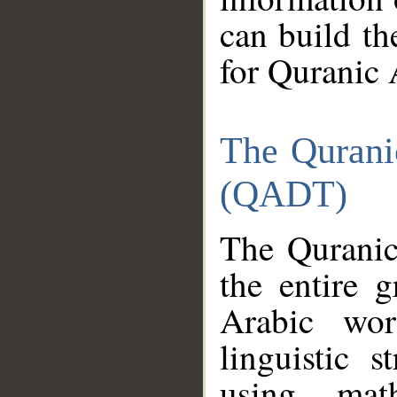
can build th
for Quranic 
The Qurani
(QADT)
The Quranic
the entire 
Arabic wor
linguistic s
using mat