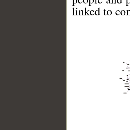
linked to co