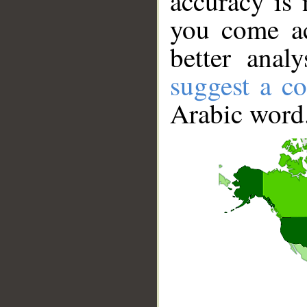
accuracy is 
you come ac
better anal
suggest a co
Arabic word