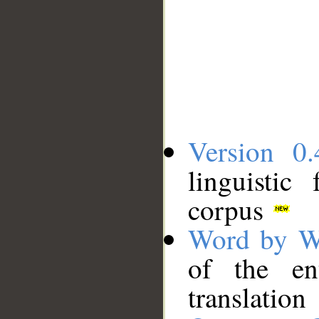
Version 0.
linguistic
corpus
Word by W
of the en
translation