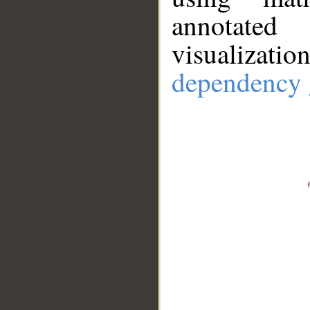
annotate
visualizat
dependency 