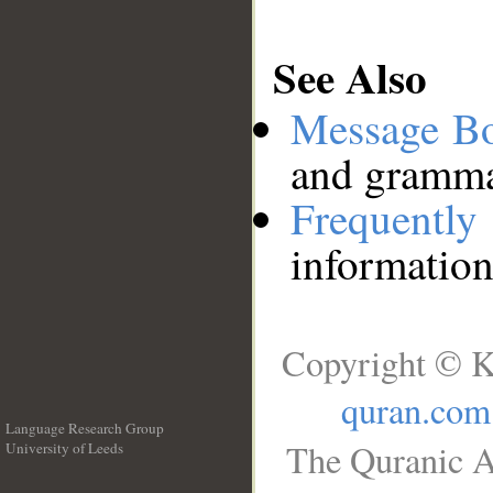
See Also
Message B
and grammat
Frequentl
information
Copyright © K
quran.com
Language Research Group
The Quranic A
University of Leeds
__