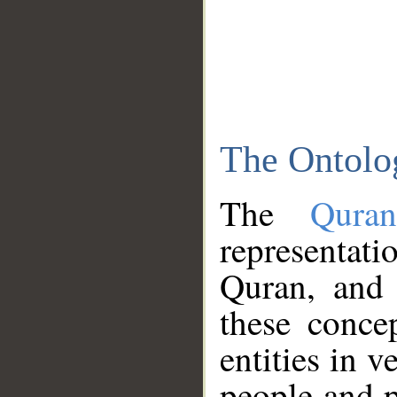
The Ontolo
The
Qura
representati
Quran, and 
these conce
entities in v
people and p