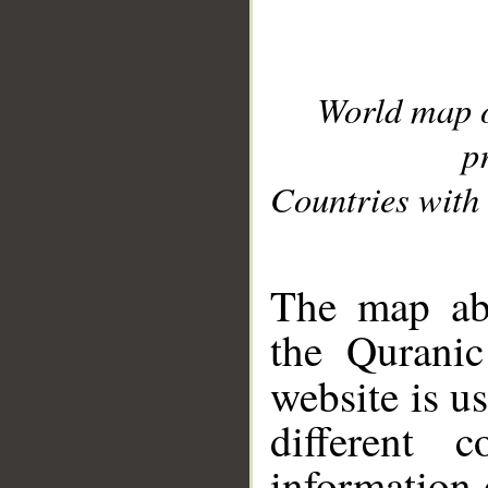
World map 
p
Countries with 
__
The map abo
the Quranic
website is u
different c
information 