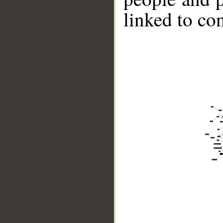
linked to co