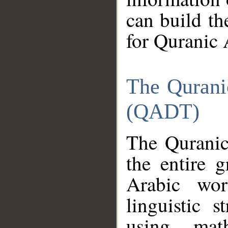
can build th
for Quranic 
The Qurani
(QADT)
The Quranic
the entire 
Arabic wor
linguistic s
using mat