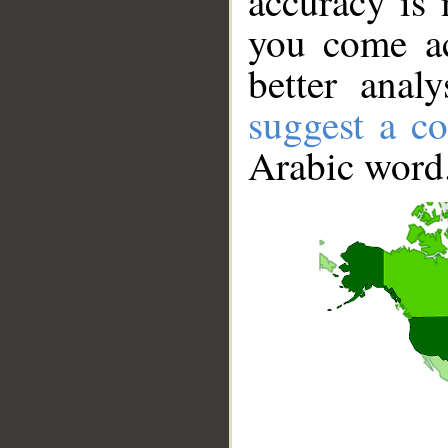
accuracy is 
you come ac
better anal
suggest a co
Arabic word