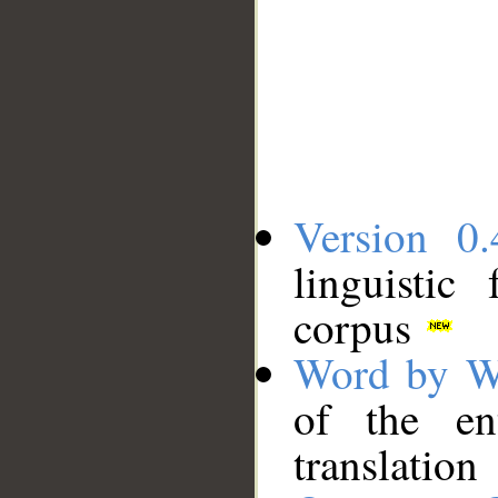
Version 0.
linguistic
corpus
Word by W
of the en
translation