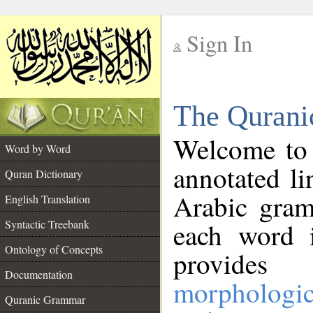
Sign In
__
The Qurani
__
Welcome to
Word by Word
annotated li
Quran Dictionary
Arabic gram
English Translation
Syntactic Treebank
each word 
Ontology of Concepts
provides 
Documentation
morphologic
Quranic Grammar