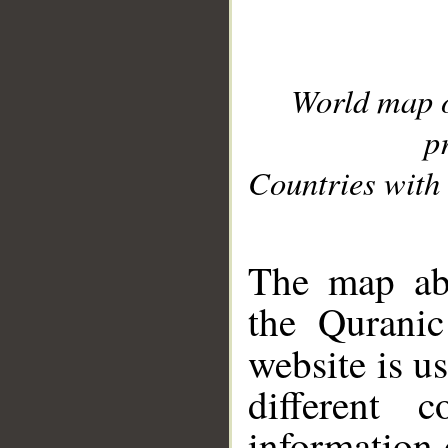
World map 
p
Countries with 
__
The map abo
the Quranic
website is u
different c
information 