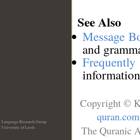
See Also
Message B
and grammat
Frequentl
information
Copyright © K
quran.com
Language Research Group
The Quranic A
University of Leeds
__