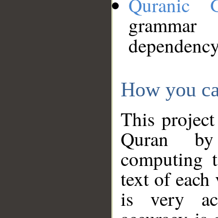
Quranic 
grammar
dependency
How you ca
This project
Quran by 
computing t
text of each
is very ac