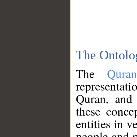
The Ontolo
The
Qura
representati
Quran, and 
these conce
entities in v
people and p