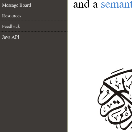
and a
semant
Message Board
Resources
Feedback
Java API