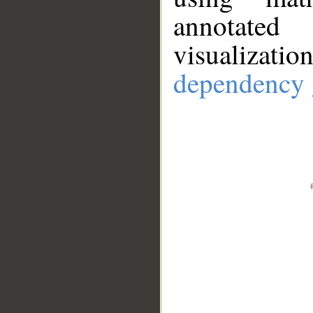
annotate
visualizat
dependency 