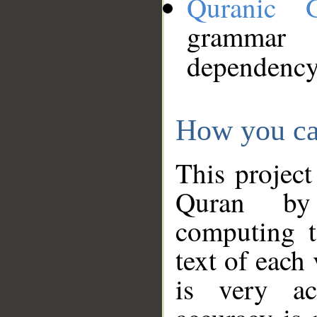
Quranic 
grammar
dependency
How you ca
This project
Quran by 
computing t
text of each
is very ac