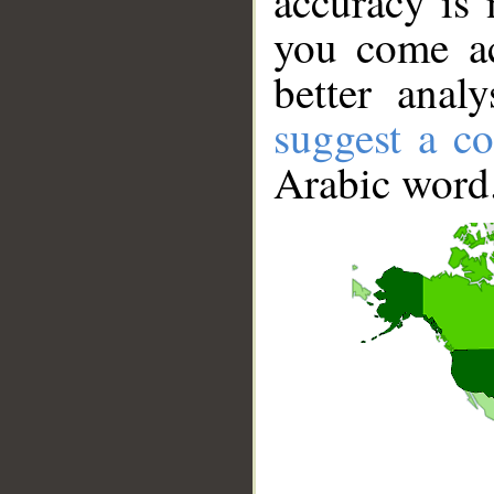
accuracy is 
you come ac
better anal
suggest a co
Arabic word