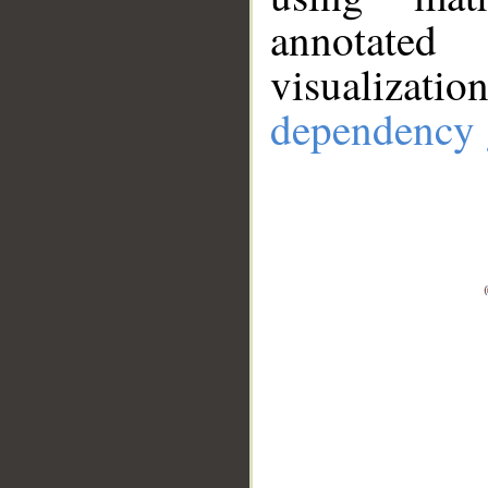
annotate
visualizat
dependency 