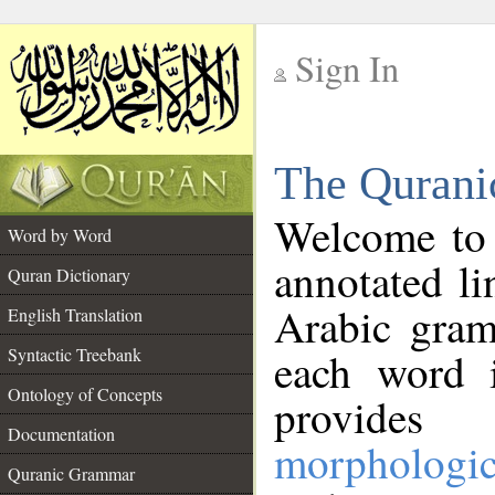
Sign In
__
The Qurani
__
Welcome to
Word by Word
annotated li
Quran Dictionary
Arabic gram
English Translation
Syntactic Treebank
each word 
Ontology of Concepts
provides 
Documentation
morphologic
Quranic Grammar