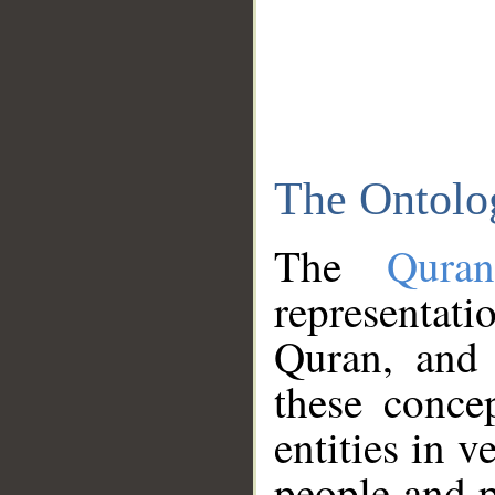
The Ontolo
The
Qura
representati
Quran, and 
these conce
entities in v
people and p