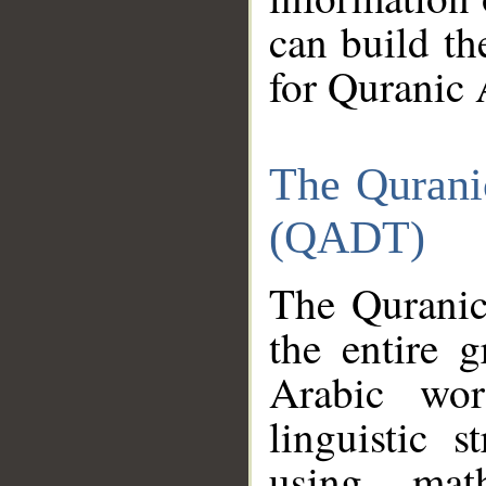
can build th
for Quranic 
The Qurani
(QADT)
The Quranic
the entire 
Arabic wor
linguistic s
using mat