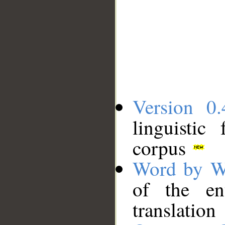
Version 0.
linguistic
corpus
Word by W
of the en
translation