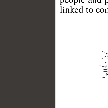
linked to co