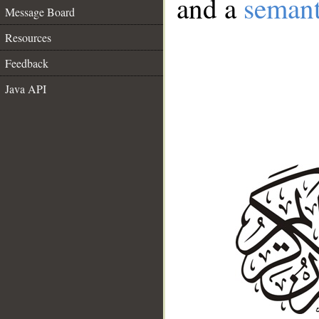
and a
semant
Message Board
Resources
Feedback
Java API