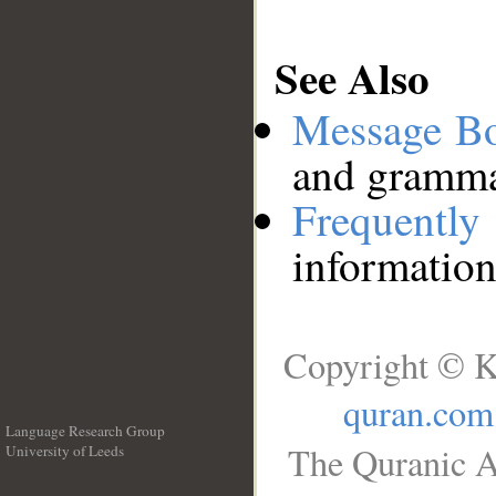
See Also
Message B
and grammat
Frequentl
information
Copyright © K
quran.com
Language Research Group
The Quranic A
University of Leeds
__