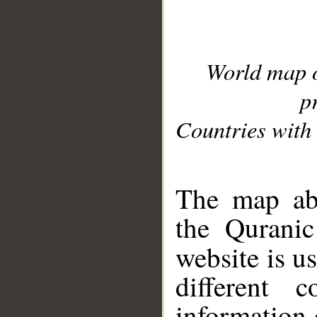
World map 
p
Countries with 
__
The map abo
the Quranic
website is u
different c
information 