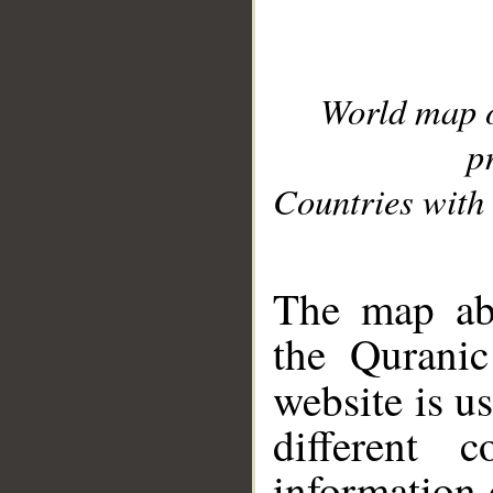
World map 
p
Countries with 
__
The map abo
the Quranic
website is u
different c
information 