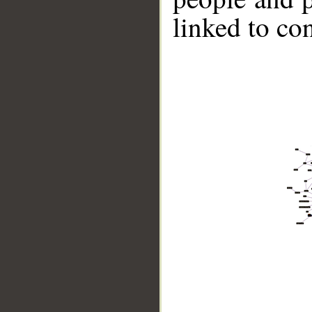
linked to co