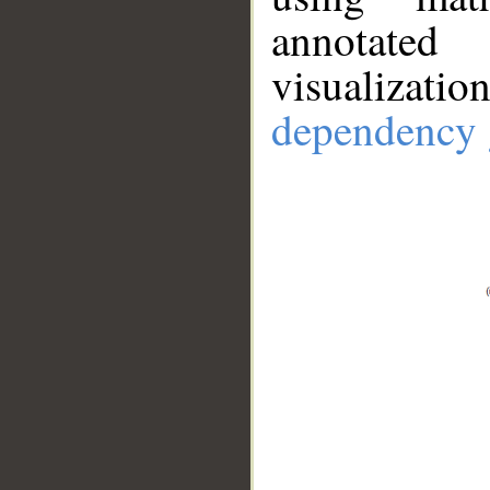
annotate
visualizat
dependency 