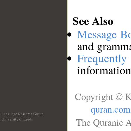
See Also
Message B
and grammat
Frequentl
information
Copyright © K
quran.com
Language Research Group
The Quranic A
University of Leeds
__