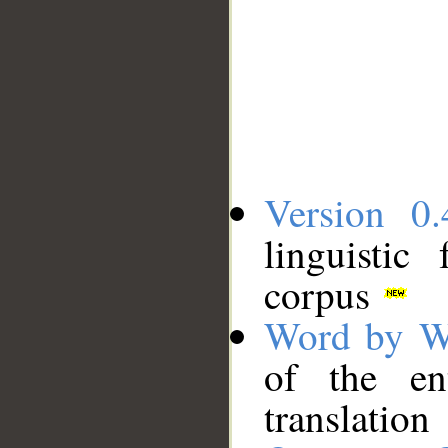
Version 0.
linguistic
corpus
Word by W
of the en
translation