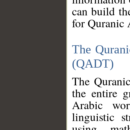
can build th
for Quranic 
The Qurani
(QADT)
The Quranic
the entire 
Arabic wor
linguistic s
using mat