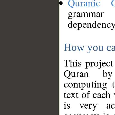
Quranic 
grammar
dependency
How you ca
This project
Quran by 
computing t
text of each
is very ac