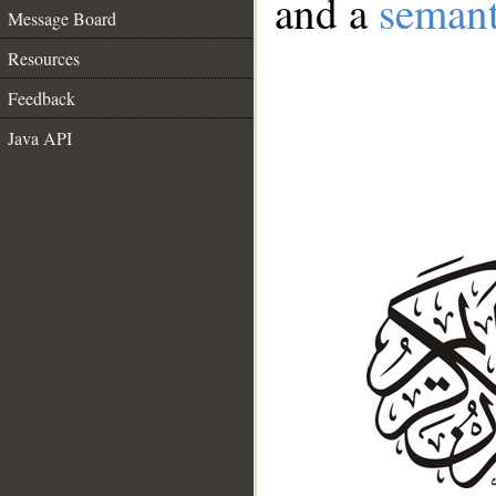
and a
semant
Message Board
Resources
Feedback
Java API