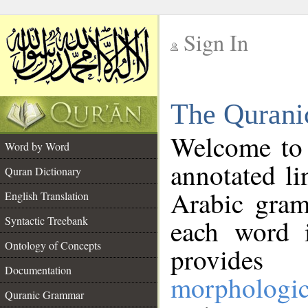
Sign In
__
The Qurani
__
Welcome to
Word by Word
annotated li
Quran Dictionary
Arabic gram
English Translation
Syntactic Treebank
each word 
Ontology of Concepts
provides 
Documentation
morphologic
Quranic Grammar