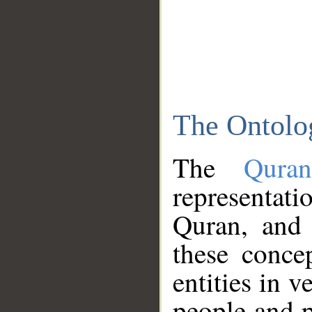
The Ontolo
The
Qura
representati
Quran, and 
these conce
entities in v
people and p