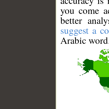
accuracy is 
you come ac
better anal
suggest a co
Arabic word