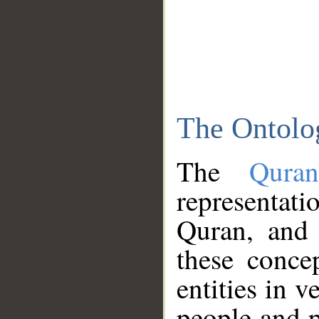
The Ontolo
The
Qura
representati
Quran, and 
these conce
entities in v
people and p