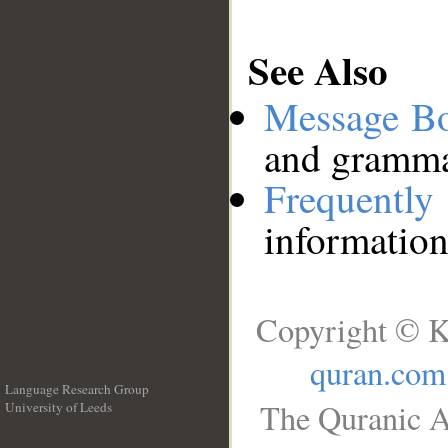
See Also
Message B
and grammat
Frequentl
information
Copyright © K
quran.com
Language Research Group
The Quranic A
University of Leeds
__