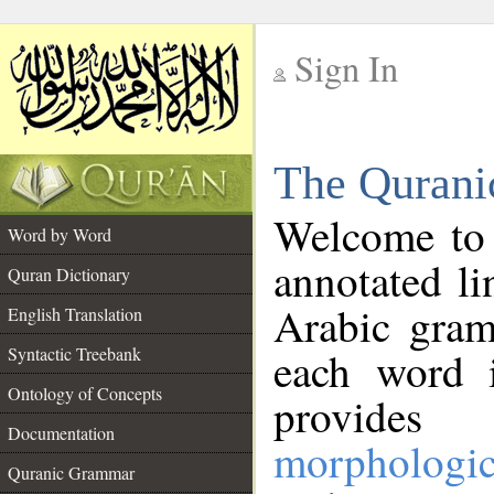
Sign In
__
The Qurani
__
Welcome to
Word by Word
annotated li
Quran Dictionary
Arabic gram
English Translation
Syntactic Treebank
each word 
Ontology of Concepts
provides 
Documentation
morphologic
Quranic Grammar