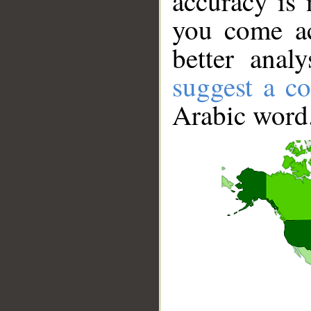
accuracy is 
you come ac
better anal
suggest a co
Arabic word