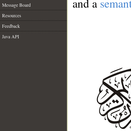
and a
semant
Message Board
Resources
Feedback
Java API