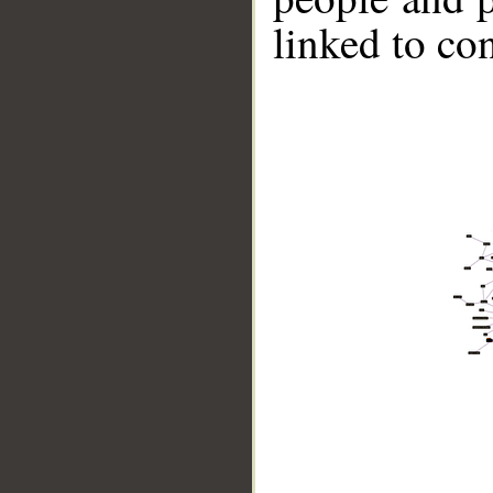
linked to co