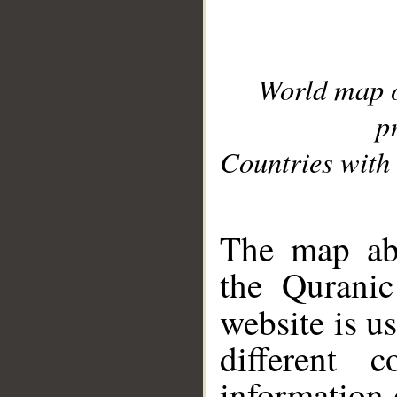
World map 
p
Countries with 
__
The map abo
the Quranic
website is u
different c
information 