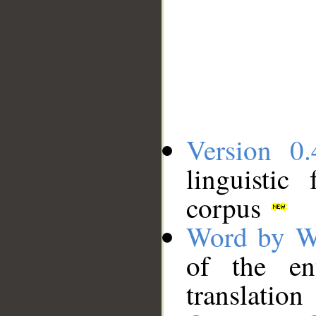
Version 0.
linguistic
corpus
Word by W
of the en
translation