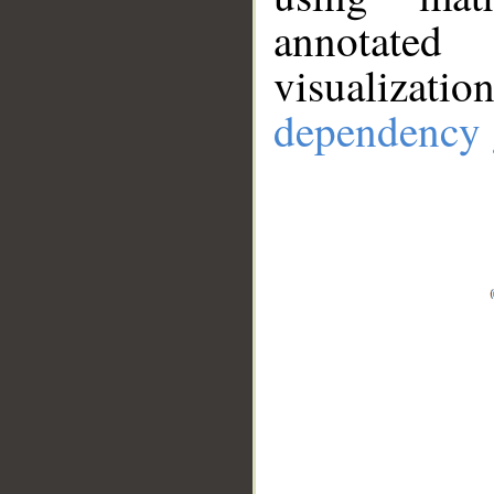
annotate
visualizat
dependency 