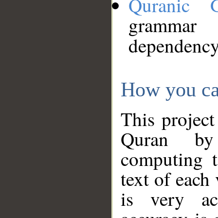
Quranic 
grammar
dependency
How you ca
This project
Quran by 
computing t
text of each
is very ac