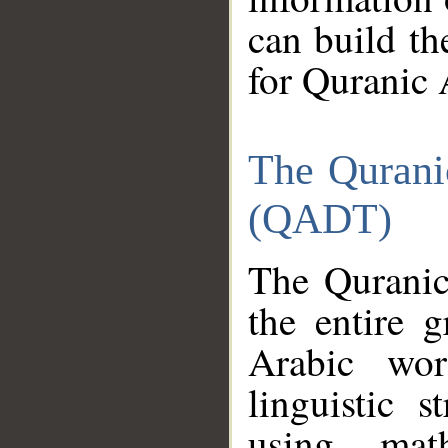
can build th
for Quranic 
The Qurani
(QADT)
The Quranic
the entire 
Arabic wor
linguistic s
using mat