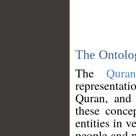
The Ontolo
The
Qura
representati
Quran, and 
these conce
entities in v
people and p