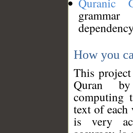
Quranic 
grammar
dependency
How you ca
This project
Quran by 
computing t
text of each
is very ac