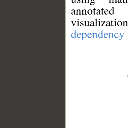
annotate
visualizat
dependency 