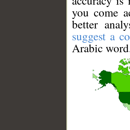
accuracy is 
you come ac
better anal
suggest a co
Arabic word