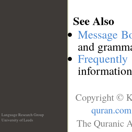
See Also
Message B
and grammat
Frequentl
information
Copyright © K
quran.com
Language Research Group
The Quranic A
University of Leeds
__