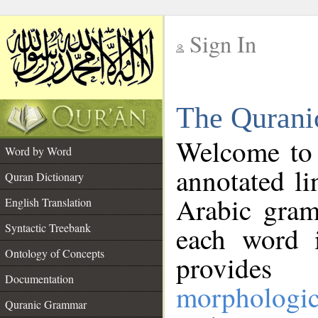
Sign In
__
The Qurani
__
Welcome to
Word by Word
annotated li
Quran Dictionary
Arabic gram
English Translation
Syntactic Treebank
each word 
Ontology of Concepts
provides 
Documentation
morphologic
Quranic Grammar