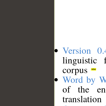
Version 0.
linguistic
corpus
Word by W
of the en
translation