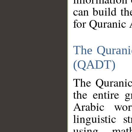
can build th
for Quranic 
The Qurani
(QADT)
The Quranic
the entire 
Arabic wor
linguistic s
using mat