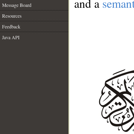
and a
semant
Message Board
Resources
Feedback
Java API