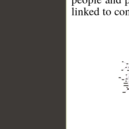
linked to co