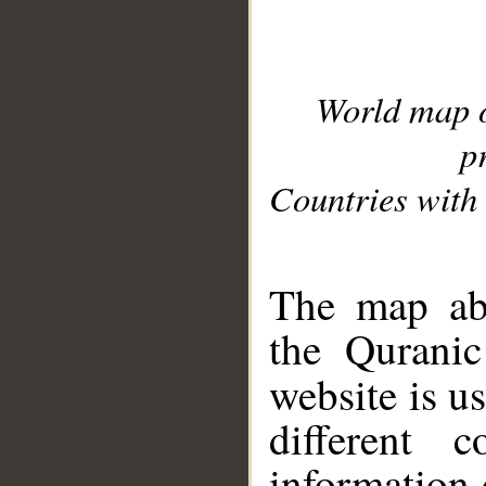
World map 
p
Countries with 
__
The map abo
the Quranic
website is u
different c
information 