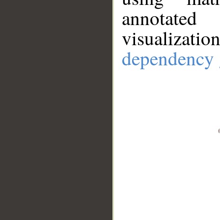
annotate
visualizat
dependency 