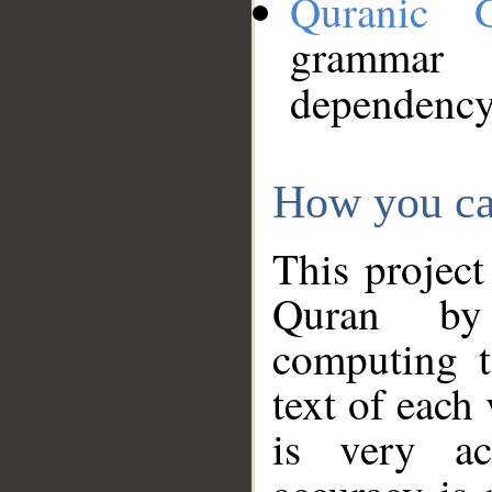
Quranic 
grammar
dependency
How you ca
This project
Quran by 
computing t
text of each
is very ac