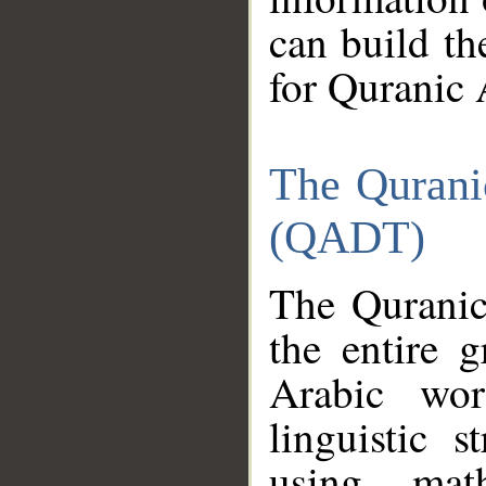
can build th
for Quranic 
The Qurani
(QADT)
The Quranic
the entire 
Arabic wor
linguistic s
using mat