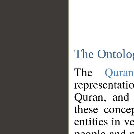
The Ontolo
The
Qura
representati
Quran, and 
these conce
entities in v
people and p