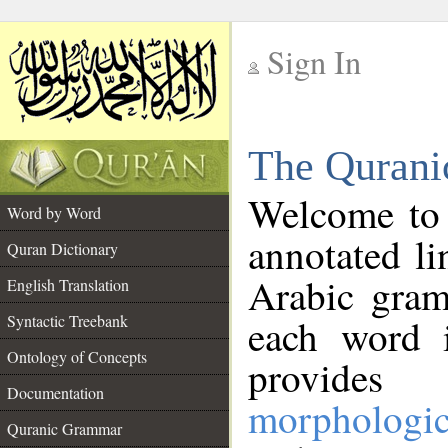
Sign In
__
The Qurani
__
Welcome to
Word by Word
annotated li
Quran Dictionary
Arabic gram
English Translation
Syntactic Treebank
each word 
Ontology of Concepts
provides 
Documentation
morphologic
Quranic Grammar