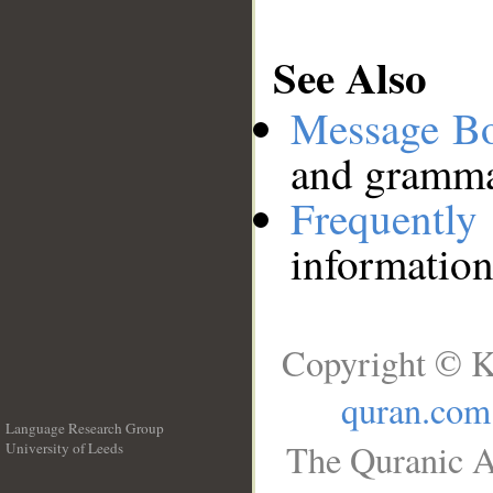
See Also
Message B
and grammat
Frequentl
information
Copyright © K
quran.com
Language Research Group
The Quranic A
University of Leeds
__