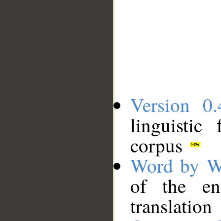
Version 0.
linguistic
corpus
Word by W
of the en
translation