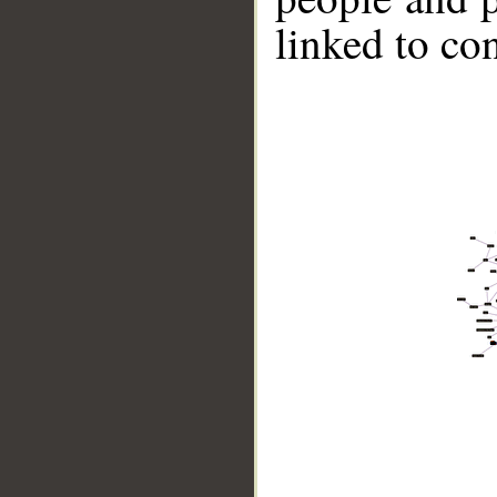
linked to co