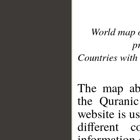
World map 
p
Countries with 
__
The map abo
the Quranic
website is u
different c
information 