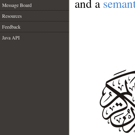
and a
semant
Message Board
Resources
Feedback
Java API