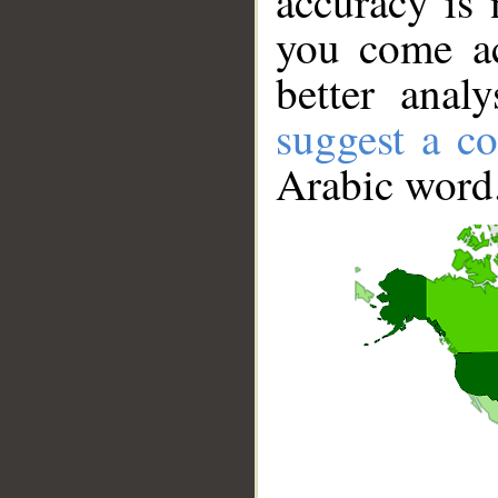
accuracy is 
you come ac
better anal
suggest a co
Arabic word