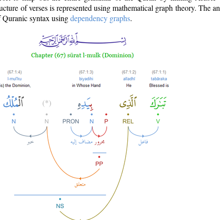
ructure of verses is represented using mathematical graph theory. The a
of Quranic syntax using
dependency graphs
.