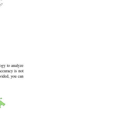
g?
logy to analyze
ccuracy is not
ovided, you can