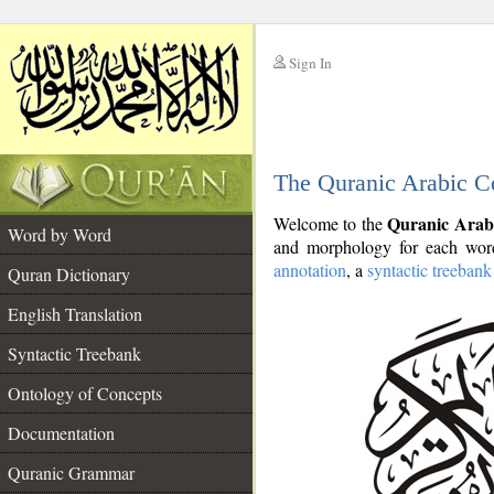
Sign In
__
The Quranic Arabic C
__
Quranic Arab
Welcome to the
Word by Word
and morphology for each word
annotation
, a
syntactic treebank
Quran Dictionary
English Translation
Syntactic Treebank
Ontology of Concepts
Documentation
Quranic Grammar