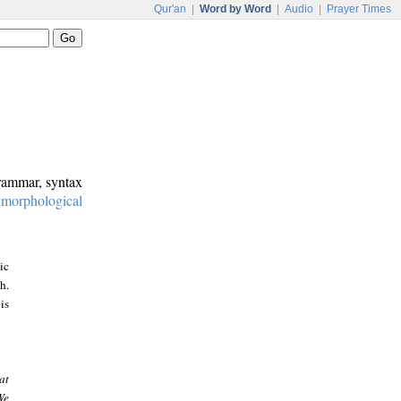
Qur'an
|
Word by Word
|
Audio
|
Prayer Times
grammar, syntax
:
morphological
ic
h.
is
at
We