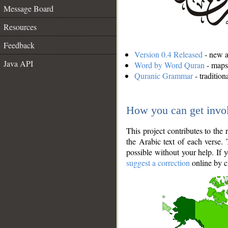
Message Board
Resources
Feedback
Version 0.4 Released
- new an
Java API
Word by Word Quran
- maps 
Quranic Grammar
- traditio
How you can get invo
This project contributes to th
the Arabic text of each verse.
possible without your help. If 
suggest a correction
online by c