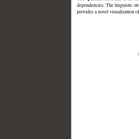
dependencies. The linguistic st
provides a novel visualization 