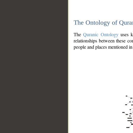
The Ontology of Qura
The
Quranic Ontology
uses kn
relationships between these con
people and places mentioned in 