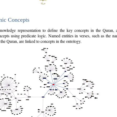
nic Concepts
owledge representation to define the key concepts in the Quran,
cepts using predicate logic. Named entities in verses, such as the na
the Quran, are linked to concepts in the ontology.