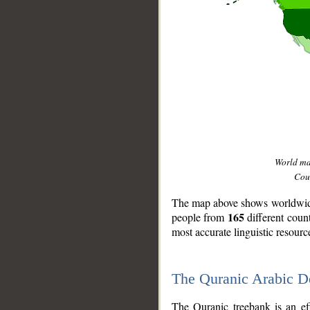
World m
Coun
The map above shows worldwide 
165
people from
different coun
most accurate linguistic resourc
The Quranic Arabic 
__
The Quranic treebank is an ef