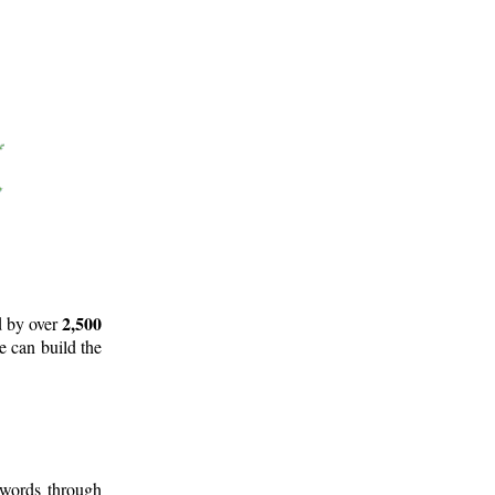
2,500
d by over
e can build the
 words through