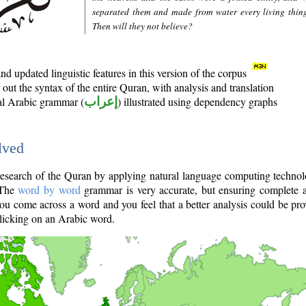
separated them and made from water every living thin
Then will they not believe?
d updated linguistic features in this version of the corpus
out the syntax of the entire Quran, with analysis and translation
nal Arabic grammar (
إعراب
) illustrated using dependency graphs
lved
e research of the Quran by applying natural language computing techno
 The
word by word
grammar is very accurate, but ensuring complete a
you come across a word and you feel that a better analysis could be pr
licking on an Arabic word.