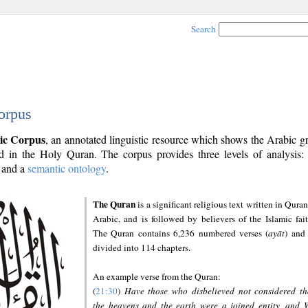
Search
orpus
ic Corpus
, an annotated linguistic resource which shows the Arabic 
 in the Holy Quran. The corpus provides three levels of analysis
and a
semantic ontology
.
The Quran
is a significant religious text written in Quran
Arabic, and is followed by believers of the Islamic fait
The Quran contains 6,236 numbered verses (
ayāt
) and 
divided into 114 chapters.
An example verse from the Quran:
(
21:30
)
Have those who disbelieved not considered th
the heavens and the earth were a joined entity, and 