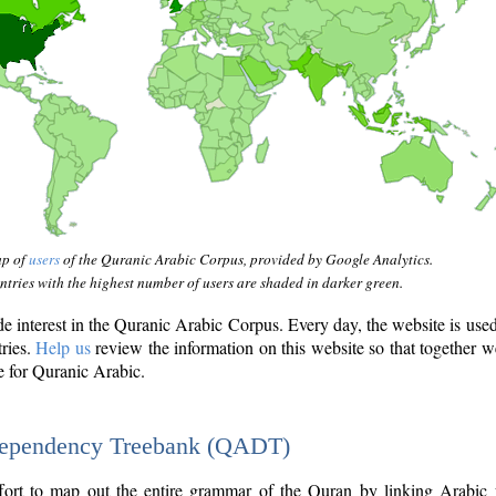
ap of
users
of the Quranic Arabic Corpus, provided by Google Analytics.
tries with the highest number of users are shaded in darker green.
interest in the Quranic Arabic Corpus. Every day, the website is use
tries.
Help us
review the information on this website so that together w
e for Quranic Arabic.
Dependency Treebank (QADT)
fort to map out the entire grammar of the Quran by linking Arabic