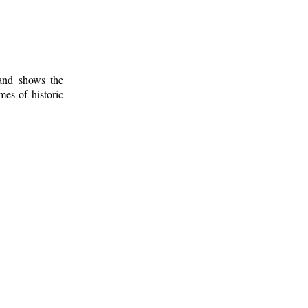
 and shows the
mes of historic