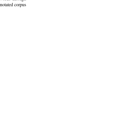
nnotated corpus