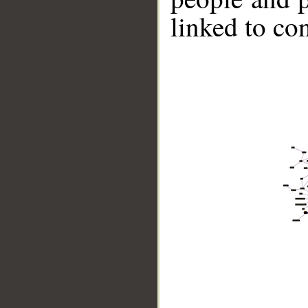
linked to co