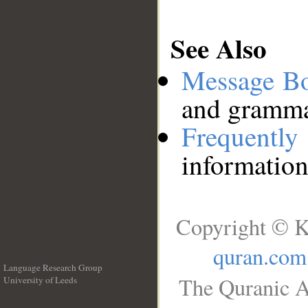
See Also
Message B
and grammat
Frequentl
information
Copyright © K
quran.com
Language Research Group
The Quranic A
University of Leeds
__