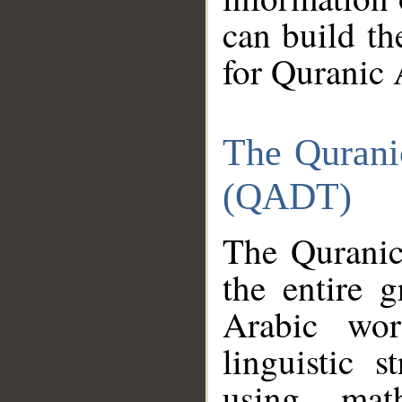
can build th
for Quranic 
The Qurani
(QADT)
The Quranic
the entire 
Arabic wor
linguistic s
using mat