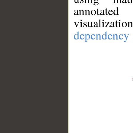
annotate
visualizat
dependency 