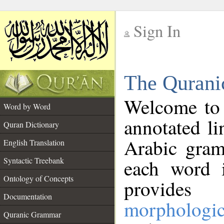
Sign In
__
The Qurani
__
Welcome to
Word by Word
annotated li
Quran Dictionary
Arabic gram
English Translation
Syntactic Treebank
each word 
Ontology of Concepts
provides 
Documentation
morphologic
Quranic Grammar