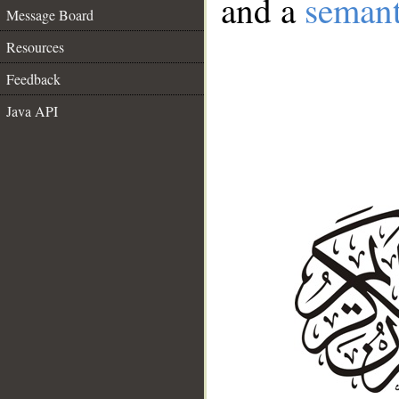
and a
semant
Message Board
Resources
Feedback
Java API