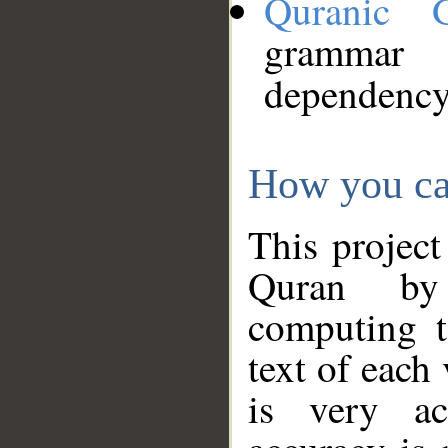
Quranic 
grammar
dependency
How you ca
This project
Quran by 
computing t
text of each
is very ac