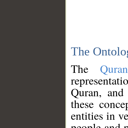
The Ontolo
The
Qura
representati
Quran, and 
these conce
entities in v
people and p