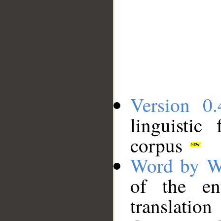
Version 0.
linguistic
corpus
Word by W
of the en
translation