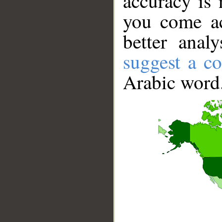
accuracy is 
you come ac
better anal
suggest a co
Arabic word