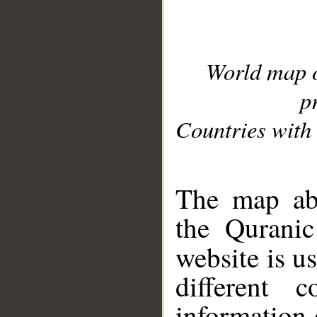
World map 
p
Countries with 
__
The map abo
the Quranic
website is u
different c
information 