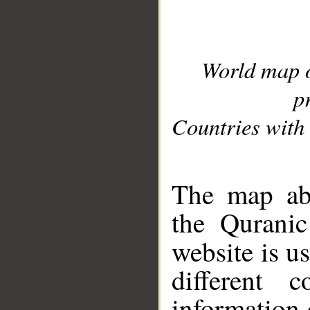
World map 
p
Countries with 
__
The map abo
the Quranic
website is u
different c
information 