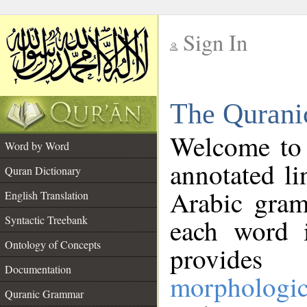
Sign In
__
The Qurani
__
Welcome to
Word by Word
annotated li
Quran Dictionary
Arabic gram
English Translation
Syntactic Treebank
each word 
Ontology of Concepts
provides 
Documentation
morphologic
Quranic Grammar