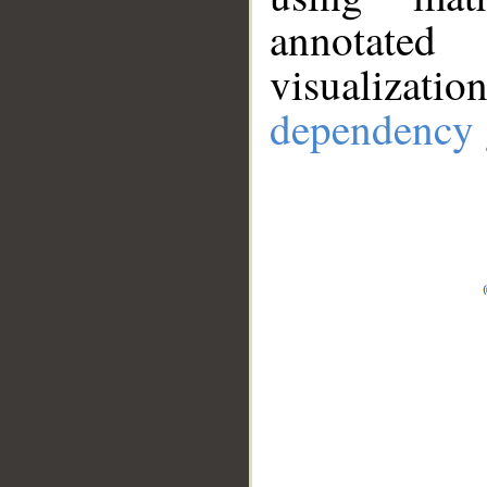
annotate
visualizat
dependency 