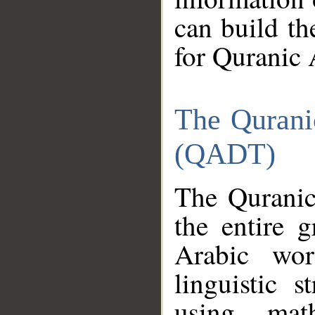
can build th
for Quranic 
The Qurani
(QADT)
The Quranic
the entire 
Arabic wor
linguistic s
using mat