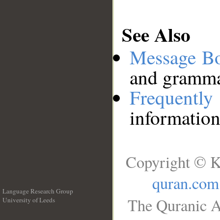
See Also
Message B
and grammat
Frequentl
information
Copyright © K
quran.com
Language Research Group
The Quranic A
University of Leeds
__