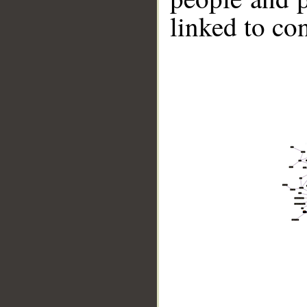
linked to co