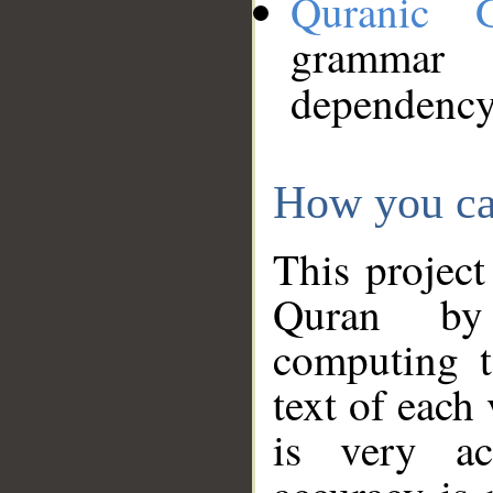
Quranic 
grammar
dependency
How you ca
This project
Quran by 
computing t
text of each
is very ac