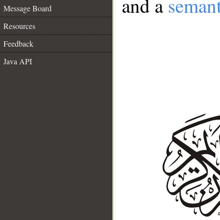
and a
semant
Message Board
Resources
Feedback
Java API