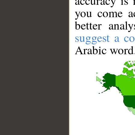
accuracy is 
you come ac
better anal
suggest a co
Arabic word