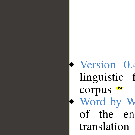
Version 0.
linguistic
corpus
Word by W
of the en
translation