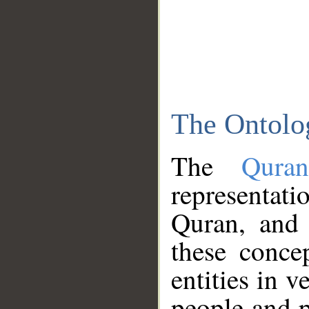
The Ontolo
The
Qura
representati
Quran, and 
these conce
entities in v
people and p