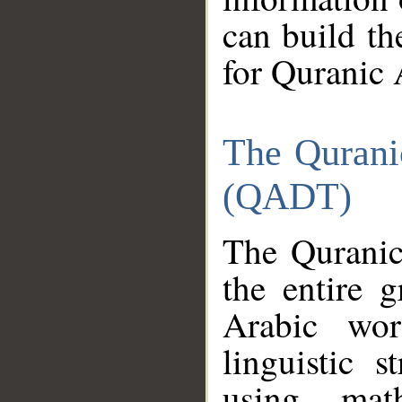
can build th
for Quranic 
The Qurani
(QADT)
The Quranic
the entire 
Arabic wor
linguistic s
using mat