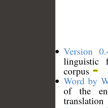
Version 0.
linguistic
corpus
Word by W
of the en
translation