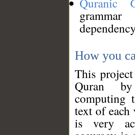
Quranic 
grammar
dependency
How you ca
This project
Quran by 
computing t
text of each
is very ac