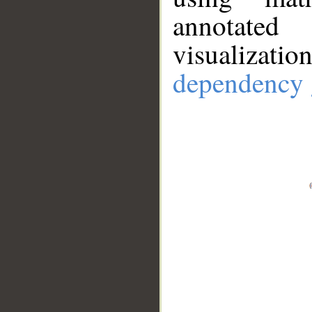
annotate
visualizat
dependency 