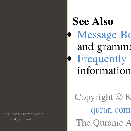
See Also
Message B
and grammat
Frequentl
information
Copyright © K
quran.com
Language Research Group
The Quranic A
University of Leeds
__