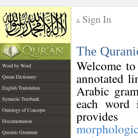
Sign In
__
The Qurani
__
Welcome to
Word by Word
annotated li
Quran Dictionary
Arabic gram
English Translation
Syntactic Treebank
each word 
Ontology of Concepts
provides 
Documentation
morphologic
Quranic Grammar