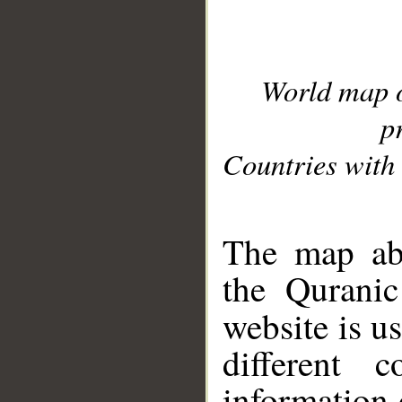
World map 
p
Countries with 
__
The map abo
the Quranic
website is u
different c
information 