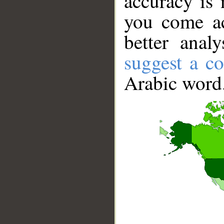
accuracy is 
you come ac
better anal
suggest a co
Arabic word