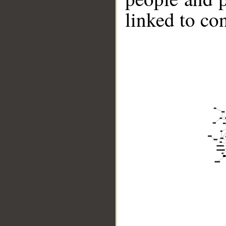
linked to co