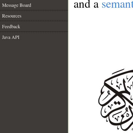
and a
semant
Message Board
Resources
Feedback
Java API