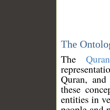
The Ontolo
The
Qura
representati
Quran, and 
these conce
entities in v
people and p