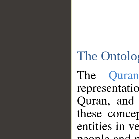
The Ontolo
The
Qura
representati
Quran, and 
these conce
entities in v
people and p