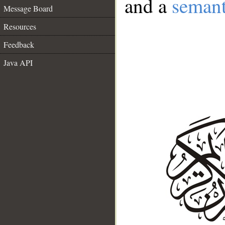
and a
semant
Message Board
Resources
Feedback
Java API