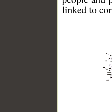
linked to co