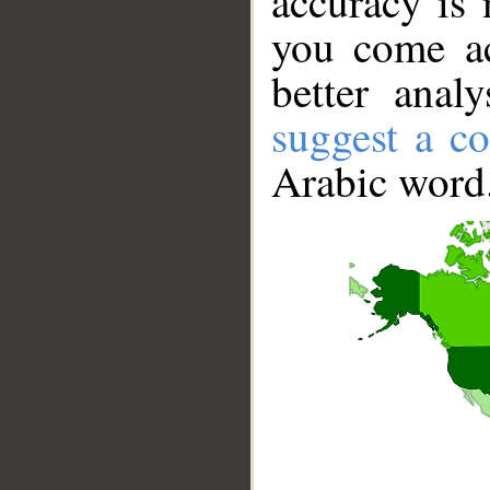
accuracy is 
you come ac
better anal
suggest a co
Arabic word