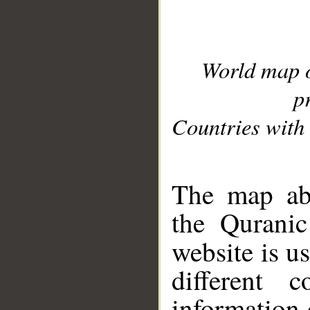
World map 
p
Countries with 
__
The map abo
the Quranic
website is u
different c
information 