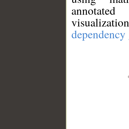
annotate
visualizat
dependency 