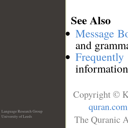
See Also
Message B
and grammat
Frequentl
information
Copyright © K
quran.com
Language Research Group
The Quranic A
University of Leeds
__