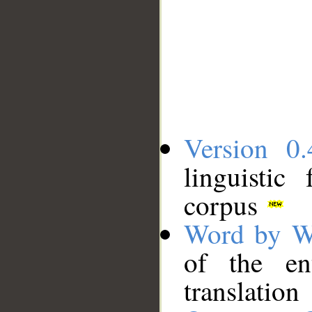
Version 0.
linguistic
corpus
Word by W
of the en
translation