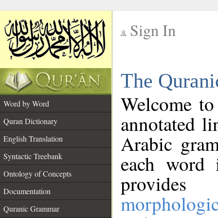
Sign In
__
The Qurani
__
Welcome to
Word by Word
annotated li
Quran Dictionary
Arabic gram
English Translation
Syntactic Treebank
each word 
Ontology of Concepts
provides 
Documentation
morphologic
Quranic Grammar