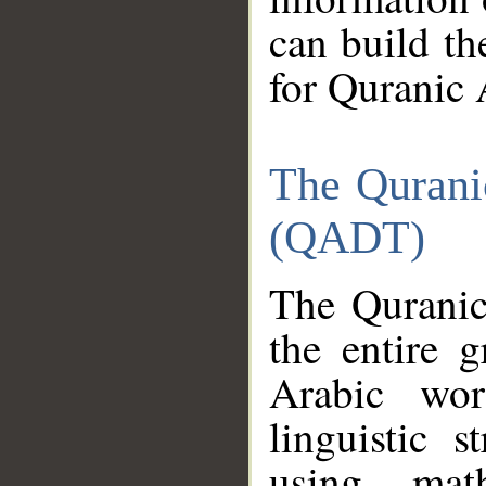
can build th
for Quranic 
The Qurani
(QADT)
The Quranic
the entire 
Arabic wor
linguistic s
using mat