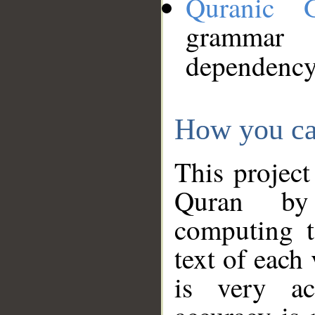
Quranic 
grammar
dependency
How you ca
This project
Quran by 
computing t
text of each
is very ac