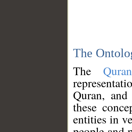
The Ontolo
The
Qura
representati
Quran, and 
these conce
entities in v
people and p