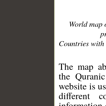
World map 
p
Countries with 
__
The map abo
the Quranic
website is u
different c
information 