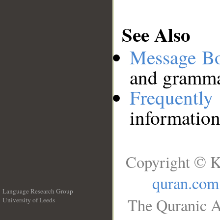
See Also
Message B
and grammat
Frequentl
information
Copyright © K
quran.com
Language Research Group
The Quranic A
University of Leeds
__