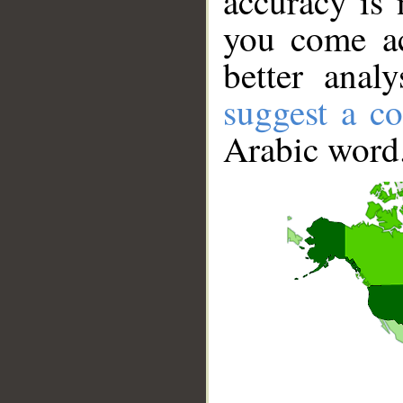
accuracy is 
you come ac
better anal
suggest a co
Arabic word