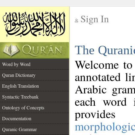
Sign In
__
The Qurani
__
Welcome to
Word by Word
annotated li
Quran Dictionary
Arabic gram
English Translation
Syntactic Treebank
each word 
Ontology of Concepts
provides 
Documentation
morphologic
Quranic Grammar