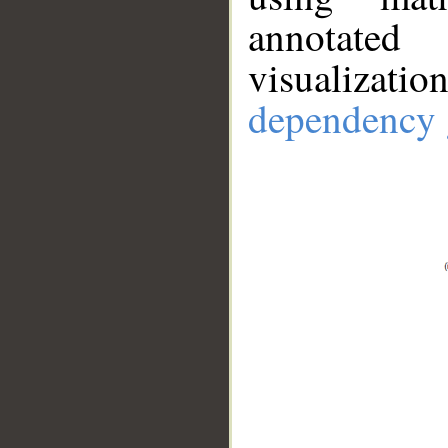
annotate
visualizat
dependency 