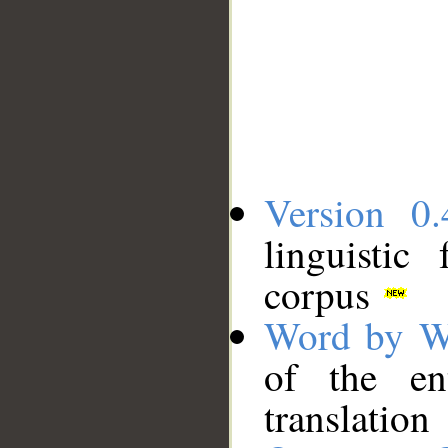
Version 0.
linguistic
corpus
Word by W
of the en
translation