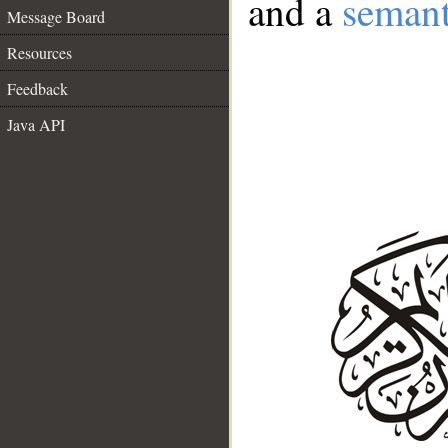
and a
semant
Message Board
Resources
Feedback
Java API