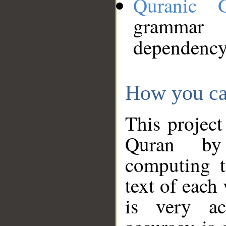
Quranic 
grammar
dependency
How you ca
This project
Quran by 
computing t
text of each
is very ac