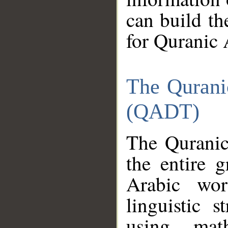
can build th
for Quranic 
The Qurani
(QADT)
The Quranic
the entire 
Arabic wor
linguistic s
using mat