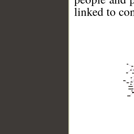
linked to co