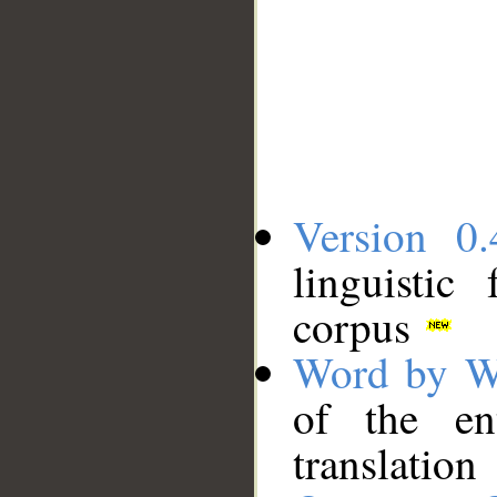
Version 0.
linguistic
corpus
Word by W
of the en
translation