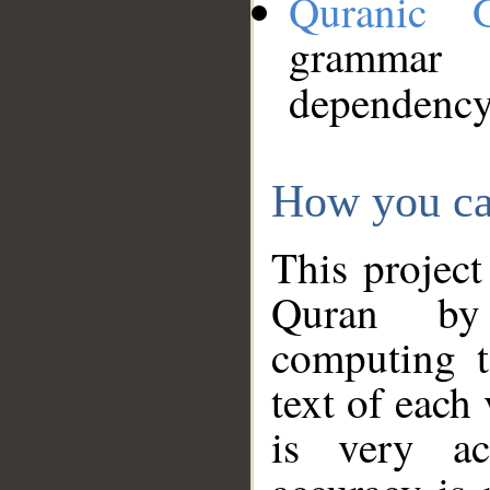
Quranic 
grammar
dependency
How you ca
This project
Quran by 
computing t
text of each
is very ac