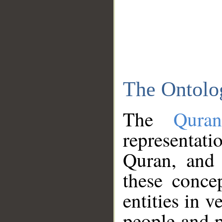
The Ontolo
The
Qura
representati
Quran, and 
these conce
entities in v
people and p