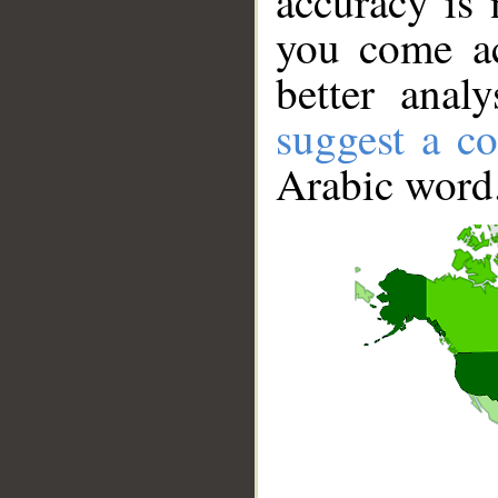
accuracy is 
you come ac
better anal
suggest a co
Arabic word