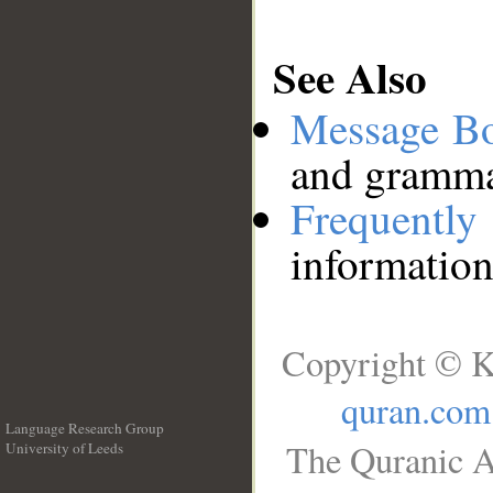
See Also
Message B
and grammat
Frequentl
information
Copyright © K
quran.com
Language Research Group
The Quranic A
University of Leeds
__