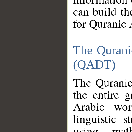
can build th
for Quranic 
The Qurani
(QADT)
The Quranic
the entire 
Arabic wor
linguistic s
using mat