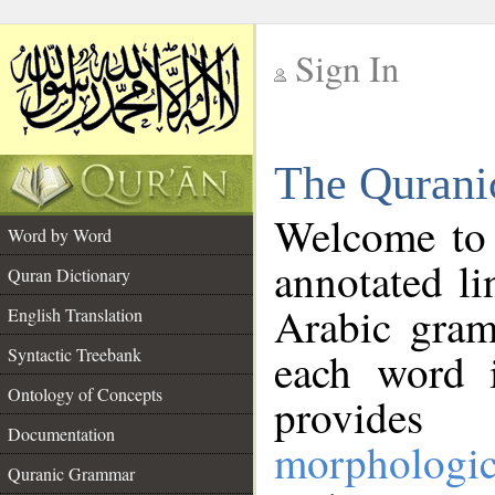
Sign In
__
The Qurani
__
Welcome to
Word by Word
annotated li
Quran Dictionary
Arabic gram
English Translation
Syntactic Treebank
each word 
Ontology of Concepts
provides 
Documentation
morphologic
Quranic Grammar