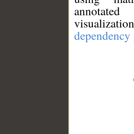
annotate
visualizat
dependency 