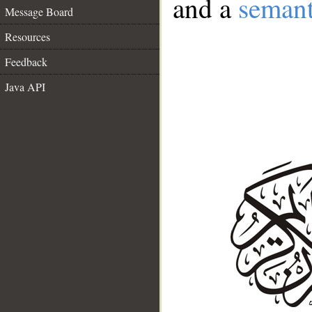
and a
semant
Message Board
Resources
Feedback
Java API