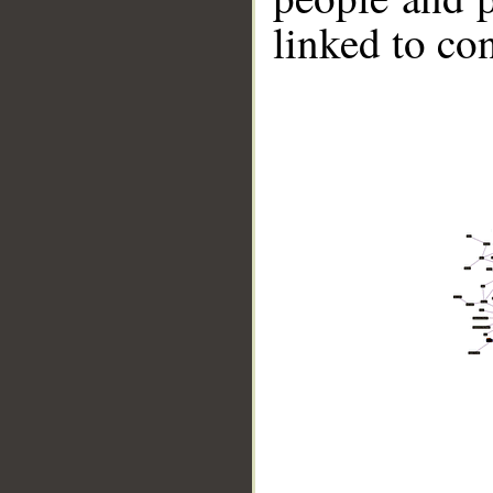
linked to co