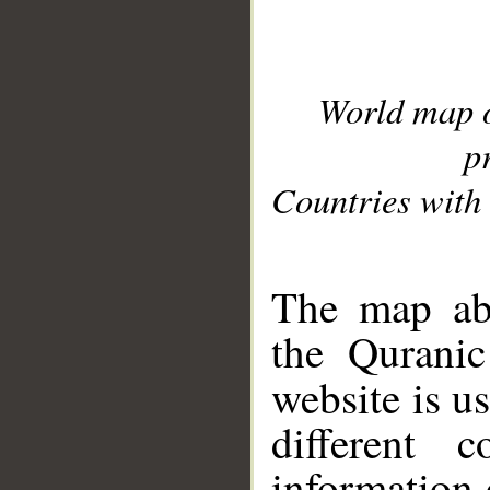
World map 
p
Countries with 
__
The map abo
the Quranic
website is u
different c
information 